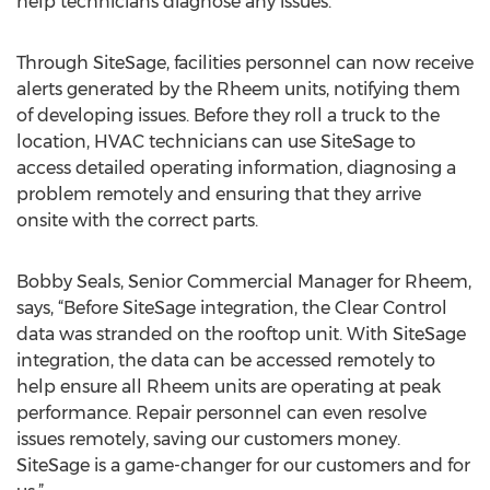
help technicians diagnose any issues.
Through SiteSage, facilities personnel can now receive
alerts generated by the Rheem units, notifying them
of developing issues. Before they roll a truck to the
location, HVAC technicians can use SiteSage to
access detailed operating information, diagnosing a
problem remotely and ensuring that they arrive
onsite with the correct parts.
Bobby Seals, Senior Commercial Manager for Rheem,
says, “Before SiteSage integration, the Clear Control
data was stranded on the rooftop unit. With SiteSage
integration, the data can be accessed remotely to
help ensure all Rheem units are operating at peak
performance. Repair personnel can even resolve
issues remotely, saving our customers money.
SiteSage is a game-changer for our customers and for