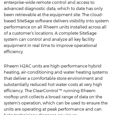
enterprise-wide remote control and access to
advanced diagnostic data, which to date has only
been retrievable at the equipment site. The cloud-
based SiteSage software delivers visibility into system
performance on all Rheem units installed across all
of a customer’s locations. A complete SiteSage
system can control and analyze all key facility
equipment in real time to improve operational
efficiency.
Rheem H2AC units are high-performance hybrid
heating, air-conditioning and water heating systems
that deliver a comfortable store environment and
substantially reduced hot water costs at very high
efficiency. The ClearControl™ running Rheem
rooftop unit collects a broad range of data on the
system’s operation, which can be used to ensure the
units are operating at peak performance and can