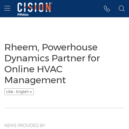
Accessibility Statement
Skip Navigation
Hamburger menu
Rheem, Powerhouse
Dynamics Partner for
Online HVAC
Management
USA - English
NEWS PROVIDED BY