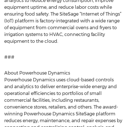
analytics to reduce energy consumption, improve
equipment uptime, and reduce labor costs while
ensuring food safety. The SiteSage “Internet of Things”
(IoT) platform is factory-integrated with a wide range
of equipment from commercial ovens and fryers to
irrigation systems to HVAC, connecting facility
equipment to the cloud.
###
About Powerhouse Dynamics
Powerhouse Dynamics uses cloud-based controls
and analytics to deliver enterprise-wide energy and
operational efficiencies to portfolios of small
commercial facilities, including restaurants,
convenience stores, retailers, and others. The award-
winning Powerhouse Dynamics SiteSage platform
reduces energy, maintenance, and repair expenses by