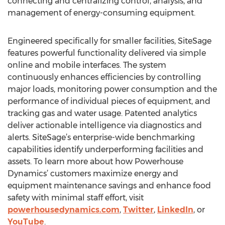
connecting and centralizing control, analysis, and
management of energy-consuming equipment.
Engineered specifically for smaller facilities, SiteSage
features powerful functionality delivered via simple
online and mobile interfaces. The system
continuously enhances efficiencies by controlling
major loads, monitoring power consumption and the
performance of individual pieces of equipment, and
tracking gas and water usage. Patented analytics
deliver actionable intelligence via diagnostics and
alerts. SiteSage’s enterprise-wide benchmarking
capabilities identify underperforming facilities and
assets. To learn more about how Powerhouse
Dynamics’ customers maximize energy and
equipment maintenance savings and enhance food
safety with minimal staff effort, visit
powerhousedynamics.com
,
Twitter
,
LinkedIn
, or
YouTube
.