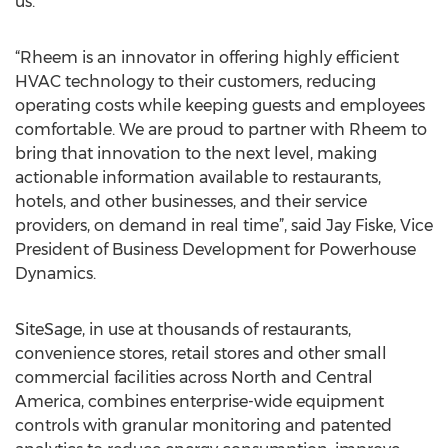
us.”
“Rheem is an innovator in offering highly efficient
HVAC technology to their customers, reducing
operating costs while keeping guests and employees
comfortable. We are proud to partner with Rheem to
bring that innovation to the next level, making
actionable information available to restaurants,
hotels, and other businesses, and their service
providers, on demand in real time”, said Jay Fiske, Vice
President of Business Development for Powerhouse
Dynamics.
SiteSage, in use at thousands of restaurants,
convenience stores, retail stores and other small
commercial facilities across North and Central
America, combines enterprise-wide equipment
controls with granular monitoring and patented