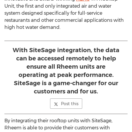
Unit, the first and only integrated air and water
system designed specifically for full-service
restaurants and other commercial applications with
high hot water demand.
With SiteSage integration, the data
can be accessed remotely to help
ensure all Rheem units are
operating at peak performance.
SiteSage is a game-changer for our
customers and for us.
Post this
By integrating their rooftop units with SiteSage,
Rheem is able to provide their customers with