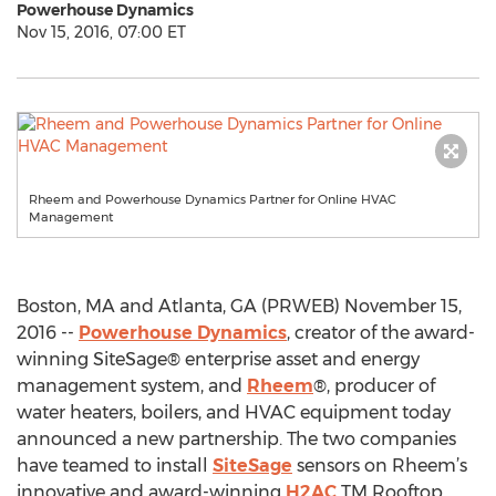
Powerhouse Dynamics
Nov 15, 2016, 07:00 ET
Rheem and Powerhouse Dynamics Partner for Online HVAC
Management
Boston, MA and Atlanta, GA (PRWEB) November 15,
2016 --
Powerhouse Dynamics
, creator of the award-
winning SiteSage® enterprise asset and energy
management system, and
Rheem
®, producer of
water heaters, boilers, and HVAC equipment today
announced a new partnership. The two companies
have teamed to install
SiteSage
sensors on Rheem’s
innovative and award-winning
H2AC
TM Rooftop