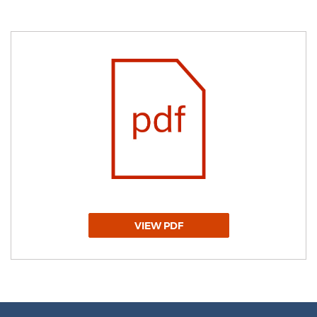
VIEW PDF