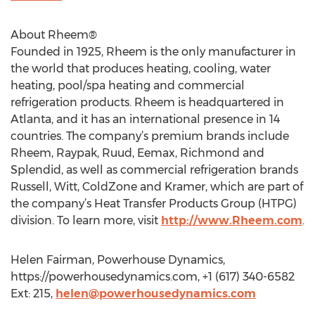
About Rheem®
Founded in 1925, Rheem is the only manufacturer in
the world that produces heating, cooling, water
heating, pool/spa heating and commercial
refrigeration products. Rheem is headquartered in
Atlanta, and it has an international presence in 14
countries. The company’s premium brands include
Rheem, Raypak, Ruud, Eemax, Richmond and
Splendid, as well as commercial refrigeration brands
Russell, Witt, ColdZone and Kramer, which are part of
the company’s Heat Transfer Products Group (HTPG)
division. To learn more, visit
http://www.Rheem.com
.
Helen Fairman, Powerhouse Dynamics,
https://powerhousedynamics.com, +1 (617) 340-6582
Ext: 215,
helen@powerhousedynamics.com