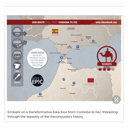
Embark on a transformative bike tour from Cordoba to Fez, threading
through the tapestry of the Reconquista's history