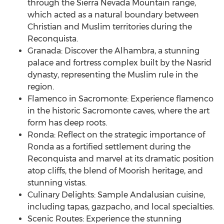
through the Sierra Nevada Mountain range,
which acted as a natural boundary between
Christian and Muslim territories during the
Reconquista.
Granada: Discover the Alhambra, a stunning
palace and fortress complex built by the Nasrid
dynasty, representing the Muslim rule in the
region.
Flamenco in Sacromonte: Experience flamenco
in the historic Sacromonte caves, where the art
form has deep roots.
Ronda: Reflect on the strategic importance of
Ronda as a fortified settlement during the
Reconquista and marvel at its dramatic position
atop cliffs, the blend of Moorish heritage, and
stunning vistas.
Culinary Delights: Sample Andalusian cuisine,
including tapas, gazpacho, and local specialties.
Scenic Routes: Experience the stunning