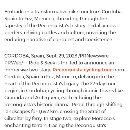
Embark on a transformative bike tour from
Cordoba,
Spain
to Fez,
Morocco
, threading through the
tapestry of the Reconquista's history. Pedal across
borders, reliving battles and culture, unveiling the
enduring narrative of conquest and coexistence.
CORDOBA, Spain
,
Sept. 29, 2023
/PRNewswire-
PRWeb/ -- Ride & Seek is thrilled to announce an
immersive two-stage
Reconquista cycling tour
from
Cordoba, Spain
to Fez,
Morocco
, delving into the
heart of the Reconquista's legacy. The 27-day tour
begins in
Cordoba
, cycling through iconic towns like
Granada and Antequera, each echoing the
Reconquista's historic drama. Pedal through shifting
landscapes for 1,642 km, crossing the Strait of
Gibraltar
by ferry. In stage two, explore
Morocco's
enchanting terrain, tracing the Reconquista's