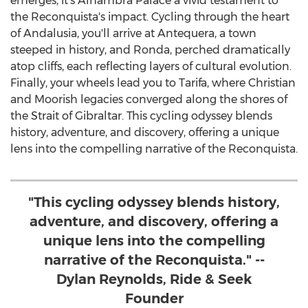
emerges, it's Alhambra Palace a vivid testament to
the Reconquista's impact. Cycling through the heart
of Andalusia, you'll arrive at Antequera, a town
steeped in history, and Ronda, perched dramatically
atop cliffs, each reflecting layers of cultural evolution.
Finally, your wheels lead you to Tarifa, where Christian
and Moorish legacies converged along the shores of
the Strait of
Gibraltar
. This cycling odyssey blends
history, adventure, and discovery, offering a unique
lens into the compelling narrative of the Reconquista.
"This cycling odyssey blends history,
adventure, and discovery, offering a
unique lens into the compelling
narrative of the Reconquista." --
Dylan Reynolds, Ride & Seek
Founder