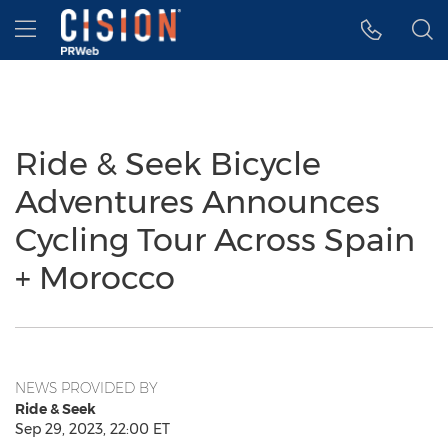
Accessibility Statement
Skip Navigation
Hamburger menu
Ride & Seek Bicycle
Adventures Announces
Cycling Tour Across Spain
+ Morocco
NEWS PROVIDED BY
Ride & Seek
Sep 29, 2023, 22:00 ET