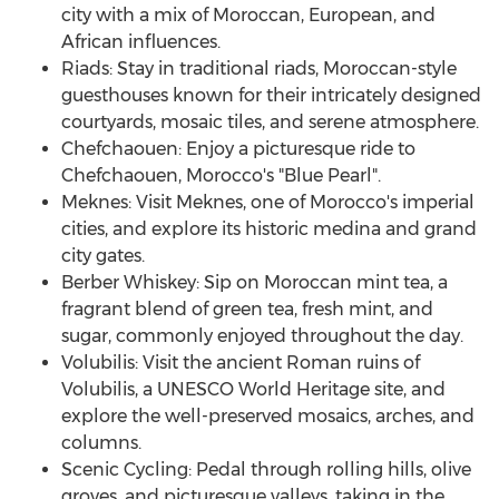
city with a mix of Moroccan, European, and
African influences.
Riads: Stay in traditional riads, Moroccan-style
guesthouses known for their intricately designed
courtyards, mosaic tiles, and serene atmosphere.
Chefchaouen: Enjoy a picturesque ride to
Chefchaouen,
Morocco's
"Blue Pearl".
Meknes: Visit Meknes, one of
Morocco's
imperial
cities, and explore its historic medina and grand
city gates.
Berber Whiskey: Sip on Moroccan mint tea, a
fragrant blend of green tea, fresh mint, and
sugar, commonly enjoyed throughout the day.
Volubilis: Visit the ancient Roman ruins of
Volubilis, a UNESCO World Heritage site, and
explore the well-preserved mosaics, arches, and
columns.
Scenic Cycling: Pedal through rolling hills, olive
groves, and picturesque valleys, taking in the