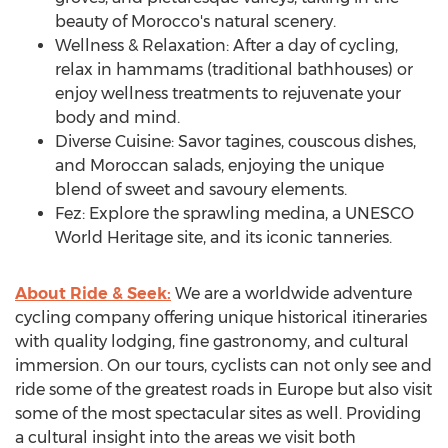
beauty of
Morocco's
natural scenery.
Wellness & Relaxation: After a day of cycling,
relax in hammams (traditional bathhouses) or
enjoy wellness treatments to rejuvenate your
body and mind.
Diverse Cuisine: Savor tagines, couscous dishes,
and Moroccan salads, enjoying the unique
blend of sweet and savoury elements.
Fez: Explore the sprawling medina, a UNESCO
World Heritage site, and its iconic tanneries.
About Ride & Seek:
We are a worldwide adventure
cycling company offering unique historical itineraries
with quality lodging, fine gastronomy, and cultural
immersion. On our tours, cyclists can not only see and
ride some of the greatest roads in
Europe
but also visit
some of the most spectacular sites as well. Providing
a cultural insight into the areas we visit both