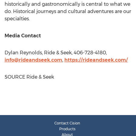
historically and gastronomically is central to what we
do. Historical journeys and cultural adventures are our
specialties.
Media Contact
Dylan Reynolds
, Ride & Seek, 406-728-4180,
info@rideandseek.com
,
https://rideandseek.com/
SOURCE Ride & Seek
Contact Cision
Products
About