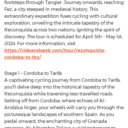
footsteps through Tangier. Journey onwards, reaching
Fez, a city steeped in medieval history. This
extraordinary expedition fuses cycling with cultural
exploration, unveiling the intricate tapestry of the
Reconquista across two nations, igniting the spirit of
discovery. The tour is scheduled for
April 5th - May 1st,
2024
. For more information, visit
https://rideandseek.com/tour/reconquista-
cordoba-to-fez/
.
Stage 1 –
Cordoba
to Tarifa
A captivating cycling journey from
Cordoba
to Tarifa,
you'll delve deep into the historical tapestry of the
Reconquista while traversing less-travelled roads.
Setting off from
Cordoba
, where echoes of Al-
Andalus linger, your wheels will carry you through the
picturesque landscapes of southern
Spain
. As you
pedal onward, the enchanting city of Granada