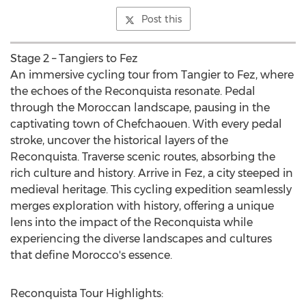
Post this
Stage 2 – Tangiers to Fez
An immersive cycling tour from Tangier to Fez, where
the echoes of the Reconquista resonate. Pedal
through the Moroccan landscape, pausing in the
captivating town of Chefchaouen. With every pedal
stroke, uncover the historical layers of the
Reconquista. Traverse scenic routes, absorbing the
rich culture and history. Arrive in Fez, a city steeped in
medieval heritage. This cycling expedition seamlessly
merges exploration with history, offering a unique
lens into the impact of the Reconquista while
experiencing the diverse landscapes and cultures
that define
Morocco's
essence.
Reconquista Tour Highlights: