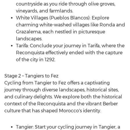
countryside as you ride through olive groves,
vineyards, and farmlands.
White Villages (Pueblos Blancos): Explore
charming white-washed villages like Ronda and
Grazalema, each nestled in picturesque
landscapes.
Tarifa: Conclude your journey in Tarifa, where the
Reconquista effectively ended with the capture
of the city in 1292.
Stage 2 – Tangiers to Fez
Cycling from Tangier to Fez offers a captivating
journey through diverse landscapes, historical sites,
and culinary delights. We explore both the historical
context of the Reconquista and the vibrant Berber
culture that has shaped
Morocco's
identity.
Tangier: Start your cycling journey in Tangier, a