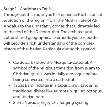
Stage 1 –
Cordoba
to Tarifa
Throughout this route, you'll experience the historical
evolution of the region, from the Muslim rule of Al-
Andalus to the Christian victories that ultimately led
to the end of the Reconquista. The architectural,
cultural, and geographical elements you encounter
will provide a rich understanding of the complex
history of the Iberian Peninsula during this period.
Cordoba
: Explore the Mezquita-Catedral. A
symbol of the religious transition from Islam to
Christianity, as it was initially a mosque before
being converted into a cathedral.
Tapas Bars: Indulge in a tapas crawl, savouring
traditional dishes like salmorejo, grilled octopus,
and Iberian ham.
Sierra
Nevada
: Enjoy challenging cycling