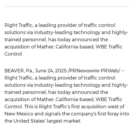
Right Traffic, a leading provider of traffic control
solutions via industry-leading technology and highly-
trained personnel, has today announced the
acquisition of
Mather, California
-based, WBE Traffic
Control.
BEAVER, Pa.
,
June 24, 2025
/PRNewswire-PRWeb/ --
Right Traffic, a leading provider of traffic control
solutions via industry-leading technology and highly-
trained personnel, has today announced the
acquisition of
Mather, California
-based, WBE Traffic
Control. This is Right Traffic's first acquisition west of
New Mexico
and signals the company's first foray into
the United States'
largest market.