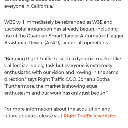
everyone in
California
."
WBE will immediately be rebranded as W3E and
successful integration has already begun, including
use of the Guardian SmartFlagger Automated Flagger
Assistance Device (AFAD), across all operations.
"Bringing Right Traffic to such a dynamic market like
California's
is a big task but everyone is extremely
enthusiastic with our vision and rowing in the same
direction," says Right Traffic COO, Johanu Botha.
"Furthermore, the market is showing equal
enthusiasm and our work has only just begun."
For more information about the acquisition and
future updates, please visit
Right Traffic's website
.