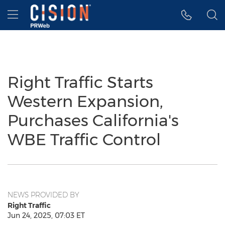
Accessibility Statement
Skip Navigation
Hamburger menu
Right Traffic Starts
Western Expansion,
Purchases California's
WBE Traffic Control
NEWS PROVIDED BY
Right Traffic
Jun 24, 2025, 07:03 ET