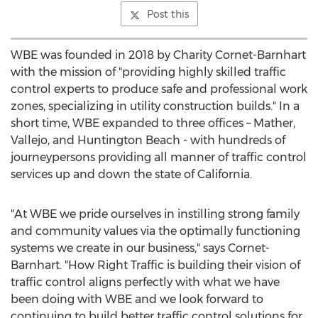
Post this
WBE was founded in 2018 by
Charity Cornet-Barnhart
with the mission of "providing highly skilled traffic
control experts to produce safe and professional work
zones, specializing in utility construction builds." In a
short time, WBE expanded to three offices –
Mather
,
Vallejo
, and
Huntington Beach
- with hundreds of
journeypersons providing all manner of traffic control
services up and down the state of
California
.
"At WBE we pride ourselves in instilling strong family
and community values via the optimally functioning
systems we create in our business," says Cornet-
Barnhart. "How Right Traffic is building their vision of
traffic control aligns perfectly with what we have
been doing with WBE and we look forward to
continuing to build better traffic control solutions for