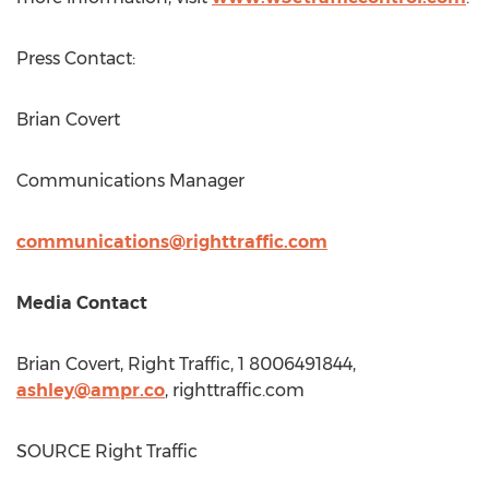
Press Contact:
Brian Covert
Communications Manager
communications@righttraffic.com
Media Contact
Brian Covert
, Right Traffic, 1 8006491844,
ashley@ampr.co
, righttraffic.com
SOURCE Right Traffic