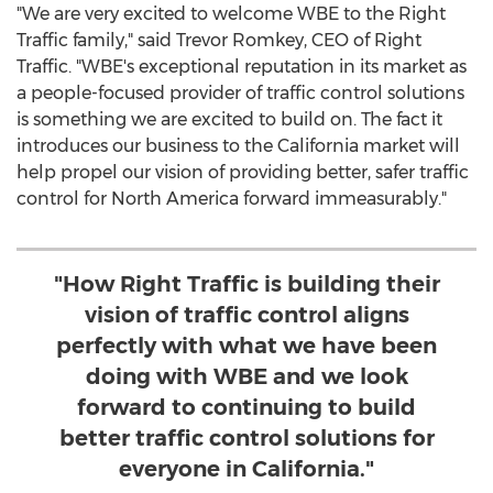
"We are very excited to welcome WBE to the Right
Traffic family," said
Trevor Romkey
, CEO of Right
Traffic. "WBE's exceptional reputation in its market as
a people-focused provider of traffic control solutions
is something we are excited to build on. The fact it
introduces our business to the
California
market will
help propel our vision of providing better, safer traffic
control for
North America
forward immeasurably."
"How Right Traffic is building their
vision of traffic control aligns
perfectly with what we have been
doing with WBE and we look
forward to continuing to build
better traffic control solutions for
everyone in California."