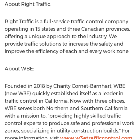
About Right Traffic:
Right Traffic is a full-service traffic control company
operating in 15 states and three Canadian provinces,
offering a unique approach to the industry. We
provide traffic solutions to increase the safety and
improve the efficiency of each and every work zone.
About WBE:
Founded in 2018 by
Charity Cornet-Barnhart
, WBE
(now W3E) quickly established itself as a leader in
traffic control in
California
. Now with three offices,
WBE serves both Northern and
Southern California
with a mission to, "providing highly skilled traffic
control experts to produce safe and professional work
zones, specializing in utility construction builds." For
more information, visit
www.w3etrafficcontrol.com
.