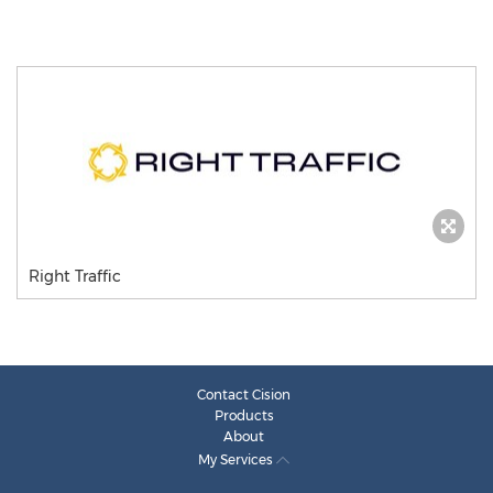
Right Traffic
Contact Cision
Products
About
My Services