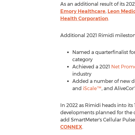
As an additional result of its 
Emory Healthcare
,
Leon Medic
Health Corporation
.
Additional 2021 Rimidi mileston
Named a quarterfinalist fo
category
Achieved a 2021
Net Promo
industry
Added a number of new dev
and
iScale™
, and AliveCor
In 2022 as Rimidi heads into it
developments planned for the c
add SmartMeter's Cellular Puls
CONNEX
.