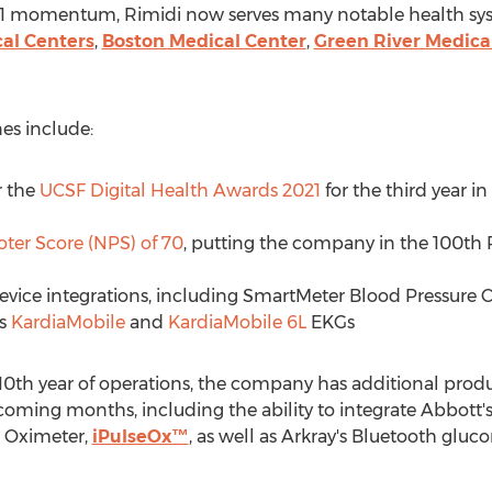
2021 momentum, Rimidi now serves many notable health syst
al Centers
,
Boston Medical Center
,
Green River Medica
es include:
r the
UCSF Digital Health Awards 2021
for the third year 
ter Score (NPS) of 70
, putting the company in the 100th P
ice integrations, including SmartMeter Blood Pressure C
's
KardiaMobile
and
KardiaMobile 6L
EKGs
s 10th year of operations, the company has additional pro
oming months, including the ability to integrate Abbott'
e Oximeter,
iPulseOx™
, as well as Arkray's Bluetooth gluc