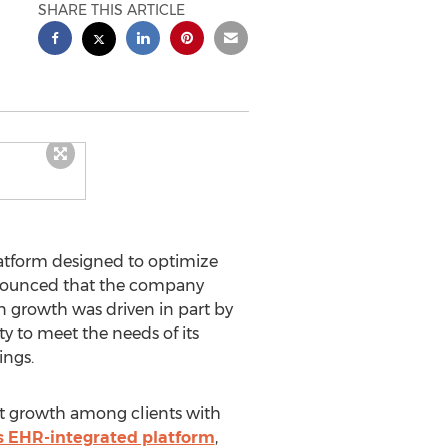
SHARE THIS ARTICLE
atform designed to optimize
announced that the company
 in growth was driven in part by
y to meet the needs of its
ings.
est growth among clients with
s EHR-integrated platform
,