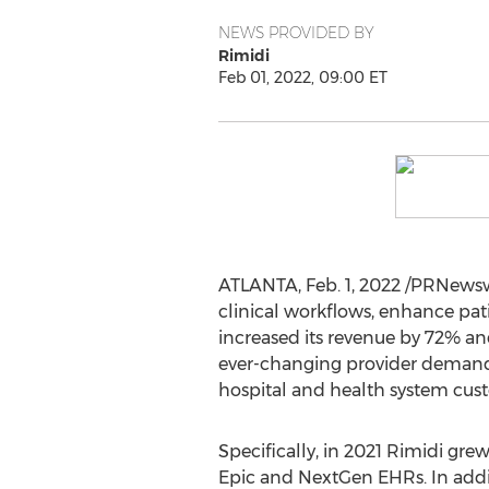
NEWS PROVIDED BY
Rimidi
Feb 01, 2022, 09:00 ET
ATLANTA
,
Feb. 1, 2022
/PRNewsw
clinical workflows, enhance pa
increased its revenue by 72% and 
ever-changing provider demands 
hospital and health system cus
Specifically, in 2021 Rimidi gr
Epic and NextGen EHRs. In ad