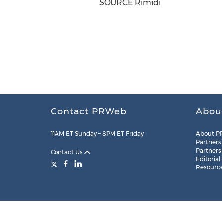
SOURCE Rimidi
Contact PRWeb
Abou
11AM ET Sunday – 8PM ET Friday
About P
Partners
Partners
Contact Us
Editorial
Resourc
Legal
Site Map
RSS
Cookie Settings