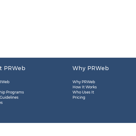
t PRWeb
Why PRWeb
RWeb
Why PRWeb
How It Works
hip Programs
Who Uses It
 Guidelines
Pricing
es