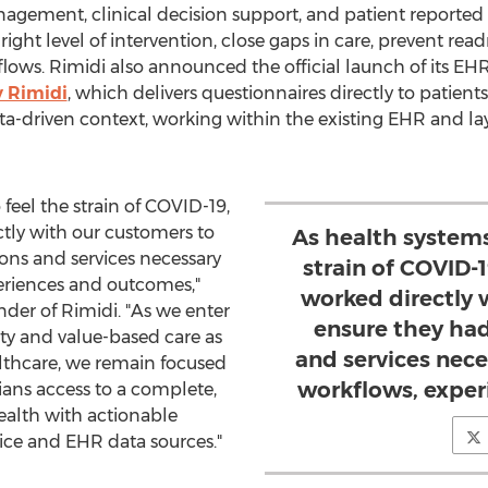
gement, clinical decision support, and patient reported 
 right level of intervention, close gaps in care, prevent rea
kflows. Rimidi also announced the official launch of its E
y Rimidi
, which delivers questionnaires directly to patients
a-driven context, working within the existing EHR and lay
feel the strain of COVID-19,
tly with our customers to
As health systems
ions and services necessary
strain of COVID-
periences and outcomes,"
worked directly 
nder of Rimidi. "As we enter
ensure they had
ity and value-based care as
and services nece
ealthcare, we remain focused
workflows, exper
ans access to a complete,
ealth with actionable
evice and EHR data sources."