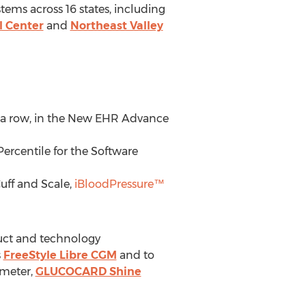
ems across 16 states, including
l Center
and
Northeast Valley
in a row, in the New EHR Advance
ercentile for the Software
uff and Scale,
iBloodPressure™
duct and technology
s
FreeStyle Libre CGM
and to
ometer,
GLUCOCARD Shine