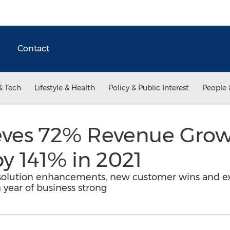
Contact
& Tech
Lifestyle & Health
Policy & Public Interest
People 
eves 72% Revenue Grow
by 141% in 2021
 solution enhancements, new customer wins and e
 year of business strong