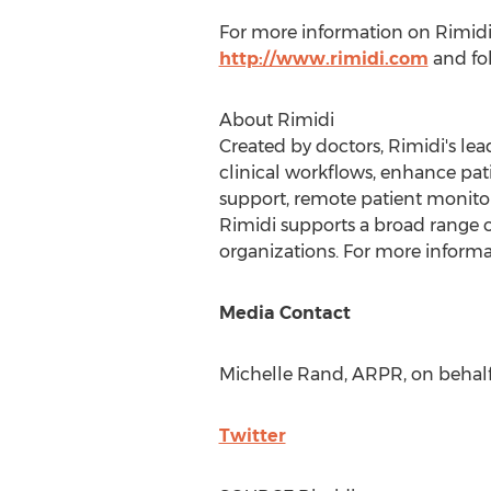
For more information on Rimidi, 
http://www.rimidi.com
and fo
About Rimidi
Created by doctors, Rimidi's l
clinical workflows, enhance pati
support, remote patient monito
Rimidi supports a broad range of
organizations. For more informat
Media Contact
Michelle Rand
, ARPR, on behalf
Twitter