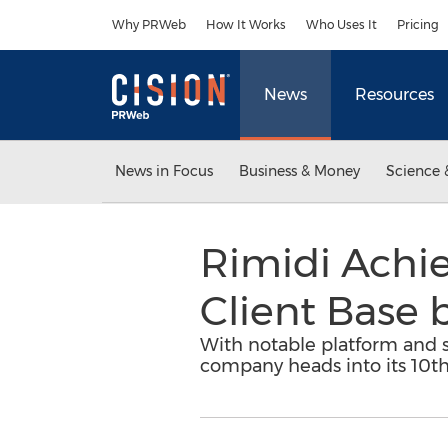
Accessibility Statement
Skip Navigation
Why PRWeb
How It Works
Who Uses It
Pricing
News
Resources
News in Focus
Business & Money
Science 
Rimidi Achi
Client Base 
With notable platform and
company heads into its 10th