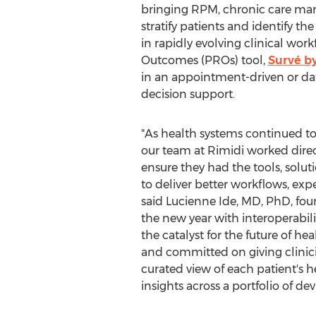
bringing RPM, chronic care mana
stratify patients and identify the
in rapidly evolving clinical wor
Outcomes (PROs) tool,
Survé b
in an appointment-driven or dat
decision support.
"As health systems continued to 
our team at Rimidi worked direc
ensure they had the tools, solut
to deliver better workflows, ex
said
Lucienne Ide
, MD, PhD, fou
the new year with interoperabil
the catalyst for the future of h
and committed on giving clinici
curated view of each patient's h
insights across a portfolio of d