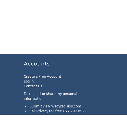
Accounts
Create a Free Account
Log in
Contact Us
Do not sell or share my personal
information:
Submit via
Privacy@cision.com
Call Privacy toll-free: 877-297-8921
Copyright © 2025
Cision
US Inc.