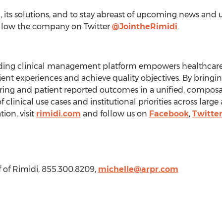
its solutions, and to stay abreast of upcoming news and up
llow the company on Twitter
@JointheRimidi
.
eading clinical management platform empowers healthcare
ent experiences and achieve quality objectives. By bringin
ring and patient reported outcomes in a unified, composa
 clinical use cases and institutional priorities across larg
ion, visit
rimidi.com
and follow us on
Facebook
,
Twitte
 of Rimidi, 855.300.8209,
michelle@arpr.com