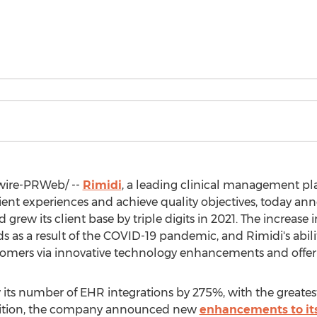
ire-PRWeb/ --
Rimidi
, a leading clinical management pl
tient experiences and achieve quality objectives, today 
grew its client base by triple digits in 2021. The increase
as a result of the COVID-19 pandemic, and Rimidi's abilit
tomers via innovative technology enhancements and offer
ew its number of EHR integrations by 275%, with the great
dition, the company announced new
enhancements to it