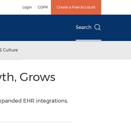
Login
GDPR
Create a Free Account
Search
& Culture
th, Grows
xpanded EHR integrations,