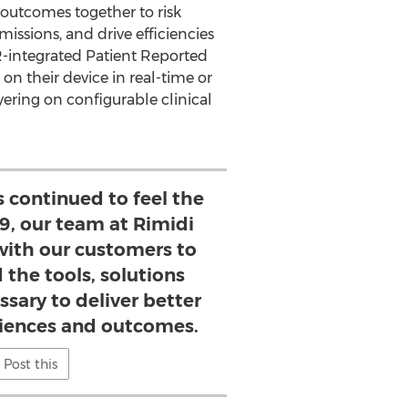
outcomes together to risk
dmissions, and drive efficiencies
HR-integrated Patient Reported
 on their device in real-time or
ering on configurable clinical
 continued to feel the
19, our team at Rimidi
with our customers to
 the tools, solutions
ssary to deliver better
iences and outcomes.
Post this