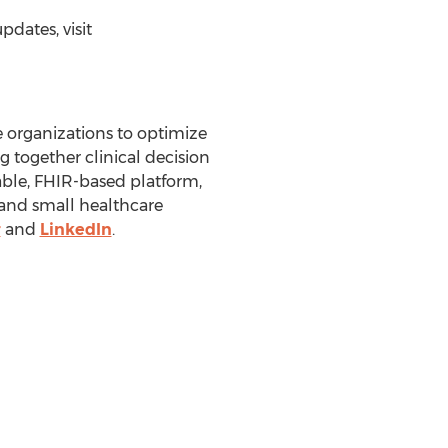
dates, visit
 organizations to optimize
g together clinical decision
ble, FHIR-based platform,
e and small healthcare
r
and
LinkedIn
.