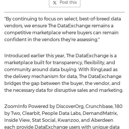
Post this
"By continuing to focus on select, best-of-breed data
vendors, we ensure The DataExchange remains a
competitive marketplace where buyers can remain
confident in the vendors they're assessing."
Introduced earlier this year, The DataExchange is a
marketplace built for transparency, flexibility, and
community around data buying. With RingLead as
the delivery mechanism for data, The DataExchange
bridges the gap between the buyer, the vendor, and
the necessary data for disruptive sales and marketing.
ZoomInfo Powered by DiscoverOrg, Crunchbase, 180
by Two, Clearbit, People Data Labs, DemandMatrix,
Inside View, Stat Social, Kwanzoo, and Aberdeen
each provide DataExchange users with unique data