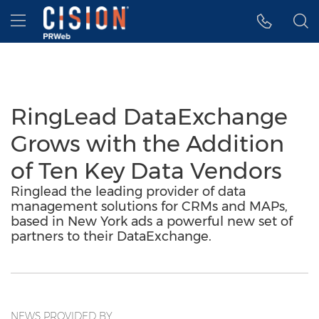
Accessibility Statement
Skip Navigation
Hamburger menu
RingLead DataExchange
Grows with the Addition
of Ten Key Data Vendors
Ringlead the leading provider of data
management solutions for CRMs and MAPs,
based in New York ads a powerful new set of
partners to their DataExchange.
NEWS PROVIDED BY