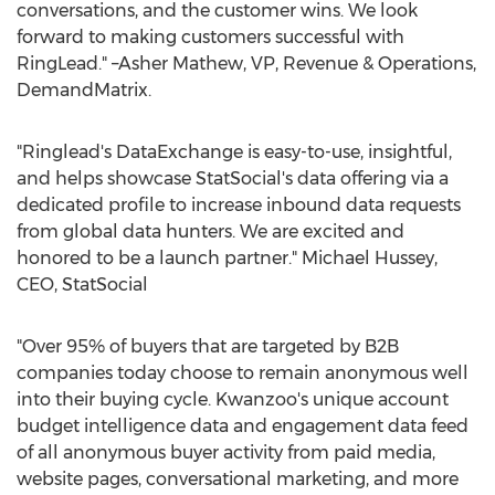
conversations, and the customer wins. We look
forward to making customers successful with
RingLead." –Asher Mathew, VP, Revenue & Operations,
DemandMatrix.
"Ringlead's DataExchange is easy-to-use, insightful,
and helps showcase StatSocial's data offering via a
dedicated profile to increase inbound data requests
from global data hunters. We are excited and
honored to be a launch partner."
Michael Hussey
,
CEO, StatSocial
"Over 95% of buyers that are targeted by B2B
companies today choose to remain anonymous well
into their buying cycle. Kwanzoo's unique account
budget intelligence data and engagement data feed
of all anonymous buyer activity from paid media,
website pages, conversational marketing, and more