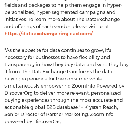
fields and packages to help them engage in hyper-
personalized, hyper-segmented campaigns and
initiatives. To learn more about The DataExchange
and offerings of each vendor, please visit us at
https://dataexchange.ringlead.com/
"As the appetite for data continues to grow, it's
necessary for businesses to have flexibility and
transparency in how they buy data, and who they buy
it from. The DataExchange transforms the data
buying experience for the consumer while
simultaneously empowering ZoomInfo Powered by
DiscoverOrg to deliver more relevant, personalized
buying experiences through the most accurate and
actionable global B2B database." –
Krystan Resch
,
Senior Director of Partner Marketing, ZoomInfo
powered by DiscoverOrg.