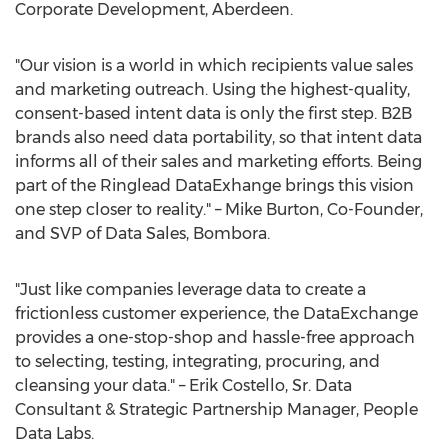
Corporate Development, Aberdeen.
"Our vision is a world in which recipients value sales
and marketing outreach. Using the highest-quality,
consent-based intent data is only the first step. B2B
brands also need data portability, so that intent data
informs all of their sales and marketing efforts. Being
part of the Ringlead DataExhange brings this vision
one step closer to reality." –
Mike Burton
, Co-Founder,
and SVP of Data Sales, Bombora.
"Just like companies leverage data to create a
frictionless customer experience, the DataExchange
provides a one-stop-shop and hassle-free approach
to selecting, testing, integrating, procuring, and
cleansing your data." –
Erik Costello, Sr.
Data
Consultant & Strategic Partnership Manager, People
Data Labs.