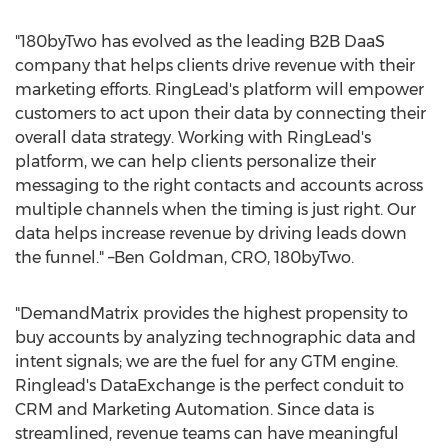
"180byTwo has evolved as the leading B2B DaaS
company that helps clients drive revenue with their
marketing efforts. RingLead's platform will empower
customers to act upon their data by connecting their
overall data strategy. Working with RingLead's
platform, we can help clients personalize their
messaging to the right contacts and accounts across
multiple channels when the timing is just right. Our
data helps increase revenue by driving leads down
the funnel." –Ben Goldman, CRO, 180byTwo.
"DemandMatrix provides the highest propensity to
buy accounts by analyzing technographic data and
intent signals; we are the fuel for any GTM engine.
Ringlead's DataExchange is the perfect conduit to
CRM and Marketing Automation. Since data is
streamlined, revenue teams can have meaningful