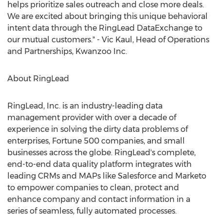
helps prioritize sales outreach and close more deals.
We are excited about bringing this unique behavioral
intent data through the RingLead DataExchange to
our mutual customers." -
Vic Kaul
, Head of Operations
and Partnerships, Kwanzoo Inc.
About RingLead
RingLead, Inc. is an industry-leading data
management provider with over a decade of
experience in solving the dirty data problems of
enterprises, Fortune 500 companies, and small
businesses across the globe. RingLead's complete,
end-to-end data quality platform integrates with
leading CRMs and MAPs like Salesforce and Marketo
to empower companies to clean, protect and
enhance company and contact information in a
series of seamless, fully automated processes.