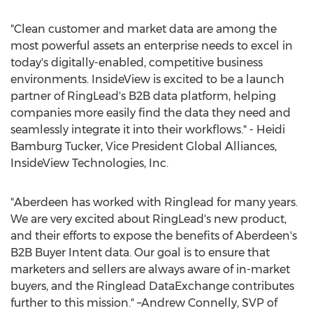
"Clean customer and market data are among the
most powerful assets an enterprise needs to excel in
today's digitally-enabled, competitive business
environments. InsideView is excited to be a launch
partner of RingLead's B2B data platform, helping
companies more easily find the data they need and
seamlessly integrate it into their workflows." -
Heidi
Bamburg Tucker
, Vice President Global Alliances,
InsideView Technologies, Inc.
"Aberdeen has worked with Ringlead for many years.
We are very excited about RingLead's new product,
and their efforts to expose the benefits of Aberdeen's
B2B Buyer Intent data. Our goal is to ensure that
marketers and sellers are always aware of in-market
buyers, and the Ringlead DataExchange contributes
further to this mission." –Andrew Connelly, SVP of