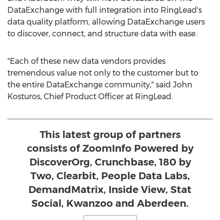
DataExchange with full integration into RingLead's
data quality platform, allowing DataExchange users
to discover, connect, and structure data with ease.
"Each of these new data vendors provides
tremendous value not only to the customer but to
the entire DataExchange community," said
John
Kosturos
, Chief Product Officer at RingLead.
This latest group of partners
consists of ZoomInfo Powered by
DiscoverOrg, Crunchbase, 180 by
Two, Clearbit, People Data Labs,
DemandMatrix, Inside View, Stat
Social, Kwanzoo and Aberdeen.