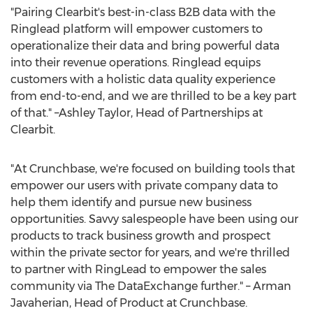
"Pairing Clearbit's best-in-class B2B data with the
Ringlead platform will empower customers to
operationalize their data and bring powerful data
into their revenue operations. Ringlead equips
customers with a holistic data quality experience
from end-to-end, and we are thrilled to be a key part
of that." –Ashley Taylor, Head of Partnerships at
Clearbit.
"At Crunchbase, we're focused on building tools that
empower our users with private company data to
help them identify and pursue new business
opportunities. Savvy salespeople have been using our
products to track business growth and prospect
within the private sector for years, and we're thrilled
to partner with RingLead to empower the sales
community via The DataExchange further." –
Arman
Javaherian
, Head of Product at Crunchbase.