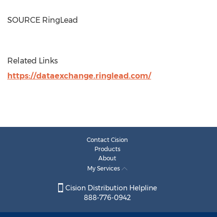
SOURCE RingLead
Related Links
https://dataexchange.ringlead.com/
Contact Cision
Products
About
My Services
Cision Distribution Helpline
888-776-0942