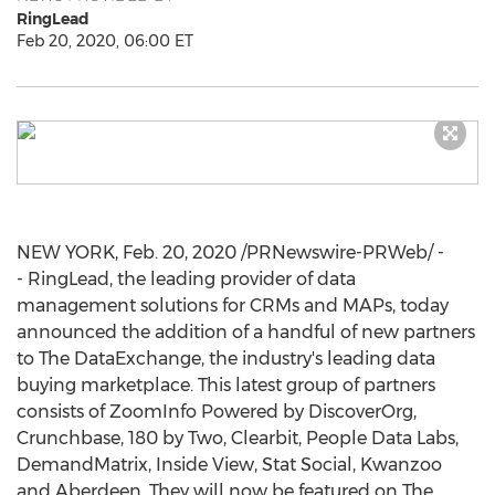
RingLead
Feb 20, 2020, 06:00 ET
NEW YORK
,
Feb. 20, 2020
/PRNewswire-PRWeb/ -
- RingLead, the leading provider of data
management solutions for CRMs and MAPs, today
announced the addition of a handful of new partners
to The DataExchange, the industry's leading data
buying marketplace. This latest group of partners
consists of ZoomInfo Powered by DiscoverOrg,
Crunchbase, 180 by Two, Clearbit, People Data Labs,
DemandMatrix, Inside View, Stat Social, Kwanzoo
and Aberdeen. They will now be featured on The