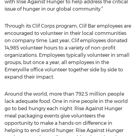
headquartered in Emeryville. “It’s an honor to partner
with Rise Against Hunger to help address the critical
issue of hunger in our global community.”
Through its Clif Corps program, Clif Bar employees are
encouraged to volunteer in their local communities
on company time. Last year, Clif employees donated
14,985 volunteer hours to a variety of non-profit
organizations. Employees typically volunteer in small
groups, but once a year, all employees in the
Emeryville office volunteer together side by side to
expand their impact.
Around the world, more than 792.5 million people
lack adequate food. One in nine people in the world
go to bed hungry each night. Rise Against Hunger
meal packaging events give volunteers the
opportunity to make a hands-on difference in