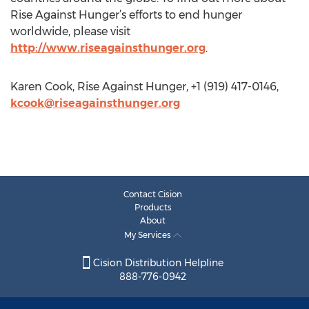
million nutrient rich meals for distribution to 74
countries around the globe. To find out more about
Rise Against Hunger’s efforts to end hunger
worldwide, please visit
http://www.riseagainsthunger.org
.
Karen Cook, Rise Against Hunger, +1 (919) 417-0146,
kcook@riseagainsthunger.org
Contact Cision
Products
About
My Services
Cision Distribution Helpline
888-776-0942