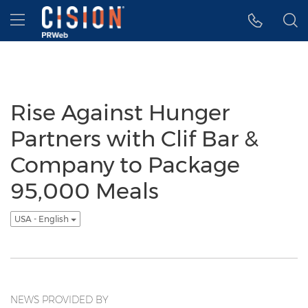
Accessibility Statement
Skip Navigation
Hamburger menu
Rise Against Hunger
Partners with Clif Bar &
Company to Package
95,000 Meals
USA - English
NEWS PROVIDED BY