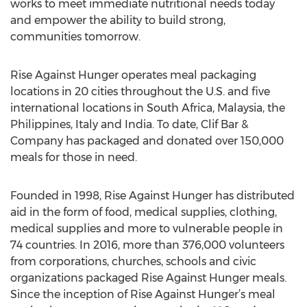
helping to end world hunger. Rise Against Hunger
works to meet immediate nutritional needs today
and empower the ability to build strong,
communities tomorrow.
Rise Against Hunger operates meal packaging
locations in 20 cities throughout the U.S. and five
international locations in South Africa, Malaysia, the
Philippines, Italy and India. To date, Clif Bar &
Company has packaged and donated over 150,000
meals for those in need.
Founded in 1998, Rise Against Hunger has distributed
aid in the form of food, medical supplies, clothing,
medical supplies and more to vulnerable people in
74 countries. In 2016, more than 376,000 volunteers
from corporations, churches, schools and civic
organizations packaged Rise Against Hunger meals.