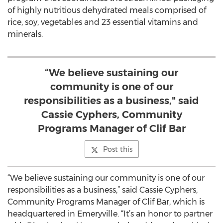
meal packaging events are a volunteer-based
program that coordinates the streamlined packaging
of highly nutritious dehydrated meals comprised of
rice, soy, vegetables and 23 essential vitamins and
minerals.
“We believe sustaining our
community is one of our
responsibilities as a business," said
Cassie Cyphers, Community
Programs Manager of Clif Bar
Post this
“We believe sustaining our community is one of our
responsibilities as a business,” said Cassie Cyphers,
Community Programs Manager of Clif Bar, which is