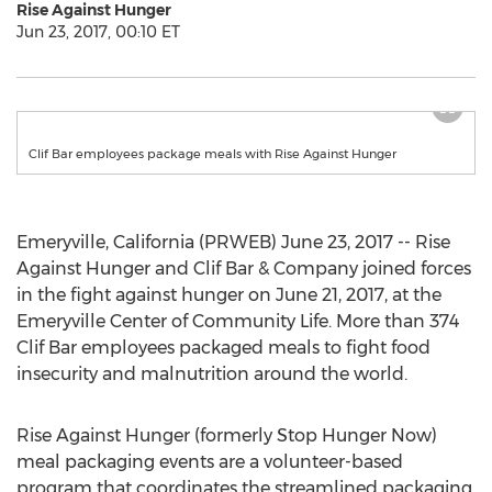
Rise Against Hunger
Jun 23, 2017, 00:10 ET
Clif Bar employees package meals with Rise Against Hunger
Emeryville, California (PRWEB) June 23, 2017 -- Rise
Against Hunger and Clif Bar & Company joined forces
in the fight against hunger on June 21, 2017, at the
Emeryville Center of Community Life. More than 374
Clif Bar employees packaged meals to fight food
insecurity and malnutrition around the world.
Rise Against Hunger (formerly Stop Hunger Now)