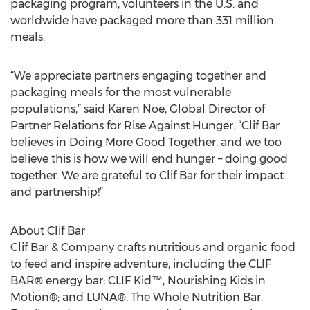
Since the inception of Rise Against Hunger’s meal
packaging program, volunteers in the U.S. and
worldwide have packaged more than 331 million
meals.
“We appreciate partners engaging together and
packaging meals for the most vulnerable
populations,” said Karen Noe, Global Director of
Partner Relations for Rise Against Hunger. “Clif Bar
believes in Doing More Good Together, and we too
believe this is how we will end hunger – doing good
together. We are grateful to Clif Bar for their impact
and partnership!”
About Clif Bar
Clif Bar & Company crafts nutritious and organic food
to feed and inspire adventure, including the CLIF
BAR® energy bar; CLIF Kid™, Nourishing Kids in