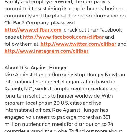
Motion®; and LUNA®, The Whole Nutrition Bar.
Family and employee-owned, the company is
committed to sustaining its people, brands, business,
community and the planet. For more information on
Clif Bar & Company, please visit
http://www.clifbar.com
, check out their Facebook
page at
http://www.facebook.com/clifbar
and
follow them at:
http://www.twitter.com/clifbar
and
http://www.instagram.com/clifbar
.
About Rise Against Hunger
Rise Against Hunger (formerly Stop Hunger Now), an
international hunger relief organization based in
Raleigh, N.C., works to implement immediate and
long-term solutions to hunger worldwide. With
program locations in 20 U.S. cities and five
international offices, Rise Against Hunger has
engaged volunteers to package more than 331