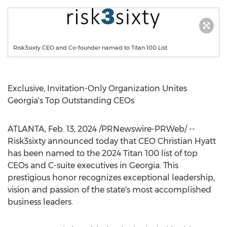
Risk3sixty CEO and Co-founder named to Titan 100 List.
Exclusive, Invitation-Only Organization Unites
Georgia's Top Outstanding CEOs
ATLANTA
,
Feb. 13, 2024
/PRNewswire-PRWeb/ --
Risk3sixty announced today that CEO Christian Hyatt
has been named to the 2024 Titan 100 list of top
CEOs and C-suite executives in
Georgia
. This
prestigious honor recognizes exceptional leadership,
vision and passion of the state's most accomplished
business leaders.