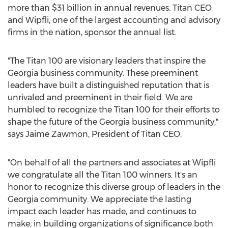
more than
$31 billion
in annual revenues. Titan CEO
and Wipfli, one of the largest accounting and advisory
firms in the nation, sponsor the annual list.
"The Titan 100 are visionary leaders that inspire the
Georgia
business community. These preeminent
leaders have built a distinguished reputation that is
unrivaled and preeminent in their field. We are
humbled to recognize the Titan 100 for their efforts to
shape the future of the
Georgia
business community,"
says Jaime Zawmon, President of Titan CEO.
"On behalf of all the partners and associates at Wipfli
we congratulate all the Titan 100 winners. It's an
honor to recognize this diverse group of leaders in the
Georgia
community. We appreciate the lasting
impact each leader has made, and continues to
make, in building organizations of significance both