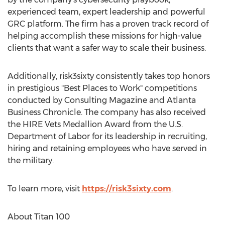
experienced team, expert leadership and powerful
GRC platform. The firm has a proven track record of
helping accomplish these missions for high-value
clients that want a safer way to scale their business.
Additionally, risk3sixty consistently takes top honors
in prestigious "Best Places to Work" competitions
conducted by Consulting Magazine and Atlanta
Business Chronicle. The company has also received
the HIRE Vets Medallion Award from the U.S.
Department of Labor for its leadership in recruiting,
hiring and retaining employees who have served in
the military.
To learn more, visit
https://risk3sixty.com
.
About Titan 100