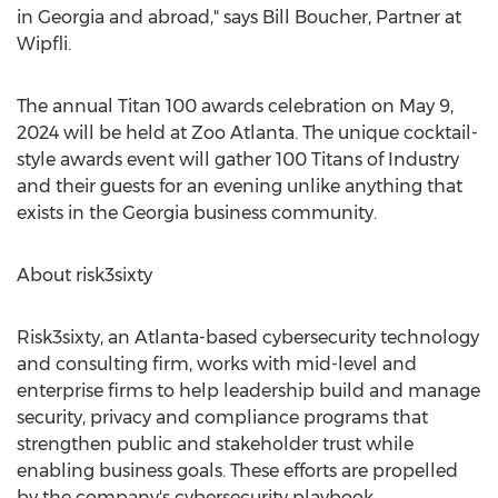
in
Georgia
and abroad," says
Bill Boucher
, Partner at
Wipfli.
The annual Titan 100 awards celebration on
May 9,
2024
will be held at Zoo Atlanta. The unique cocktail-
style awards event will gather 100 Titans of Industry
and their guests for an evening unlike anything that
exists in the
Georgia
business community.
About risk3sixty
Risk3sixty, an
Atlanta
-based cybersecurity technology
and consulting firm, works with mid-level and
enterprise firms to help leadership build and manage
security, privacy and compliance programs that
strengthen public and stakeholder trust while
enabling business goals. These efforts are propelled
by the company's cybersecurity playbook,