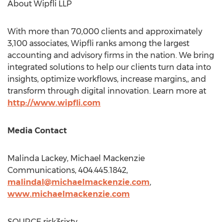
About Wipfli LLP
With more than 70,000 clients and approximately
3,100 associates, Wipfli ranks among the largest
accounting and advisory firms in the nation. We bring
integrated solutions to help our clients turn data into
insights, optimize workflows, increase margins,, and
transform through digital innovation. Learn more at
http://www.wipfli.com
Media Contact
Malinda Lackey
, Michael Mackenzie
Communications, 404.445.1842,
malindal@michaelmackenzie.com
,
www.michaelmackenzie.
com
SOURCE risk3sixty