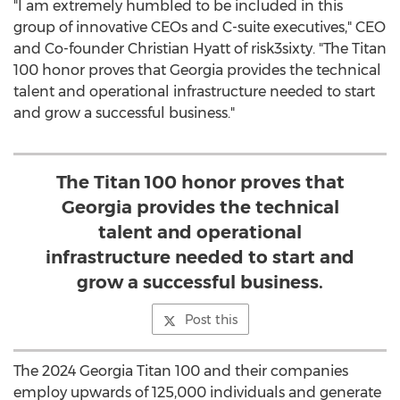
"I am extremely humbled to be included in this
group of innovative CEOs and C-suite executives," CEO
and Co-founder
Christian Hyatt
of risk3sixty. "The Titan
100 honor proves that
Georgia
provides the technical
talent and operational infrastructure needed to start
and grow a successful business."
The Titan 100 honor proves that
Georgia provides the technical
talent and operational
infrastructure needed to start and
grow a successful business.
Post this
The 2024 Georgia Titan 100 and their companies
employ upwards of 125,000 individuals and generate