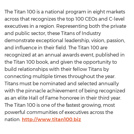
The Titan 100 is a national program in eight markets
across that recognizes the top 100 CEOs and C-level
executives in a region. Representing both the private
and public sector, these Titans of Industry
demonstrate exceptional leadership, vision, passion,
and influence in their field. The Titan 100 are
recognized at an annual awards event, published in
the Titan 100 book, and given the opportunity to
build relationships with their fellow Titans by
connecting multiple times throughout the year.
Titans must be nominated and selected annually
with the pinnacle achievement of being recognized
as an elite Hall of Fame honoree in their third year.
The Titan 100 is one of the fastest growing, most
powerful communities of executives across the
nation.
http://www.titan100.biz