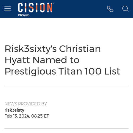
Accessibility Statement
Skip Navigation
Hamburger menu
Risk3sixty's Christian
Hyatt Named to
Prestigious Titan 100 List
NEWS PROVIDED BY
risk3sixty
Feb 13, 2024, 08:25 ET