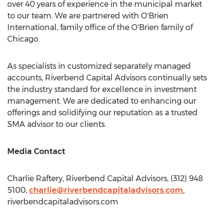
over 40 years of experience in the municipal market
to our team. We are partnered with O'Brien
International, family office of the O'Brien family of
Chicago
.
As specialists in customized separately managed
accounts, Riverbend Capital Advisors continually sets
the industry standard for excellence in investment
management. We are dedicated to enhancing our
offerings and solidifying our reputation as a trusted
SMA advisor to our clients.
Media Contact
Charlie Raftery
, Riverbend Capital Advisors, (312) 948
5100,
charlie@riverbendcapitaladvisors.com
,
riverbendcapitaladvisors.com