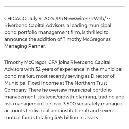
CHICAGO
,
July 9, 2024
/PRNewswire-PRWeb/ --
Riverbend Capital Advisors, a leading municipal
bond portfolio management firm, is thrilled to
announce the addition of
Timothy McGregor
as
Managing Partner.
Timothy McGregor
, CFA joins Riverbend Capital
Advisors with 32 years of experience in the municipal
bond market, most recently serving as Director of
Municipal Fixed Income at The Northern Trust
Company. There he oversaw municipal portfolio
management, strategic/growth planning, trading and
risk management for over 3,500 separately managed
accounts (individual and institutional) and seven
mutual funds totaling
$35 billion
in assets.