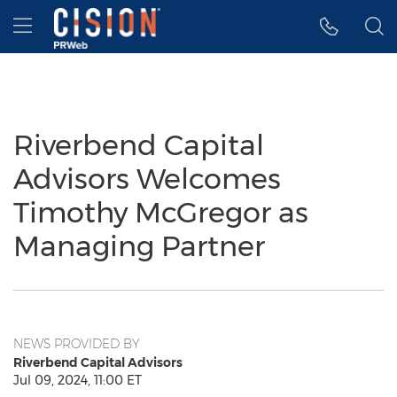
Accessibility Statement
Skip Navigation
Hamburger menu
Riverbend Capital
Advisors Welcomes
Timothy McGregor as
Managing Partner
NEWS PROVIDED BY
Riverbend Capital Advisors
Jul 09, 2024, 11:00 ET