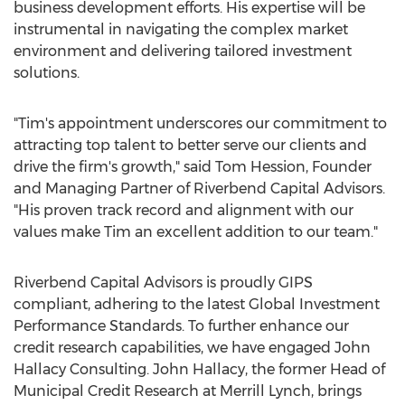
business development efforts. His expertise will be
instrumental in navigating the complex market
environment and delivering tailored investment
solutions.
"Tim's appointment underscores our commitment to
attracting top talent to better serve our clients and
drive the firm's growth," said
Tom Hession
, Founder
and Managing Partner of Riverbend Capital Advisors.
"His proven track record and alignment with our
values make Tim an excellent addition to our team."
Riverbend Capital Advisors is proudly GIPS
compliant, adhering to the latest Global Investment
Performance Standards. To further enhance our
credit research capabilities, we have engaged John
Hallacy Consulting.
John Hallacy
, the former Head of
Municipal Credit Research at Merrill Lynch, brings