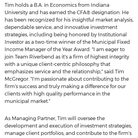
Tim holds a B.A. in Economics from
Indiana
University
and has earned the CFA® designation. He
has been recognized for his insightful market analysis,
dependable service, and innovative investment
strategies, including being honored by Institutional
Investor as a two-time winner of the Municipal Fixed
Income Manager of the Year Award. "I am eager to
join Team Riverbend as it's a firm of highest integrity
with a unique client-centric philosophy that
emphasizes service and the relationship," said
Tim
McGregor
. "I'm passionate about contributing to the
firm's success and truly making a difference for our
clients with high quality performance in the
municipal market."
As Managing Partner, Tim will oversee the
development and execution of investment strategies,
manage client portfolios, and contribute to the firm's