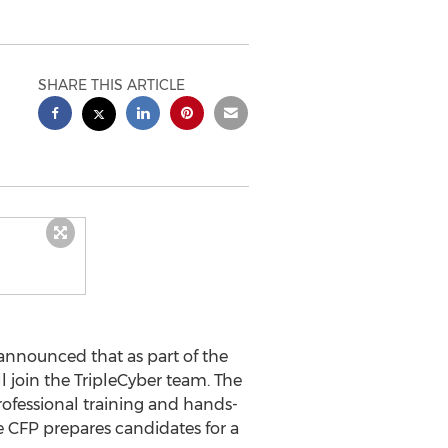
SHARE THIS ARTICLE
announced that as part of the
l join the TripleCyber team. The
rofessional training and hands-
e CFP prepares candidates for a