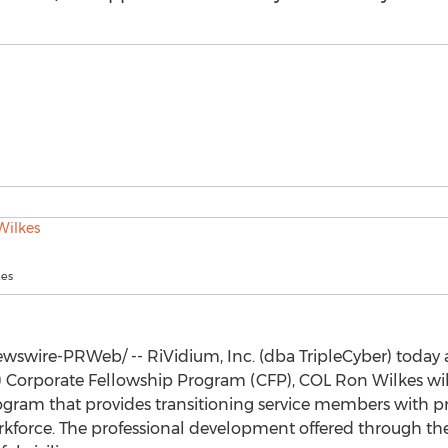
kes
swire-PRWeb/ -- RiVidium, Inc. (dba TripleCyber) today 
H) Corporate Fellowship Program (CFP), COL
Ron Wilkes
wil
ogram that provides transitioning service members with p
orkforce. The professional development offered through th