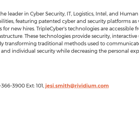
the leader in Cyber Security, IT, Logistics, Intel, and Hu
bilities, featuring patented cyber and security platforms as 
 for new hires. TripleCyber's technologies are accessible 
astructure. These technologies provide security, interactiv
By transforming traditional methods used to communicate 
 and individual security while decreasing the personal exp
3-366-3900 Ext: 101,
jesi.smith@rividium.com