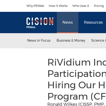
Accessibility Statement
Skip Navigation
Why PRWeb
How It Works
Who Uses It
Pricing
News
Resources
News in Focus
Business & Money
Science 
RiVidium Inc
Participatio
Hiring Our H
Program (CF
Ronald Wilkes (CISSP, PMP, 