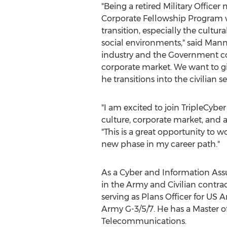
"Being a retired Military Officer 
Corporate Fellowship Program w
transition, especially the cultur
social environments," said
Manny
industry and the Government con
corporate market. We want to g
he transitions into the civilian se
"I am excited to join TripleCybe
culture, corporate market, and ap
"This is a great opportunity to 
new phase in my career path."
As a Cyber and Information Assu
in the Army and Civilian contra
serving as Plans Officer for U
Army G-3/5/7. He has a Master o
Telecommunications.