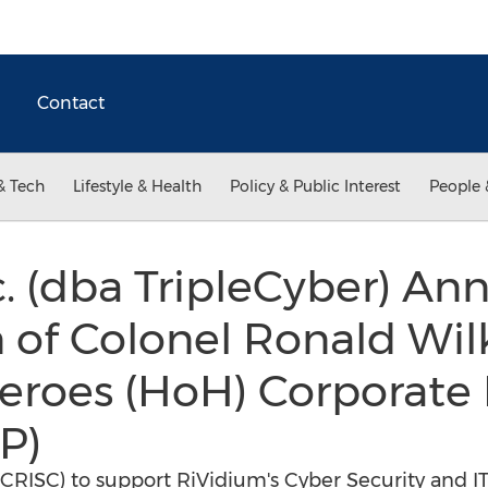
Contact
& Tech
Lifestyle & Health
Policy & Public Interest
People 
. (dba TripleCyber) An
n of Colonel Ronald Wil
eroes (HoH) Corporate
P)
CRISC) to support RiVidium's Cyber Security and IT