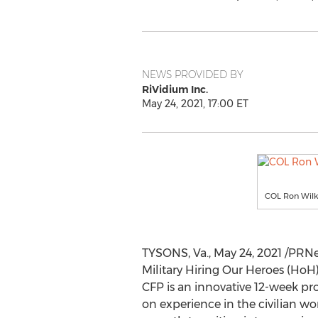
NEWS PROVIDED BY
RiVidium Inc.
May 24, 2021, 17:00 ET
COL Ron Wil
TYSONS, Va.,
May 24, 2021
/PRNew
Military Hiring Our Heroes (Ho
CFP is an innovative 12-week pr
on experience in the civilian w