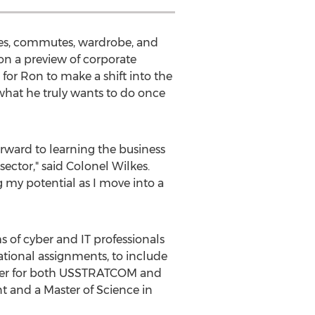
utines, commutes, wardrobe, and
 Ron a preview of corporate
for Ron to make a shift into the
hat he truly wants to do once
orward to learning the business
sector," said Colonel Wilkes.
g my potential as I move into a
 of cyber and IT professionals
ational assignments, to include
ficer for both USSTRATCOM and
t and a Master of Science in