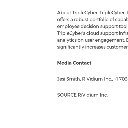
About TripleCyber: TripleCyber, 
offers a robust portfolio of capa
employee decision support tools
TripleCyber's cloud support infr
analytics on user engagement. 
significantly increases customer
Media Contact
Jesi Smith
, RiVidium Inc., +1 70
SOURCE RiVidium Inc.