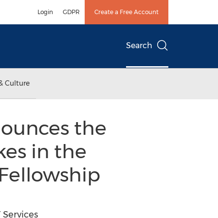
Login
GDPR
Create a Free Account
Search
& Culture
nounces the
kes in the
 Fellowship
 Services