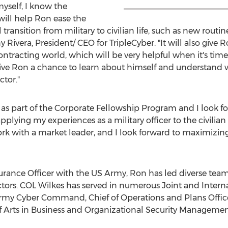
myself, I know the
ill help Ron ease the
al transition from military to civilian life, such as new ro
 Rivera
, President/ CEO for TripleCyber. "It will also give
tracting world, which will be very helpful when it's time 
ive Ron a chance to learn about himself and understand w
ctor."
r as part of the Corporate Fellowship Program and I look f
plying my experiences as a military officer to the civilian 
work with a market leader, and I look forward to maximizin
rance Officer with the US Army, Ron has led diverse teams
ctors. COL Wilkes has served in numerous Joint and Intern
S Army Cyber Command, Chief of Operations and Plans Of
f Arts in Business and Organizational Security Managemen