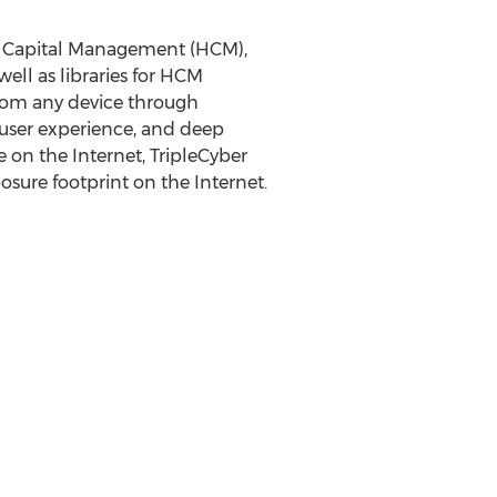
man Capital Management (HCM),
well as libraries for HCM
from any device through
e user experience, and deep
on the Internet, TripleCyber
osure footprint on the Internet.