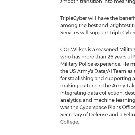
smooth transition into meaningfu
TripleCyber will have the benef
among the best and brightest tr
Services will support TripleCybe
COL Wilkes is a seasoned Milita
who has more than 26 years of M
Military Police experience. He m
the US Army's Data/AI Team as 
for stablishing and supporting a
making culture in the Army Ta
integrating data collection, desc
analytics, and machine learning 
was the Cyberspace Plans Officer
Secretary of Defense and a Fell
College.