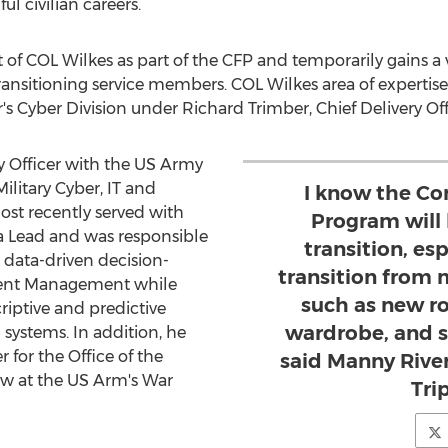
l civilian careers.
it of COL Wilkes as part of the CFP and temporarily gains
ansitioning service members. COL Wilkes area of expertise 
r's Cyber Division under
Richard Trimber
, Chief Delivery Of
ry Officer with the US Army
ilitary Cyber, IT and
I know the Co
ost recently served with
Program will
a Lead and was responsible
transition, esp
 data-driven decision-
transition from mi
lent Management while
such as new r
riptive and predictive
wardrobe, and s
systems. In addition, he
 for the Office of the
said Manny River
ow at the US Arm's War
Tri