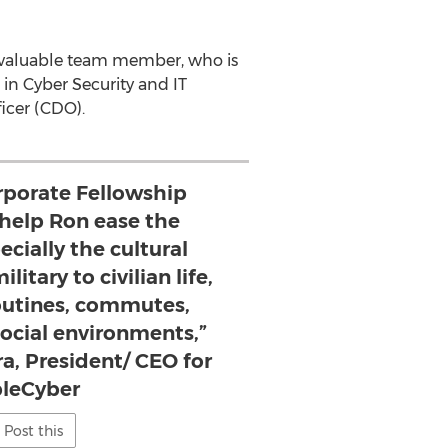
 a valuable team member, who is
in Cyber Security and IT
ficer (CDO).
rporate Fellowship
 help Ron ease the
ecially the cultural
litary to civilian life,
outines, commutes,
ocial environments,”
a, President/ CEO for
pleCyber
Post this