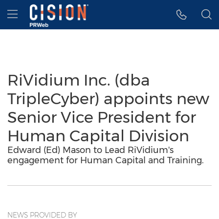
Accessibility Statement
Skip Navigation
Hamburger menu
RiVidium Inc. (dba
TripleCyber) appoints new
Senior Vice President for
Human Capital Division
Edward (Ed) Mason to Lead RiVidium's
engagement for Human Capital and Training.
NEWS PROVIDED BY