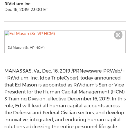
RiVidium Inc.
Dec 16, 2019, 23:00 ET
Ed Mason (Sr. VP HCM)
MANASSAS, Va.
,
Dec. 16, 2019
/PRNewswire-PRWeb/ -
- RiVidium, Inc. (dba TripleCyber), today announced
that
Ed Mason
is appointed as RiVidium's Senior Vice
President for the Human Capital Management (HCM)
& Training Division, effective
December 16, 2019
. In this
role, Ed will lead all human capital accounts across
the Defense and Federal Civilian sectors, and develop
innovative, integrated, and enduring human capital
solutions addressing the entire personnel lifecycle.