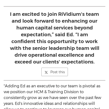
I am excited to join RiVidium's team
and look forward to enhancing our
human capital services beyond
expectation,” said Ed. “I am
confident this opportunity to work
with the senior leadership team will
drive operational excellence and
exceed our clients' expectations.
Post this
"Adding Ed as an executive to our team is pivotal as
we position our HCM & Training Division to
consistently grow as we have seen over the past few
years. Ed's innovative ideas and relationships will