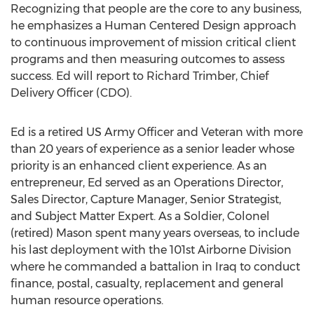
Recognizing that people are the core to any business,
he emphasizes a Human Centered Design approach
to continuous improvement of mission critical client
programs and then measuring outcomes to assess
success. Ed will report to
Richard Trimber
, Chief
Delivery Officer (CDO).
Ed is a retired US Army Officer and Veteran with more
than 20 years of experience as a senior leader whose
priority is an enhanced client experience. As an
entrepreneur, Ed served as an Operations Director,
Sales Director, Capture Manager, Senior Strategist,
and Subject Matter Expert. As a Soldier, Colonel
(retired) Mason spent many years overseas, to include
his last deployment with the 101st Airborne Division
where he commanded a battalion in
Iraq
to conduct
finance, postal, casualty, replacement and general
human resource operations.