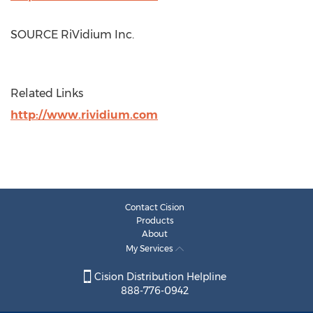
SOURCE RiVidium Inc.
Related Links
http://www.rividium.com
Contact Cision
Products
About
My Services
Cision Distribution Helpline
888-776-0942