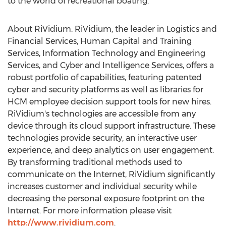
to the world of recreational boating.
About RiVidium. RiVidium, the leader in Logistics and
Financial Services, Human Capital and Training
Services, Information Technology and Engineering
Services, and Cyber and Intelligence Services, offers a
robust portfolio of capabilities, featuring patented
cyber and security platforms as well as libraries for
HCM employee decision support tools for new hires.
RiVidium's technologies are accessible from any
device through its cloud support infrastructure. These
technologies provide security, an interactive user
experience, and deep analytics on user engagement.
By transforming traditional methods used to
communicate on the Internet, RiVidium significantly
increases customer and individual security while
decreasing the personal exposure footprint on the
Internet. For more information please visit
http://www.rividium.com
.