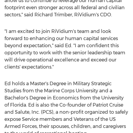
allow us to continue to leverage our human capital
footprint even stronger across all federal and civilian
sectors," said
Richard Trimber
, RiVidium's CDO.
"I am excited to join RiVidium's team and look
forward to enhancing our human capital services
beyond expectation," said Ed. "I am confident this
opportunity to work with the senior leadership team
will drive operational excellence and exceed our
clients' expectations."
Ed holds a Master's Degree in Military Strategic
Studies from the Marine Corps University and a
Bachelor's Degree in Economics from the
University
of Florida
. Ed is also the Co-founder of Patriot Cruise
and Salute, Inc. (PCS), a non-profit organized to safely
expose Service members and Veterans of the US
Armed Forces, their spouses, children, and caregivers