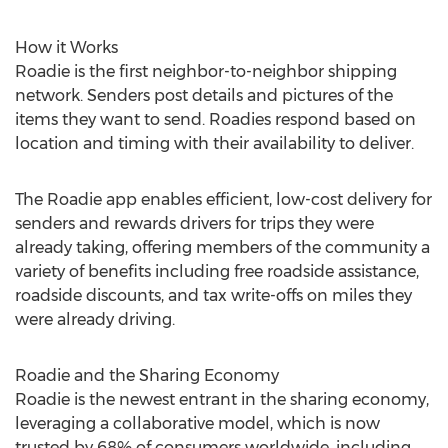
How it Works
Roadie is the first neighbor-to-neighbor shipping
network. Senders post details and pictures of the
items they want to send. Roadies respond based on
location and timing with their availability to deliver.
The Roadie app enables efficient, low-cost delivery for
senders and rewards drivers for trips they were
already taking, offering members of the community a
variety of benefits including free roadside assistance,
roadside discounts, and tax write-offs on miles they
were already driving.
Roadie and the Sharing Economy
Roadie is the newest entrant in the sharing economy,
leveraging a collaborative model, which is now
trusted by 68% of consumers worldwide, including