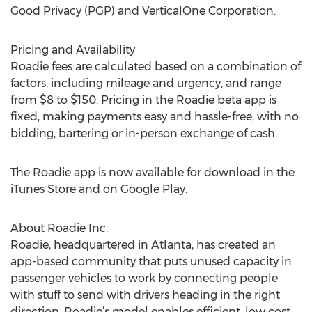
Good Privacy (PGP) and VerticalOne Corporation.
Pricing and Availability
Roadie fees are calculated based on a combination of
factors, including mileage and urgency, and range
from $8 to $150. Pricing in the Roadie beta app is
fixed, making payments easy and hassle-free, with no
bidding, bartering or in-person exchange of cash.
The Roadie app is now available for download in the
iTunes Store and on Google Play.
About Roadie Inc.
Roadie, headquartered in Atlanta, has created an
app-based community that puts unused capacity in
passenger vehicles to work by connecting people
with stuff to send with drivers heading in the right
direction. Roadie’s model enables efficient, low cost