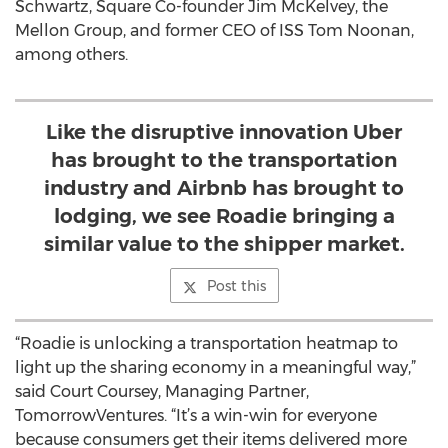
Schwartz, Square Co-founder Jim McKelvey, the
Mellon Group, and former CEO of ISS Tom Noonan,
among others.
Like the disruptive innovation Uber
has brought to the transportation
industry and Airbnb has brought to
lodging, we see Roadie bringing a
similar value to the shipper market.
Post this
“Roadie is unlocking a transportation heatmap to
light up the sharing economy in a meaningful way,”
said Court Coursey, Managing Partner,
TomorrowVentures. “It’s a win-win for everyone
because consumers get their items delivered more