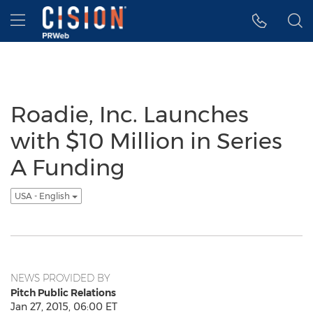
Accessibility Statement
Skip Navigation
Hamburger menu
Roadie, Inc. Launches
with $10 Million in Series
A Funding
USA - English
NEWS PROVIDED BY
Pitch Public Relations
Jan 27, 2015, 06:00 ET