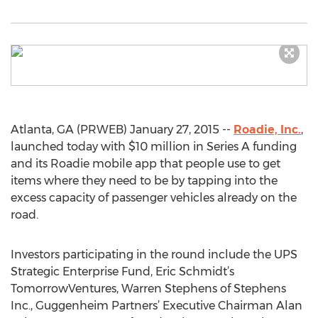
Atlanta, GA (PRWEB) January 27, 2015 --
Roadie, Inc.
,
launched today with $10 million in Series A funding
and its Roadie mobile app that people use to get
items where they need to be by tapping into the
excess capacity of passenger vehicles already on the
road.
Investors participating in the round include the UPS
Strategic Enterprise Fund, Eric Schmidt’s
TomorrowVentures, Warren Stephens of Stephens
Inc., Guggenheim Partners’ Executive Chairman Alan