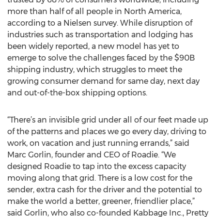
more than half of all people in North America,
according to a Nielsen survey. While disruption of
industries such as transportation and lodging has
been widely reported, a new model has yet to
emerge to solve the challenges faced by the $90B
shipping industry, which struggles to meet the
growing consumer demand for same day, next day
and out-of-the-box shipping options.
“There’s an invisible grid under all of our feet made up
of the patterns and places we go every day, driving to
work, on vacation and just running errands,” said
Marc Gorlin, founder and CEO of Roadie. “We
designed Roadie to tap into the excess capacity
moving along that grid. There is a low cost for the
sender, extra cash for the driver and the potential to
make the world a better, greener, friendlier place,”
said Gorlin, who also co-founded Kabbage Inc., Pretty