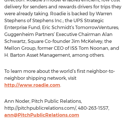
delivery for senders and rewards drivers for trips they
were already taking. Roadie is backed by Warren
Stephens of Stephens Inc.; the UPS Strategic
Enterprise Fund; Eric Schmidt’s TomorrowVentures;
Guggenheim Partners’ Executive Chairman Alan
Schwartz, Square Co-founder Jim McKelvey; the
Mellon Group; former CEO of ISS Tom Noonan, and
H. Barton Asset Management, among others.
To learn more about the world’s first neighbor-to-
neighbor shipping network, visit
http://www.roadie.com
.
Ann Noder, Pitch Public Relations,
http://pitchpublicrelations.com/, 480-263-1557,
ann@PitchPublicRelations.com