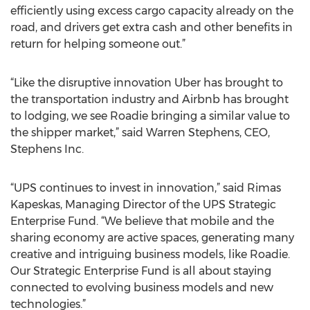
efficiently using excess cargo capacity already on the
road, and drivers get extra cash and other benefits in
return for helping someone out.”
“Like the disruptive innovation Uber has brought to
the transportation industry and Airbnb has brought
to lodging, we see Roadie bringing a similar value to
the shipper market,” said Warren Stephens, CEO,
Stephens Inc.
“UPS continues to invest in innovation,” said Rimas
Kapeskas, Managing Director of the UPS Strategic
Enterprise Fund. “We believe that mobile and the
sharing economy are active spaces, generating many
creative and intriguing business models, like Roadie.
Our Strategic Enterprise Fund is all about staying
connected to evolving business models and new
technologies.”