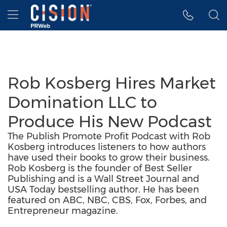
Accessibility Statement
Skip Navigation
Hamburger menu
Rob Kosberg Hires Market
Domination LLC to
Produce His New Podcast
The Publish Promote Profit Podcast with Rob
Kosberg introduces listeners to how authors
have used their books to grow their business.
Rob Kosberg is the founder of Best Seller
Publishing and is a Wall Street Journal and
USA Today bestselling author. He has been
featured on ABC, NBC, CBS, Fox, Forbes, and
Entrepreneur magazine.