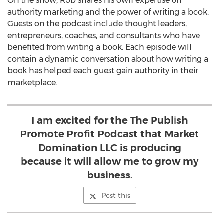
On the show, Rob shares his own expertise on
authority marketing and the power of writing a book.
Guests on the podcast include thought leaders,
entrepreneurs, coaches, and consultants who have
benefited from writing a book. Each episode will
contain a dynamic conversation about how writing a
book has helped each guest gain authority in their
marketplace.
I am excited for the The Publish
Promote Profit Podcast that Market
Domination LLC is producing
because it will allow me to grow my
business.
Post this