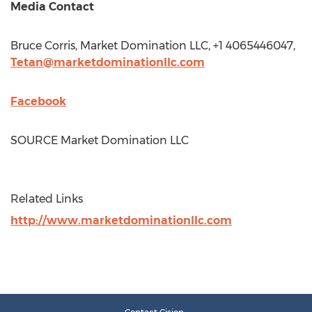
Media Contact
Bruce Corris
, Market Domination LLC, +1 4065446047,
Tetan@marketdominationllc.com
Facebook
SOURCE Market Domination LLC
Related Links
http://www.marketdominationllc.com