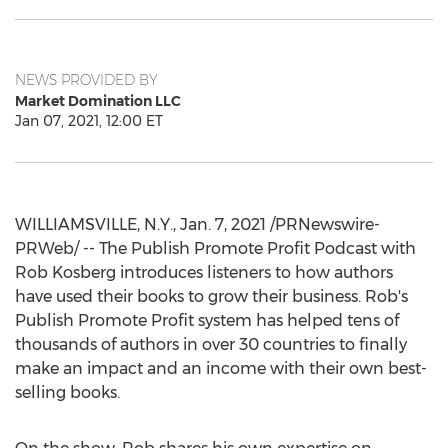
NEWS PROVIDED BY
Market Domination LLC
Jan 07, 2021, 12:00 ET
WILLIAMSVILLE, N.Y.
,
Jan. 7, 2021
/PRNewswire-
PRWeb/ -- The Publish Promote Profit Podcast with
Rob Kosberg
introduces listeners to how authors
have used their books to grow their business. Rob's
Publish Promote Profit system has helped tens of
thousands of authors in over 30 countries to finally
make an impact and an income with their own best-
selling books.