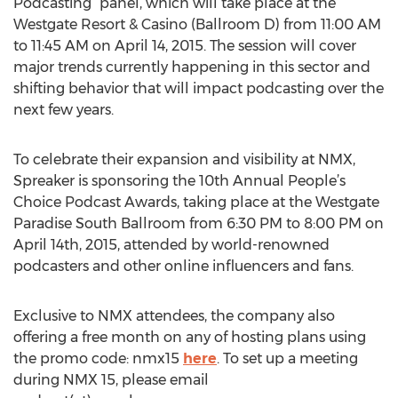
Podcasting” panel, which will take place at the
Westgate Resort & Casino (Ballroom D) from 11:00 AM
to 11:45 AM on April 14, 2015. The session will cover
major trends currently happening in this sector and
shifting behavior that will impact podcasting over the
next few years.
To celebrate their expansion and visibility at NMX,
Spreaker is sponsoring the 10th Annual People’s
Choice Podcast Awards, taking place at the Westgate
Paradise South Ballroom from 6:30 PM to 8:00 PM on
April 14th, 2015, attended by world-renowned
podcasters and other online influencers and fans.
Exclusive to NMX attendees, the company also
offering a free month on any of hosting plans using
the promo code: nmx15
here
. To set up a meeting
during NMX 15, please email