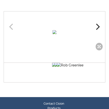
Contact Cision
Products