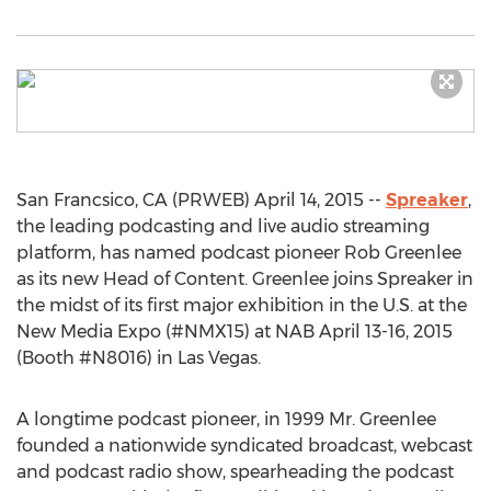
San Francsico, CA (PRWEB) April 14, 2015 --
Spreaker
,
the leading podcasting and live audio streaming
platform, has named podcast pioneer Rob Greenlee
as its new Head of Content. Greenlee joins Spreaker in
the midst of its first major exhibition in the U.S. at the
New Media Expo (#NMX15) at NAB April 13-16, 2015
(Booth #N8016) in Las Vegas.
A longtime podcast pioneer, in 1999 Mr. Greenlee
founded a nationwide syndicated broadcast, webcast
and podcast radio show, spearheading the podcast