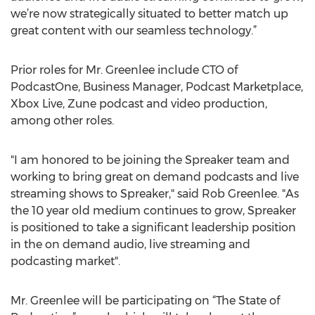
we’re now strategically situated to better match up
great content with our seamless technology.”
Prior roles for Mr. Greenlee include CTO of
PodcastOne, Business Manager, Podcast Marketplace,
Xbox Live, Zune podcast and video production,
among other roles.
"I am honored to be joining the Spreaker team and
working to bring great on demand podcasts and live
streaming shows to Spreaker," said Rob Greenlee. "As
the 10 year old medium continues to grow, Spreaker
is positioned to take a significant leadership position
in the on demand audio, live streaming and
podcasting market".
Mr. Greenlee will be participating on “The State of