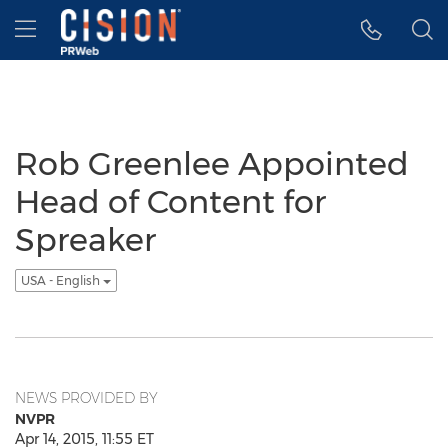
Accessibility Statement
Skip Navigation
Hamburger menu
Rob Greenlee Appointed
Head of Content for
Spreaker
USA - English
NEWS PROVIDED BY
NVPR
Apr 14, 2015, 11:55 ET