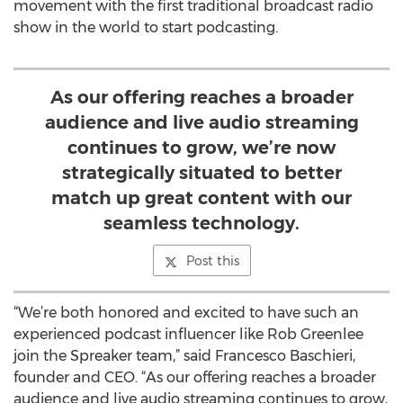
movement with the first traditional broadcast radio
show in the world to start podcasting.
As our offering reaches a broader
audience and live audio streaming
continues to grow, we’re now
strategically situated to better
match up great content with our
seamless technology.
Post this
“We’re both honored and excited to have such an
experienced podcast influencer like Rob Greenlee
join the Spreaker team,” said Francesco Baschieri,
founder and CEO. “As our offering reaches a broader
audience and live audio streaming continues to grow,