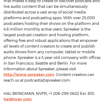
that makes it easy to create or discover podcasts and
live audio content that can be simultaneously
distributed across a vast array of social media
platforms and podcasting apps. With over 25,000
podcasters hosting their shows on the platform and
4.8 million monthly active users, Spreaker is the
largest podcast creation and hosting platform,
offering free and robust applications that empower
all levels of content creators to create and publish
audio shows from any computer, tablet or mobile
phone. Spreaker is a 5 year-old company with offices
in San Francisco, Seattle and Berlin. For more
information about Spreaker, please visit
http://www.spreaker.com
. Content creators can
reach us at podcast(at)spreaker.com
HAL BRINGMAN, NVPR, +1 206-299-0622 Ext: 801,
hal@nvpr.com