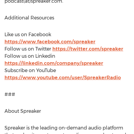
podcast(at)spreaker.com.
Additional Resources
Like us on Facebook
https://www.facebook.com/spreaker
Follow us on Twitter
https://twitter.com/spreaker
Follow us on Linkedin
https://linkedin.com/company/spreaker
Subscribe on YouTube
https://www.youtube.com/user/SpreakerRadio
###
About Spreaker
Spreaker is the leading on-demand audio platform