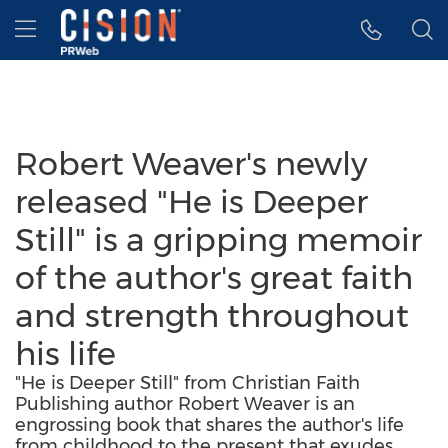
Accessibility Statement
Skip Navigation
Hamburger menu
Robert Weaver's newly
released "He is Deeper
Still" is a gripping memoir
of the author's great faith
and strength throughout
his life
"He is Deeper Still" from Christian Faith
Publishing author Robert Weaver is an
engrossing book that shares the author's life
from childhood to the present that exudes