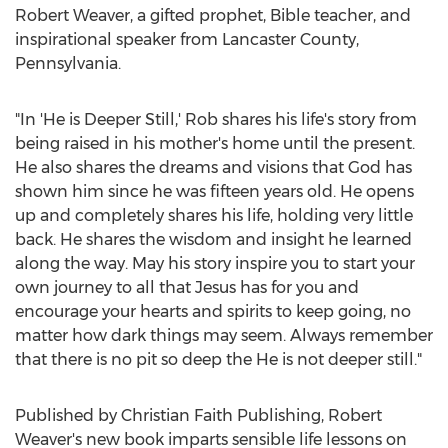
Robert Weaver
, a gifted prophet, Bible teacher, and
inspirational speaker from
Lancaster County,
Pennsylvania
.
"In 'He is
Deeper Still
,' Rob shares his life's story from
being raised in his mother's home until the present.
He also shares the dreams and visions that God has
shown him since he was fifteen years old. He opens
up and completely shares his life, holding very little
back. He shares the wisdom and insight he learned
along the way. May his story inspire you to start your
own journey to all that Jesus has for you and
encourage your hearts and spirits to keep going, no
matter how dark things may seem. Always remember
that there is no pit so deep the He is not deeper still."
Published by Christian Faith Publishing,
Robert
Weaver's
new book imparts sensible life lessons on