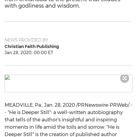
with godliness and wisdom.
NEWS PROVIDED BY
Christian Faith Publishing
Jan 28, 2020, 00:00 ET
MEADVILLE, Pa.
,
Jan. 28, 2020
/PRNewswire-PRWeb/ -
- "He is
Deeper Still
": a well-written autobiography
that tells of the author's insightful and inspiring
moments in life amid the toils and sorrow. "He is
Deeper Still
" is the creation of published author