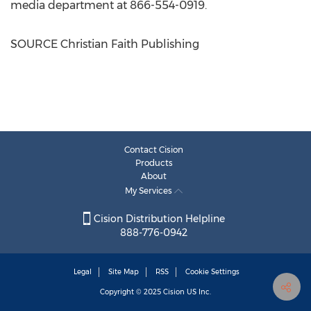
media department at 866-554-0919.
SOURCE Christian Faith Publishing
Contact Cision
Products
About
My Services
Cision Distribution Helpline
888-776-0942
Legal
Site Map
RSS
Cookie Settings
Copyright © 2025
Cision
US Inc.