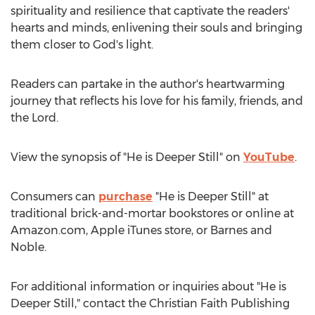
spirituality and resilience that captivate the readers'
hearts and minds, enlivening their souls and bringing
them closer to God's light.
Readers can partake in the author's heartwarming
journey that reflects his love for his family, friends, and
the Lord.
View the synopsis of "He is
Deeper Still
" on
YouTube
.
Consumers can
purchase
"He is
Deeper Still
" at
traditional brick-and-mortar bookstores or online at
Amazon.com, Apple iTunes store, or
Barnes
and
Noble.
For additional information or inquiries about "He is
Deeper Still
," contact the Christian Faith Publishing