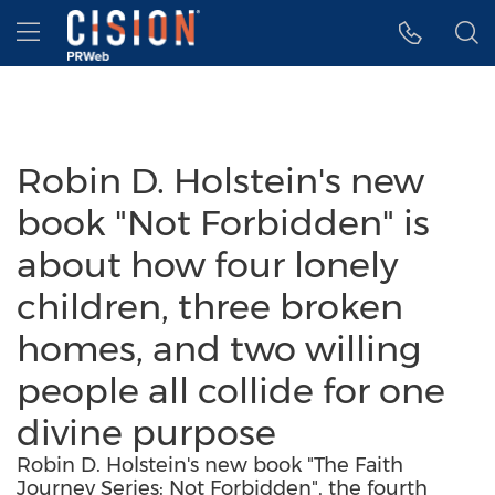
Accessibility Statement
Skip Navigation
Hamburger menu
Robin D. Holstein's new
book "Not Forbidden" is
about how four lonely
children, three broken
homes, and two willing
people all collide for one
divine purpose
Robin D. Holstein's new book "The Faith
Journey Series: Not Forbidden", the fourth