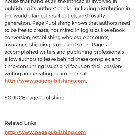
house that handles all the intricacies involved in
publishing its authors' books, including distribution in
the world's largest retail outlets and royalty
generation. Page Publishing knows that authors need
to be free to create, not mired in logistics like eBook
conversion, establishing wholesale accounts,
insurance, shipping, taxes, and so on. Page's
accomplished writers and publishing professionals
allow authors to leave behind these complex and
time-consuming issues and focus on their passion:
writing and creating. Learn more at
http://www.pagepublishing.com
.
SOURCE Page Publishing
Related Links
http://www.pagepublishing.com