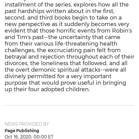
installment of the series, explores how all the
past hardships written about in the first,
second, and third books begin to take on a
new perspective as it suddenly becomes very
evident that those horrific events from Robin's
and Tim's past--the uncertainty that came
from their various life-threatening health
challenges, the excruciating pain felt from
betrayal and rejection throughout each of their
divorces, the loneliness that followed, and all
the overt demonic spiritual attacks--were all
divinely permitted for a very important
purpose that would prove useful in bringing
up their four adopted children.
NEWS PROVIDED BY
Page Publishing
Oct 16, 2020, 00:00 ET