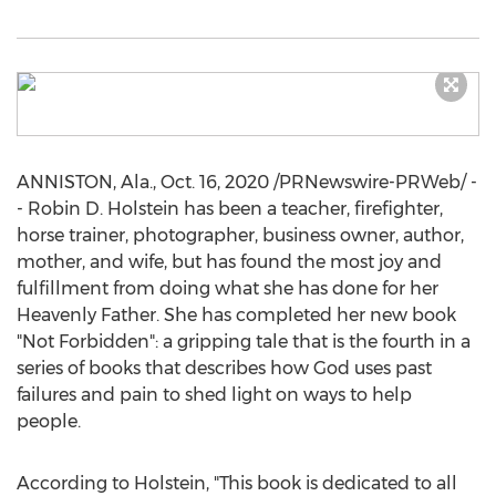
ANNISTON, Ala.
,
Oct. 16, 2020
/PRNewswire-PRWeb/ -
-
Robin D. Holstein
has been a teacher, firefighter,
horse trainer, photographer, business owner, author,
mother, and wife, but has found the most joy and
fulfillment from doing what she has done for her
Heavenly Father. She has completed her new book
"Not Forbidden": a gripping tale that is the fourth in a
series of books that describes how God uses past
failures and pain to shed light on ways to help
people.
According to Holstein, "This book is dedicated to all