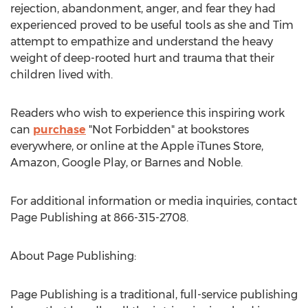
rejection, abandonment, anger, and fear they had
experienced proved to be useful tools as she and Tim
attempt to empathize and understand the heavy
weight of deep-rooted hurt and trauma that their
children lived with.
Readers who wish to experience this inspiring work
can
purchase
"Not Forbidden" at bookstores
everywhere, or online at the Apple iTunes Store,
Amazon, Google Play, or Barnes and Noble.
For additional information or media inquiries, contact
Page Publishing at 866-315-2708.
About Page Publishing:
Page Publishing is a traditional, full-service publishing