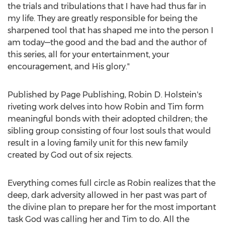
the trials and tribulations that I have had thus far in
my life. They are greatly responsible for being the
sharpened tool that has shaped me into the person I
am today—the good and the bad and the author of
this series, all for your entertainment, your
encouragement, and His glory."
Published by Page Publishing,
Robin D. Holstein's
riveting work delves into how Robin and Tim form
meaningful bonds with their adopted children; the
sibling group consisting of four lost souls that would
result in a loving family unit for this new family
created by God out of six rejects.
Everything comes full circle as Robin realizes that the
deep, dark adversity allowed in her past was part of
the divine plan to prepare her for the most important
task God was calling her and Tim to do. All the