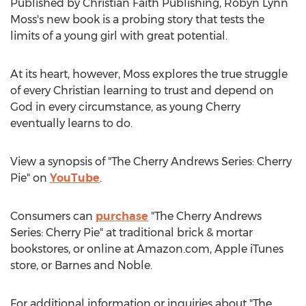
Published by Christian Faith Publishing,
Robyn Lynn
Moss's
new book is a probing story that tests the
limits of a young girl with great potential.
At its heart, however, Moss explores the true struggle
of every Christian learning to trust and depend on
God in every circumstance, as young Cherry
eventually learns to do.
View a synopsis of "The Cherry Andrews Series: Cherry
Pie" on
YouTube
.
Consumers can
purchase
"The Cherry Andrews
Series: Cherry Pie" at traditional brick & mortar
bookstores, or online at Amazon.com, Apple iTunes
store, or
Barnes
and Noble.
For additional information or inquiries about "The