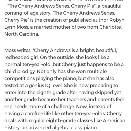
- "The Cherry Andrews Series: Cherry Pie": a beautiful
coming-of-age story. "The Cherry Andrews Series:
Cherry Pie" is the creation of published author
Robyn
Lynn Moss
, a married mother of two from
Charlotte,
North Carolina
.
Moss writes, "
Cherry Andrews
is a bright, beautiful,
redheaded girl. On the outside, she looks like a
normal ten-year-old, but Cherry just happens to be a
child prodigy. Not only has she won multiple
competitions playing the piano, but she has also
tested at a genius IQ level. She is now preparing to
enter into the eighth grade after having skipped yet
another grade because her teachers and parents feel
she needs more of a challenge. Now, instead of
having a carefree life like other ten-year-olds, Cherry
deals with regular eighth-grade classes like American
history, an advanced algebra class, piano