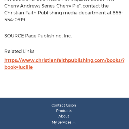
Cherry Andrews Series: Cherry Pie", contact the
Christian Faith Publishing media department at 866-
554-0919.
SOURCE Page Publishing, Inc.
Related Links
https://www.christianfaithpublishing.com/books/?
book=lucille
Contact Cision
Products
About
My Services