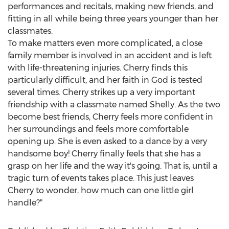
performances and recitals, making new friends, and
fitting in all while being three years younger than her
classmates.
To make matters even more complicated, a close
family member is involved in an accident and is left
with life-threatening injuries. Cherry finds this
particularly difficult, and her faith in God is tested
several times. Cherry strikes up a very important
friendship with a classmate named Shelly. As the two
become best friends, Cherry feels more confident in
her surroundings and feels more comfortable
opening up. She is even asked to a dance by a very
handsome boy! Cherry finally feels that she has a
grasp on her life and the way it's going. That is, until a
tragic turn of events takes place. This just leaves
Cherry to wonder, how much can one little girl
handle?"