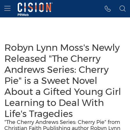
Accessibility Statement
Skip Navigation
Hamburger menu
Robyn Lynn Moss's Newly
Released "The Cherry
Andrews Series: Cherry
Pie" is a Sweet Novel
About a Gifted Young Girl
Learning to Deal With
Life's Tragedies
"The Cherry Andrews Series: Cherry Pie" from
Christian Faith Publishing author Robyn Lynn