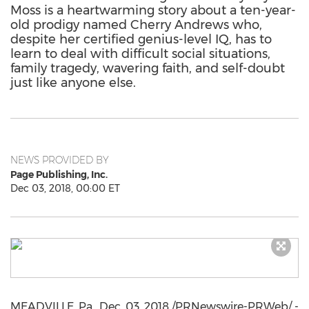
Moss is a heartwarming story about a ten-year-
old prodigy named Cherry Andrews who,
despite her certified genius-level IQ, has to
learn to deal with difficult social situations,
family tragedy, wavering faith, and self-doubt
just like anyone else.
NEWS PROVIDED BY
Page Publishing, Inc.
Dec 03, 2018, 00:00 ET
MEADVILLE, Pa.
,
Dec. 03, 2018
/PRNewswire-PRWeb/ -