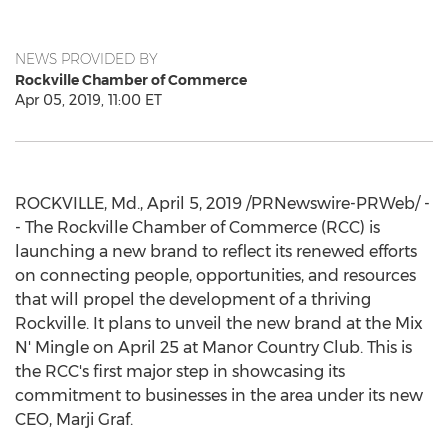
NEWS PROVIDED BY
Rockville Chamber of Commerce
Apr 05, 2019, 11:00 ET
ROCKVILLE, Md.
,
April 5, 2019
/PRNewswire-PRWeb/ -
- The
Rockville
Chamber of Commerce (RCC) is
launching a new brand to reflect its renewed efforts
on connecting people, opportunities, and resources
that will propel the development of a thriving
Rockville
. It plans to unveil the new brand at the Mix
N' Mingle on
April 25
at Manor Country Club. This is
the RCC's first major step in showcasing its
commitment to businesses in the area under its new
CEO,
Marji Graf
.