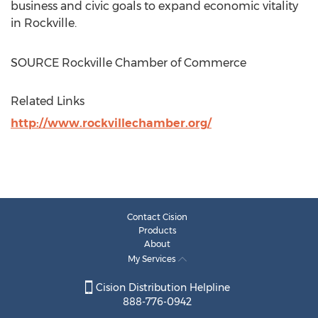
business and civic goals to expand economic vitality
in
Rockville
.
SOURCE
Rockville
Chamber of Commerce
Related Links
http://www.rockvillechamber.org/
Contact Cision
Products
About
My Services
Cision Distribution Helpline
888-776-0942