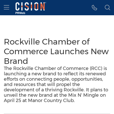
Accessibility Statement
Skip Navigation
Hamburger menu
Rockville Chamber of
Commerce Launches New
Brand
The Rockville Chamber of Commerce (RCC) is
launching a new brand to reflect its renewed
efforts on connecting people, opportunities,
and resources that will propel the
development of a thriving Rockville. It plans to
unveil the new brand at the Mix N' Mingle on
April 25 at Manor Country Club.