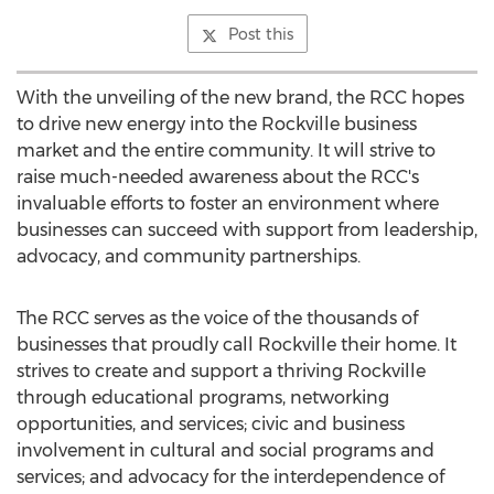
Post this
With the unveiling of the new brand, the RCC hopes
to drive new energy into the
Rockville
business
market and the entire community. It will strive to
raise much-needed awareness about the RCC's
invaluable efforts to foster an environment where
businesses can succeed with support from leadership,
advocacy, and community partnerships.
The RCC serves as the voice of the thousands of
businesses that proudly call
Rockville
their home. It
strives to create and support a thriving
Rockville
through educational programs, networking
opportunities, and services; civic and business
involvement in cultural and social programs and
services; and advocacy for the interdependence of