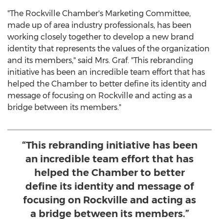
"The Rockville Chamber's Marketing Committee,
made up of area industry professionals, has been
working closely together to develop a new brand
identity that represents the values of the organization
and its members," said Mrs. Graf. "This rebranding
initiative has been an incredible team effort that has
helped the Chamber to better define its identity and
message of focusing on
Rockville
and acting as a
bridge between its members."
“This rebranding initiative has been
an incredible team effort that has
helped the Chamber to better
define its identity and message of
focusing on Rockville and acting as
a bridge between its members.”