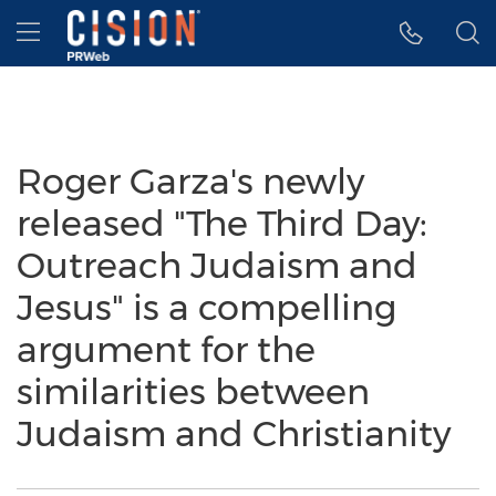
Accessibility Statement
Skip Navigation
Hamburger menu
Roger Garza's newly
released "The Third Day:
Outreach Judaism and
Jesus" is a compelling
argument for the
similarities between
Judaism and Christianity