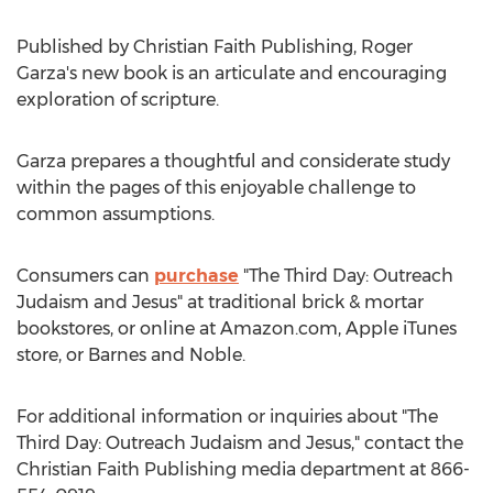
Published by Christian Faith Publishing,
Roger
Garza's
new book is an articulate and encouraging
exploration of scripture.
Garza prepares a thoughtful and considerate study
within the pages of this enjoyable challenge to
common assumptions.
Consumers can
purchase
"The Third Day: Outreach
Judaism and Jesus" at traditional brick & mortar
bookstores, or online at Amazon.com, Apple iTunes
store, or
Barnes
and Noble.
For additional information or inquiries about "The
Third Day: Outreach Judaism and Jesus," contact the
Christian Faith Publishing media department at 866-