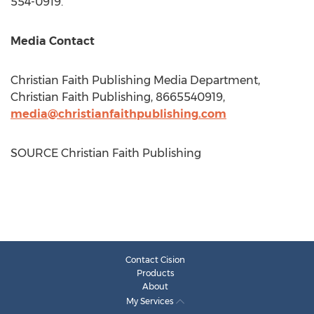
554-0919.
Media Contact
Christian Faith Publishing Media Department,
Christian Faith Publishing, 8665540919,
media@christianfaithpublishing.com
SOURCE Christian Faith Publishing
Contact Cision
Products
About
My Services