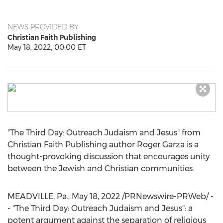
NEWS PROVIDED BY
Christian Faith Publishing
May 18, 2022, 00:00 ET
"The Third Day: Outreach Judaism and Jesus" from
Christian Faith Publishing author
Roger Garza
is a
thought-provoking discussion that encourages unity
between the Jewish and Christian communities.
MEADVILLE, Pa.
,
May 18, 2022
/PRNewswire-PRWeb/ -
- "The Third Day: Outreach Judaism and Jesus": a
potent argument against the separation of religious