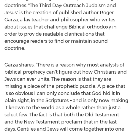
doctrines. "The Third Day: Outreach Judaism and
Jesus" is the creation of published author
Roger
Garza
, a lay teacher and philosopher who writes
about issues that challenge Biblical orthodoxy in
order to provide readable clarifications that
encourage readers to find or maintain sound
doctrine.
Garza shares, "There is a reason why most analysts of
biblical prophecy can't figure out how Christians and
Jews can ever unite. The reason is that they are
missing a piece of the prophetic puzzle. A piece that
is so obvious I can only conclude that God hid it in
plain sight, in the Scriptures – and is only now making
it known to the world as a whole rather than just a
select few. The fact is that both the Old Testament
and the New Testament proclaim that in the last
days, Gentiles and Jews will come together into one