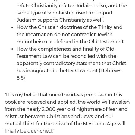
refute Christianity refutes Judaism also, and the
same type of scholarship used to support
Judaism supports Christianity as well.
How the Christian doctrines of the Trinity and
the Incarnation do not contradict Jewish
monotheism as defined in the Old Testament.
How the completeness and finality of Old
Testament Law can be reconciled with the
apparently contradictory statement that Christ
has inaugurated a better Covenant (Hebrews
8:6)
"It is my belief that once the ideas proposed in this
book are received and applied, the world will awaken
from the nearly 2,000 year old nightmare of fear and
mistrust between Christians and Jews, and our
mutual thirst for the arrival of the Messianic Age will
finally be quenched."