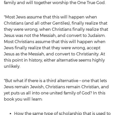
family and will together worship the One True God.
"Most Jews assume that this will happen when
Christians (and all other Gentiles), finally realize that
they were wrong, when Christians finally realize that
Jesus was not the Messiah, and convert to Judaism.
Most Christians assume that this will happen when
Jews finally realize that they were wrong, accept
Jesus as the Messiah, and convert to Christianity. At
this point in history, either alternative seems highly
unlikely.
"But what if there is a third alternative – one that lets
Jews remain Jewish, Christians remain Christian, and
yet puts us all into one united family of God? In this
book you will learn:
How the same type of scholarship that is used to