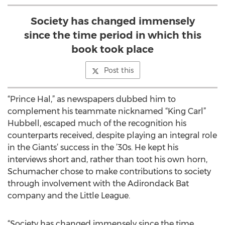
Society has changed immensely
since the time period in which this
book took place
Post this
“Prince Hal,” as newspapers dubbed him to
complement his teammate nicknamed “King Carl”
Hubbell, escaped much of the recognition his
counterparts received, despite playing an integral role
in the Giants’ success in the ’30s. He kept his
interviews short and, rather than toot his own horn,
Schumacher chose to make contributions to society
through involvement with the Adirondack Bat
company and the Little League.
“Society has changed immensely since the time