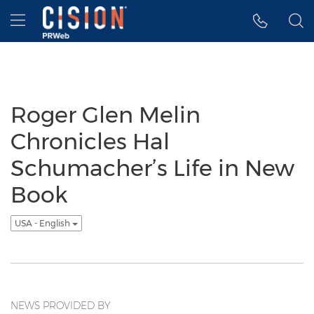
Accessibility Statement
Skip Navigation
Hamburger menu
Roger Glen Melin
Chronicles Hal
Schumacher’s Life in New
Book
USA - English
NEWS PROVIDED BY