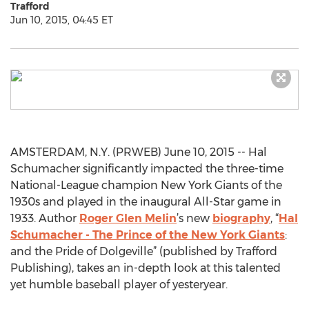
Trafford
Jun 10, 2015, 04:45 ET
AMSTERDAM, N.Y. (PRWEB) June 10, 2015 -- Hal
Schumacher significantly impacted the three-time
National-League champion New York Giants of the
1930s and played in the inaugural All-Star game in
1933. Author
Roger Glen Melin
’s new
biography
, “
Hal
Schumacher - The Prince of the New York Giants
:
and the Pride of Dolgeville” (published by Trafford
Publishing), takes an in-depth look at this talented
yet humble baseball player of yesteryear.