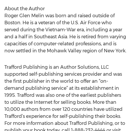
About the Author
Roger Glen Melin was born and raised outside of
Boston. He is a veteran of the U.S. Air Force who
served during the Vietnam-War era, including a year
and a half in Southeast Asia. He is retired from varying
capacities of computer-related professions, and is
now settled in the Mohawk Valley region of New York.
Trafford Publishing is an Author Solutions, LLC
supported self-publishing services provider and was
the first publisher in the world to offer an “on-
demand publishing service” at its establishment in
1995. Trafford was also one of the earliest publishers
to utilize the Internet for selling books. More than
10,000 authors from over 120 countries have utilized
Trafford’s experience for self-publishing their books.
For more information about Trafford Publishing, or to
publish your book today, call 1-888-232-4444 or visit