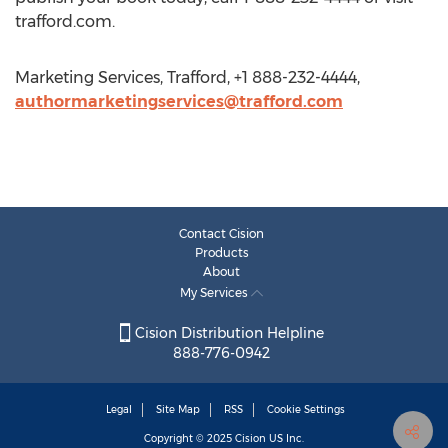
trafford.com.
Marketing Services, Trafford, +1 888-232-4444,
authormarketingservices@trafford.com
Contact Cision
Products
About
My Services
Cision Distribution Helpline
888-776-0942
Legal
Site Map
RSS
Cookie Settings
Copyright © 2025
Cision
US Inc.