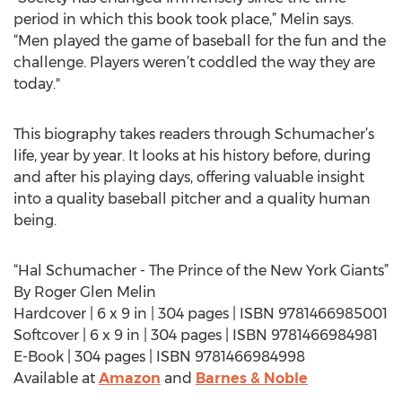
period in which this book took place,” Melin says.
“Men played the game of baseball for the fun and the
challenge. Players weren’t coddled the way they are
today."
This biography takes readers through Schumacher’s
life, year by year. It looks at his history before, during
and after his playing days, offering valuable insight
into a quality baseball pitcher and a quality human
being.
“Hal Schumacher - The Prince of the New York Giants”
By Roger Glen Melin
Hardcover | 6 x 9 in | 304 pages | ISBN 9781466985001
Softcover | 6 x 9 in | 304 pages | ISBN 9781466984981
E-Book | 304 pages | ISBN 9781466984998
Available at
Amazon
and
Barnes & Noble