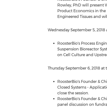
Rowley
, PhD will present
Product Economics in the
Engineered Tissues and will
Wednesday September 5, 2018
a
RoosterBio's Process Engi
Suspension Bioreactor Sys
on Cell Culture and Upstr
Thursday September 6, 2018
at 
RoosterBio's Founder & Chi
Closed Systems - Applicati
close the session.
RoosterBio's Founder & Chi
panel discussion on fundrai