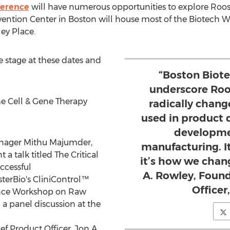
ference
will have numerous opportunities to explore Roo
vention Center in
Boston
will house most of the Biotech We
ey Place.
he stage at these dates and
“Boston Biot
underscore Roo
he Cell & Gene Therapy
radically chang
used in product
developmen
anager
Mithu Majumder
,
manufacturing. It
a talk titled The Critical
it’s how we chang
ccessful
A. Rowley, Foun
terBio's CliniControl™
Officer
ence Workshop on Raw
n a panel discussion at the
ef Product Officer,
Jon A.