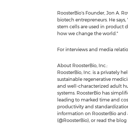
RoosterBio's Founder,
Jon A. Ro
biotech entrepreneurs. He says
stem cells are used in product d
how we change the world."
For interviews and media relati
About RoosterBio, Inc.:
RoosterBio, Inc. is a privately
sustainable regenerative medici
and well-characterized adult 
systems. RoosterBio has simpli
leading to marked time and cost
productivity and standardization
information on RoosterBio and ad
(@RoosterBio), or read the blog