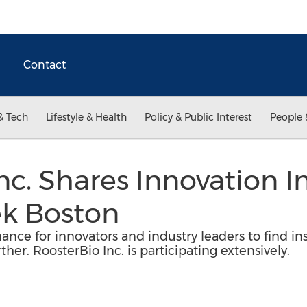
Contact
& Tech
Lifestyle & Health
Policy & Public Interest
People 
nc. Shares Innovation In
k Boston
nce for innovators and industry leaders to find ins
her. RoosterBio Inc. is participating extensively.