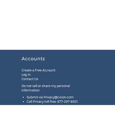
Accounts
Create a Free Account
Log in
Contact Us
Do not sell or share my personal
information:
Submit via
Privacy@cision.com
Call Privacy toll-free: 877-297-8921
Copyright © 2025
Cision
US Inc.