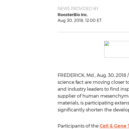
NEWS PROVIDED BY
RoosterBio Inc.
Aug 30, 2018, 12:00 ET
FREDERICK, Md.
,
Aug. 30, 2018
/
science fact are moving closer 
and industry leaders to find ins
supplier of human mesenchymal 
materials, is participating exte
significantly shorten the devel
Participants of the
Cell & Gene