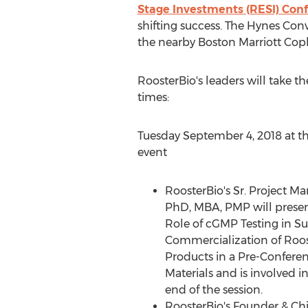
Stage Investments (RESI) Con
shifting success. The Hynes Con
the nearby Boston Marriott Copl
RoosterBio's leaders will take t
times:
Tuesday September 4, 2018
at t
event
RoosterBio's Sr. Project M
PhD, MBA, PMP will present 
Role of cGMP Testing in Su
Commercialization of Roos
Products in a Pre-Confer
Materials and is involved i
end of the session.
RoosterBio's Founder & Chi