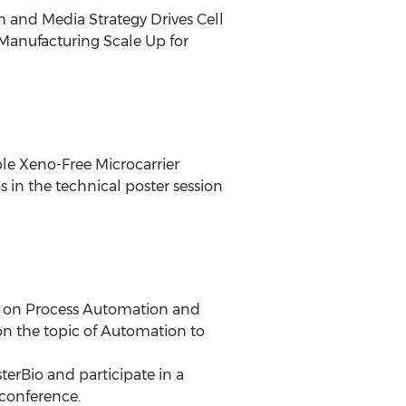
 and Media Strategy Drives Cell
anufacturing Scale Up for
ble Xeno-Free Microcarrier
in the technical poster session
on on Process Automation and
on the topic of Automation to
terBio and participate in a
 conference.