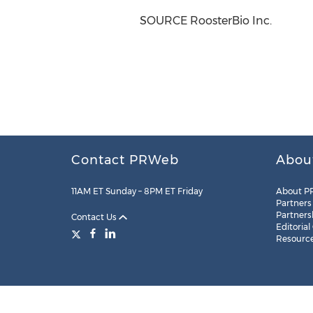
SOURCE RoosterBio Inc.
Contact PRWeb
Abou
11AM ET Sunday – 8PM ET Friday
About P
Partners
Partners
Contact Us
Editorial
Resourc
Legal
Site Map
RSS
Cookie Settings