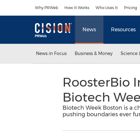
Accessibility Statement
Skip Navigation
Why PRWeb
How It Works
Who Uses It
Pricing
News
Resources
News in Focus
Business & Money
Science 
RoosterBio I
Biotech Wee
Biotech Week Boston is a cha
pushing boundaries ever furt