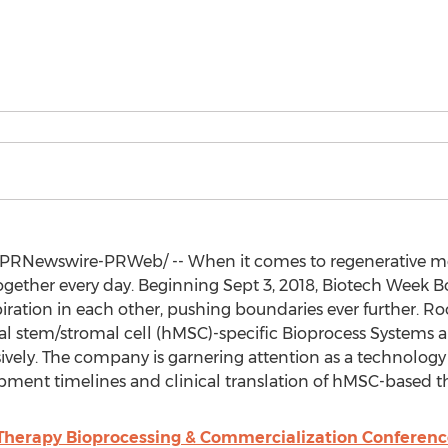
PRNewswire-PRWeb/ -- When it comes to regenerative med
together every day. Beginning
Sept 3, 2018
, Biotech Week Bo
piration in each other, pushing boundaries ever further. Roo
stem/stromal cell (hMSC)-specific Bioprocess Systems a
nsively. The company is garnering attention as a technology
opment timelines and clinical translation of hMSC-based t
 Therapy Bioprocessing & Commercialization Conferenc