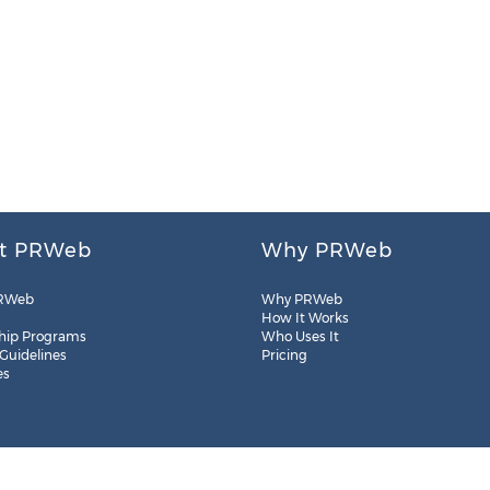
t PRWeb
Why PRWeb
RWeb
Why PRWeb
How It Works
hip Programs
Who Uses It
 Guidelines
Pricing
es