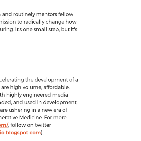
on and routinely mentors fellow
mission to radically change how
g. It's one small step, but it's
ccelerating the development of a
 are high volume, affordable,
th highly engineered media
anded, and used in development,
are ushering in a new era of
enerative Medicine. For more
com/
, follow on twitter
io.blogspot.com
).