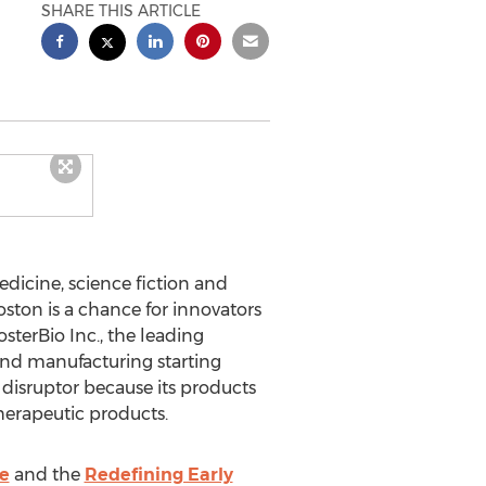
SHARE THIS ARTICLE
icine, science fiction and
ston is a chance for innovators
sterBio Inc., the leading
nd manufacturing starting
 disruptor because its products
herapeutic products.
e
and the
Redefining Early