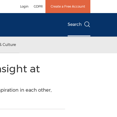
Login
GDPR
Create a Free Account
Search
& Culture
sight at
piration in each other,