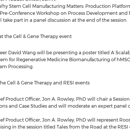
 Why Stem Cell Manufacturing Matters: Production Platform
 Pre-Conference Workshop on Process Development and M
 take part in a panel discussion at the end of the session.
t the Cell & Gene Therapy event
neer
David Wang
will be presenting a poster titled A Scala
tem for Regenerative Medicine Biomanufacturing of hMSCs 
eam Processing.
the Cell & Gene Therapy and RESI events
ef Product Officer,
Jon A. Rowley
, PhD will chair a Sessi
ons and Case Studies and will moderate an expert panel 
ef Product Officer,
Jon A. Rowley
, PhD will represent Roos
sing in the session titled Tales from the Road at the RESI