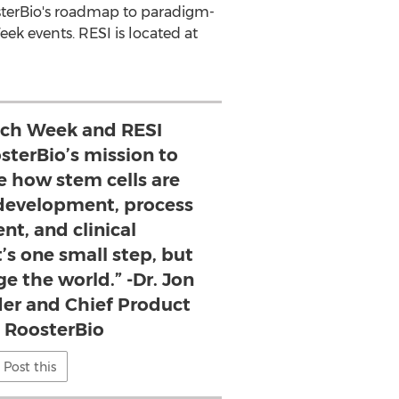
sterBio's roadmap to paradigm-
ek events. RESI is located at
ech Week and RESI
sterBio’s mission to
e how stem cells are
 development, process
t, and clinical
’s one small step, but
e the world.” -Dr. Jon
der and Chief Product
, RoosterBio
Post this