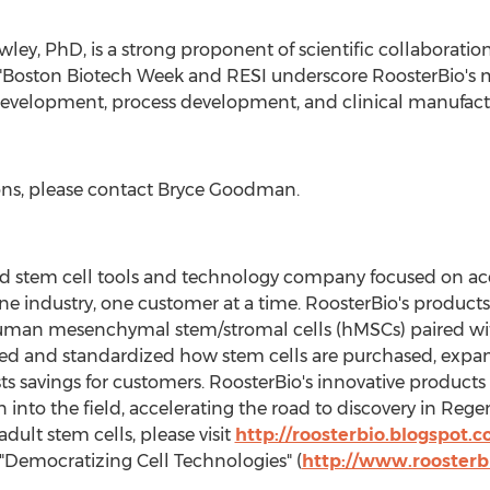
wley
, PhD, is a strong proponent of scientific collaborati
, "Boston Biotech Week and RESI underscore RoosterBio's 
evelopment, process development, and clinical manufacturin
ons, please contact
Bryce Goodman
.
 held stem cell tools and technology company focused on a
ne industry, one customer at a time. RoosterBio's products
human mesenchymal stem/stromal cells (hMSCs) paired wi
fied and standardized how stem cells are purchased, exp
s savings for customers. RoosterBio's innovative products 
 into the field, accelerating the road to discovery in Reg
ult stem cells, please visit
http://roosterbio.blogspot.
 "Democratizing Cell Technologies" (
http://www.roosterb