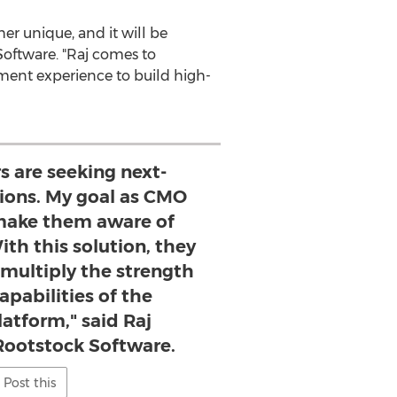
er unique, and it will be
Software. "Raj comes to
ment experience to build high-
s are seeking next-
tions. My goal as CMO
make them aware of
th this solution, they
 multiply the strength
apabilities of the
latform," said Raj
Rootstock Software.
Post this