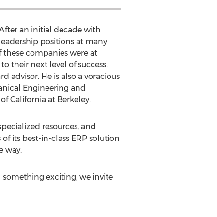
fter an initial decade with
 leadership positions at many
f these companies were at
 their next level of success.
 advisor. He is also a voracious
hanical Engineering and
 of California at Berkeley
.
specialized resources, and
f its best-in-class ERP solution
e way.
g something exciting, we invite