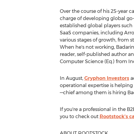
Over the course of his 25-year c
charge of developing global go-t
established global players such
SaaS companies, including Arro
various stages of growth, from s
When he's not working, Badarinat
reader, self-published author a
Computer Science (Eq.) from
In
In August,
Gryphon Investors
ac
operational expertise is helping
—chief among them is hiring Bad
If you're a professional in the 
you to check out
Rootstock's c
ABOUT ROOTSTOCK