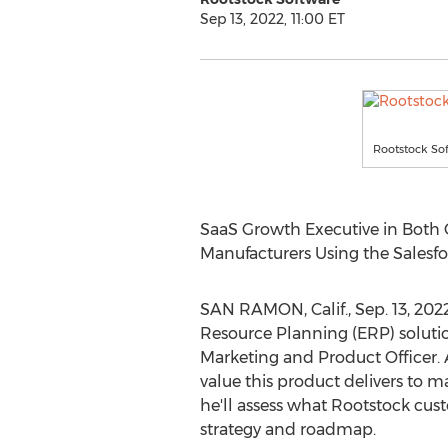
Sep 13, 2022, 11:00 ET
Rootstock So
SaaS Growth Executive in Both 
Manufacturers Using the Sales
SAN RAMON, Calif.
,
Sep. 13, 202
Resource Planning (ERP) solut
Marketing and Product Officer. 
value this product delivers to m
he'll assess what Rootstock cus
strategy and roadmap.