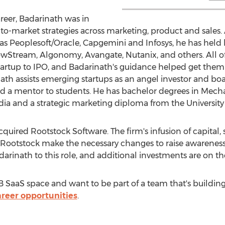
areer, Badarinath was in
o-market strategies across marketing, product and sales. A
 as Peoplesoft/Oracle, Capgemini and Infosys, he has held
wStream, Algonomy, Avangate, Nutanix, and others. All o
tartup to IPO, and Badarinath's guidance helped get them to
h assists emerging startups as an angel investor and board
nd a mentor to students. He has bachelor degrees in Mec
dia
and a strategic marketing diploma from the
University
quired Rootstock Software. The firm's infusion of capital, 
 Rootstock make the necessary changes to raise awareness o
arinath to this role, and additional investments are on th
B2B SaaS space and want to be part of a team that's buildin
areer opportunities
.