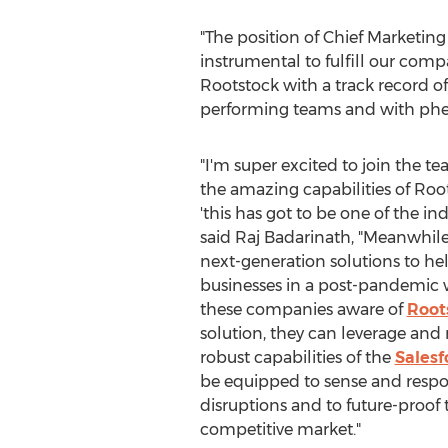
"The position of Chief Marketing
instrumental to fulfill our comp
Rootstock with a track record 
performing teams and with phen
"I'm super excited to join the 
the amazing capabilities of Root
'this has got to be one of the indu
said Raj Badarinath, "Meanwhile
next-generation solutions to he
businesses in a post-pandemic w
these companies aware of
Root
solution, they can leverage and
robust capabilities of the
Salesf
be equipped to sense and respo
disruptions and to future-proof t
competitive market."