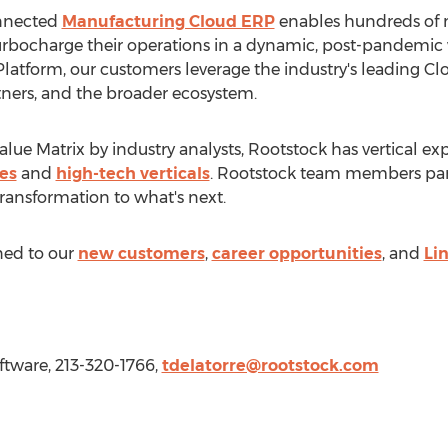
onnected
Manufacturing Cloud ERP
enables hundreds of m
urbocharge their operations in a dynamic, post-pandemic 
 Platform, our customers leverage the industry's leading C
rtners, and the broader ecosystem.
lue Matrix by industry analysts, Rootstock has vertical exp
es
and
high-tech verticals
. Rootstock team members part
transformation to what's next.
ned to our
new customers
,
career opportunities
, and
Li
ftware, 213-320-1766,
tdelatorre@rootstock.com