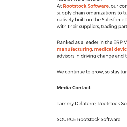
At
Rootstock Software
, our c
supply chain organizations to t
natively built on the Salesforce
with their suppliers, trading pa
Ranked as a leader in the ERP Va
manufacturing
,
medical devic
advisors in driving change and 
We continue to grow, so stay tu
Media Contact
Tammy Delatorre
, Rootstock So
SOURCE Rootstock Software