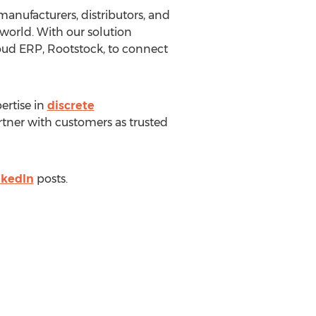
anufacturers, distributors, and
world. With our solution
loud ERP, Rootstock, to connect
ertise in
discrete
ner with customers as trusted
nkedIn
posts.