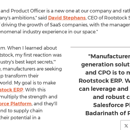
 and Product Officer is a new one at our company and rath
any's ambitions," said
David Stephans
, CEO of Rootstock 
of driving the growth of SaaS companies, with the manage
omenal industry experience in our space."
team. When I learned about
stock, my first reaction was
"Manufacturer
stry's best kept secrets,'"
generation solu
, manufacturers are seeking
and CPO is to 
lp transform their
Rootstock ERP. Wi
orld. My goal is to make
can leverage and
stock ERP
. With this
and robust c
 multiply the strength and
orce Platform
, and they'll
Salesforce P
nd to supply chain
Badarinath of 
heir potential in a