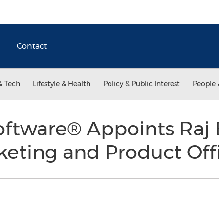
Contact
& Tech
Lifestyle & Health
Policy & Public Interest
People 
oftware® Appoints Raj 
keting and Product Off