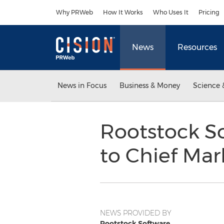
Accessibility Statement
Skip Navigation
Why PRWeb
How It Works
Who Uses It
Pricing
News
Resources
News in Focus
Business & Money
Science 
Rootstock S
to Chief Mar
NEWS PROVIDED BY
Rootstock Software