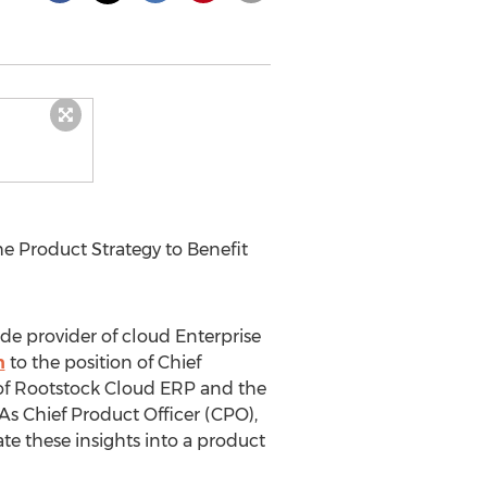
 Product Strategy to Benefit
ide provider of cloud Enterprise
h
to the position of Chief
 of Rootstock Cloud ERP and the
 As Chief Product Officer (CPO),
te these insights into a product