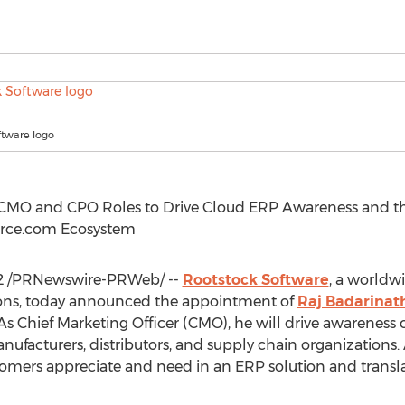
ftware logo
CMO and CPO Roles to Drive Cloud ERP Awareness and the
force.com Ecosystem
2
/PRNewswire-PRWeb/ --
Rootstock Software
, a worldw
ions, today announced the appointment of
Raj Badarinat
As Chief Marketing Officer (CMO), he will drive awareness
anufacturers, distributors, and supply chain organizations.
tomers appreciate and need in an ERP solution and transla