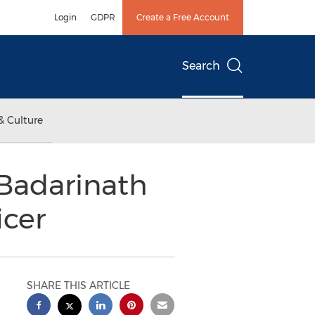
Login
GDPR
Create a Free Account
Search
& Culture
Badarinath
icer
SHARE THIS ARTICLE