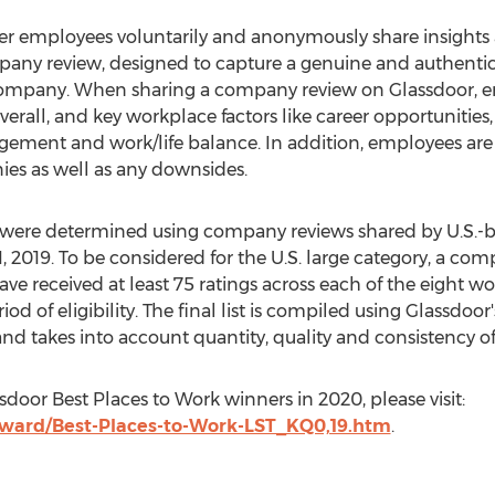
er employees voluntarily and anonymously share insights 
ny review, designed to capture a genuine and authentic i
 company. When sharing a company review on Glassdoor, em
verall, and key workplace factors like career opportunitie
gement and work/life balance. In addition, employees are 
ies as well as any downsides.
rk were determined using company reviews shared by U.S.
, 2019
. To be considered for the U.S. large category, a co
 received at least 75 ratings across each of the eight wor
 of eligibility. The final list is compiled using Glassdoor
 and takes into account quantity, quality and consistency of
sdoor Best Places to Work winners in 2020, please visit:
ward/Best-Places-to-Work-LST_KQ0,19.htm
.