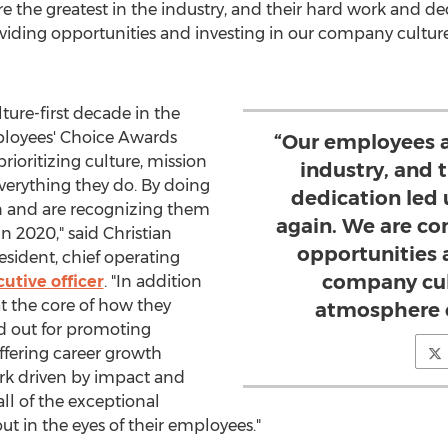
e the greatest in the industry, and their hard work and de
iding opportunities and investing in our company cultur
lture-first decade in the
ployees' Choice Awards
“Our employees a
rioritizing culture, mission
industry, and 
verything they do. By doing
dedication led 
n and are recognizing them
again. We are c
in 2020," said
Christian
opportunities 
esident, chief operating
company cul
utive officer
. "In addition
t the core of how they
atmosphere of
nd out for promoting
ffering career growth
rk driven by impact and
ll of the exceptional
t in the eyes of their employees."