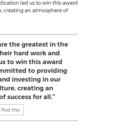
dication led us to win this award
e, creating an atmosphere of
re the greatest in the
their hard work and
us to win this award
ommitted to providing
and investing in our
ture, creating an
 success for all.”
Post this