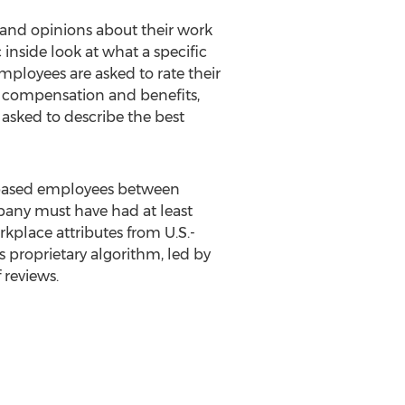
and opinions about their work
nside look at what a specific
ployees are asked to rate their
s, compensation and benefits,
asked to describe the best
-based employees between
mpany must have had at least
kplace attributes from U.S.-
's proprietary algorithm, led by
 reviews.