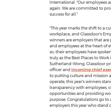
International. "Our employees ar
again. We are committed to prov
success for all."
"This year marks the shift to a cu
workplace, and Glassdoor's Em
winners are employers that are p
and employees at the heart of e
so, their employees have spoke
truly as the Best Places to Work 
Sutherland-Wong
, Glassdoor pr
officer and
incoming chief exec
to putting culture and mission a
operate, this year's winners sta
transparency with employees, o
opportunities and providing wo
purpose. Congratulations go to a
employers this year who stand ou