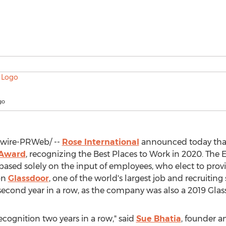
go
ire-PRWeb/ --
Rose International
announced today that
 Award
, recognizing the Best Places to Work in 2020. Th
s based solely on the input of employees, who elect to prov
on
Glassdoor
, one of the world's largest job and recruiting 
e second year in a row, as the company was also a 2019 Gla
ecognition two years in a row," said
Sue Bhatia
, founder 