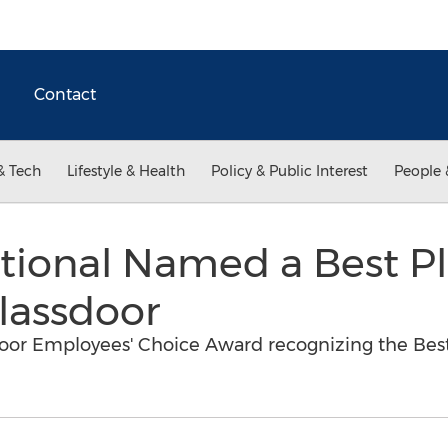
Contact
& Tech
Lifestyle & Health
Policy & Public Interest
People 
tional Named a Best P
lassdoor
oor Employees' Choice Award recognizing the Best 