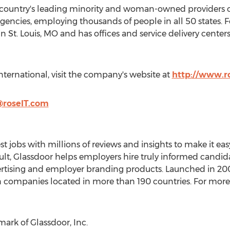
e country's leading minority and woman-owned providers of
encies, employing thousands of people in all 50 states.
in
St. Louis, MO
and has offices and service delivery centers 
ternational, visit the company's website at
http://www.r
@roseIT.com
t jobs with millions of reviews and insights to make it easy
sult, Glassdoor helps employers hire truly informed candida
dvertising and employer branding products. Launched in 2
n companies located in more than 190 countries. For more 
mark of Glassdoor, Inc.