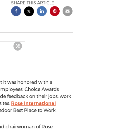
SHARE THIS ARTICLE
 it was honored with a
e Employees' Choice Awards
ide feedback on their jobs, work
sites.
Rose International
ssdoor Best Place to Work.
and chairwoman of Rose