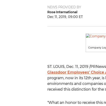
NEWS PROVIDED BY
Rose International
Dec 11, 2019, 09:00 ET
Company Lo
ST. LOUIS
,
Dec. 11, 2019
/PRNewsw
Glassdoor Employees' Choice
program, now in its 12th year, i
environments and companies 
received this distinction for th
"What an honor to receive this r