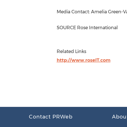
Media Contact:
Amelia Green-
SOURCE Rose International
Related Links
http://www.roseIT.com
Contact PRWeb
Abou