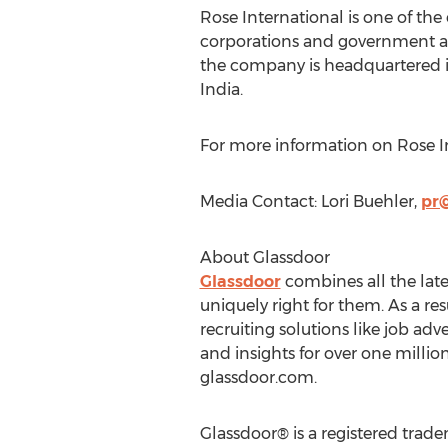
Rose International is one of th
corporations and government ag
the company is headquartered 
India
.
For more information on Rose In
Media Contact:
Lori Buehler
,
pr
About Glassdoor
Glassdoor
combines all the lates
uniquely right for them. As a re
recruiting solutions like job a
and insights for over one millio
glassdoor.com.
Glassdoor® is a registered trade