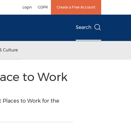
Login
GDPR
Create a Free Account
Search
& Culture
lace to Work
Places to Work for the