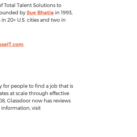
 Total Talent Solutions to
 Founded by
Sue Bhatia
in 1993,
in 20+ U.S. cities and two in
oseIT.com
.
 for people to find a job that is
tes at scale through effective
008, Glassdoor now has reviews
information, visit