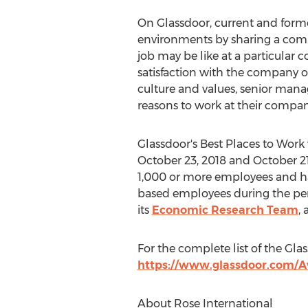
On Glassdoor, current and form
environments by sharing a compa
job may be like at a particular
satisfaction with the company o
culture and values, senior mana
reasons to work at their compan
Glassdoor's Best Places to Wo
October 23, 2018
and
October 21
1,000 or more employees and have
based employees during the period
its
Economic Research Team
,
For the complete list of the Glas
https://www.glassdoor.com/A
About Rose International