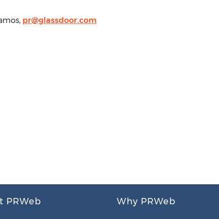
Vamos
,
pr@glassdoor.com
t PRWeb
Why PRWeb