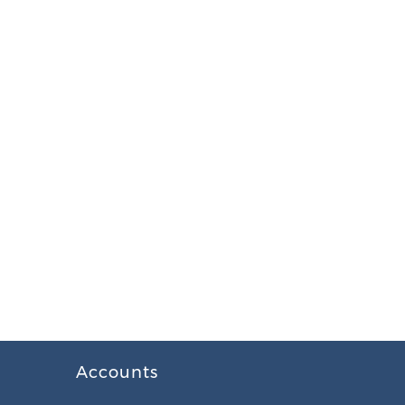
Accounts