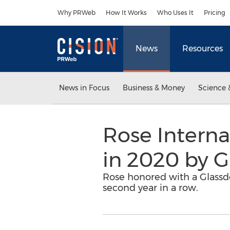
Accessibility Statement
Skip Navigation
Why PRWeb
How It Works
Who Uses It
Pricing
News
Resources
News in Focus
Business & Money
Science 
Rose Interna
in 2020 by G
Rose honored with a Glassd
second year in a row.