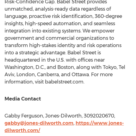
Risk-Confidence Gap. Babel Street provides
unmatched, analysis-ready data regardless of
language, proactive risk identification, 360-degree
insights, high-speed automation, and seamless
integration into existing systems. We empower
government and commercial organizations to
transform high-stakes identity and risk operations
into a strategic advantage. Babel Street is
headquartered in the U.S. with offices near
Washington, D.C.
, and
Boston
, along with
Tokyo
,
Tel
Aviv
,
London
,
Canberra
, and Ottawa. For more
information, visit babelstreet.com.
Media Contact
Gabby Ferguson, Jones-Dilworth, 3092020670,
gabby@jones-dilworth.com
,
https://www.jones-
dilworth.com/