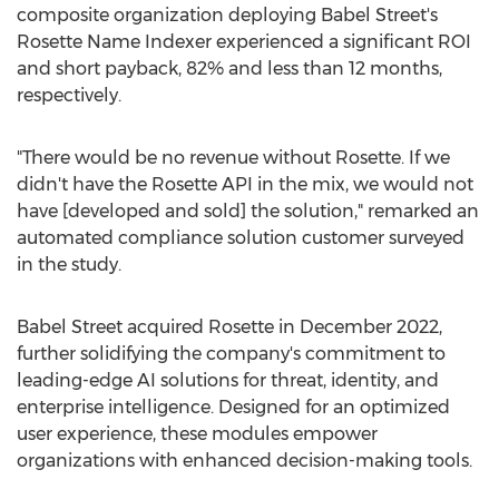
composite organization deploying Babel Street's
Rosette Name Indexer experienced a significant ROI
and short payback, 82% and less than 12 months,
respectively.
"There would be no revenue without Rosette. If we
didn't have the Rosette API in the mix, we would not
have [developed and sold] the solution," remarked an
automated compliance solution customer surveyed
in the study.
Babel Street acquired Rosette in
December 2022
,
further solidifying the company's commitment to
leading-edge AI solutions for threat, identity, and
enterprise intelligence. Designed for an optimized
user experience, these modules empower
organizations with enhanced decision-making tools.