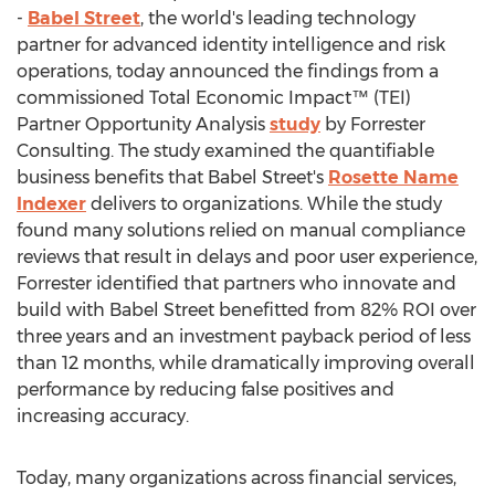
-
Babel Street
, the world's leading technology
partner for advanced identity intelligence and risk
operations, today announced the findings from a
commissioned Total Economic Impact™ (TEI)
Partner Opportunity Analysis
study
by Forrester
Consulting. The study examined the quantifiable
business benefits that Babel Street's
Rosette Name
Indexer
delivers to organizations. While the study
found many solutions relied on manual compliance
reviews that result in delays and poor user experience,
Forrester identified that partners who innovate and
build with Babel Street benefitted from 82% ROI over
three years and an investment payback period of less
than 12 months, while dramatically improving overall
performance by reducing false positives and
increasing accuracy.
Today, many organizations across financial services,