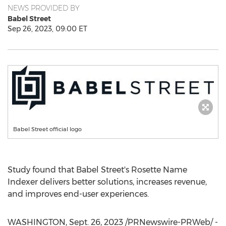
NEWS PROVIDED BY
Babel Street
Sep 26, 2023, 09:00 ET
Babel Street official logo
Study found that Babel Street's Rosette Name
Indexer delivers better solutions, increases revenue,
and improves end-user experiences.
WASHINGTON
,
Sept. 26, 2023
/PRNewswire-PRWeb/ -