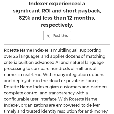
Indexer experienced a
significant ROI and short payback,
82% and less than 12 months,
respectively.
Post this
Rosette Name Indexer is multilingual, supporting
over 25 languages, and applies dozens of matching
criteria built on advanced AI and natural language
processing to compare hundreds of millions of
names in real-time. With many integration options
and deployable in the cloud or private instance,
Rosette Name Indexer gives customers and partners
complete control and transparency with a
configurable user interface. With Rosette Name
Indexer, organizations are empowered to deliver
timely and trusted identity resolution for anti-money