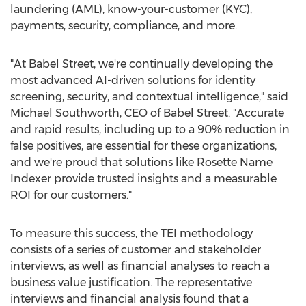
laundering (AML), know-your-customer (KYC),
payments, security, compliance, and more.
"At Babel Street, we're continually developing the
most advanced AI-driven solutions for identity
screening, security, and contextual intelligence," said
Michael Southworth
, CEO of Babel Street. "Accurate
and rapid results, including up to a 90% reduction in
false positives, are essential for these organizations,
and we're proud that solutions like Rosette Name
Indexer provide trusted insights and a measurable
ROI for our customers."
To measure this success, the TEI methodology
consists of a series of customer and stakeholder
interviews, as well as financial analyses to reach a
business value justification. The representative
interviews and financial analysis found that a