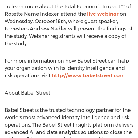
To learn more about the Total Economic Impact™ of
Rosette Name Indexer, attend the
live webinar
on
Wednesday, October 18th
, where guest speaker,
Forrester's
Andrew Nadler
will present the findings of
the study. Webinar registrants will receive a copy of
the study.
For more information on how Babel Street can help
your organization with its identity intelligence and
risk operations, visit
http://www.babelstreet.com
.
About Babel Street
Babel Street is the trusted technology partner for the
world's most advanced identity intelligence and risk
operations. The Babel Street Insights platform delivers
advanced AI and data analytics solutions to close the