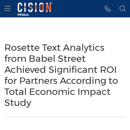
Accessibility Statement
Skip Navigation
Hamburger menu
Rosette Text Analytics
from Babel Street
Achieved Significant ROI
for Partners According to
Total Economic Impact
Study