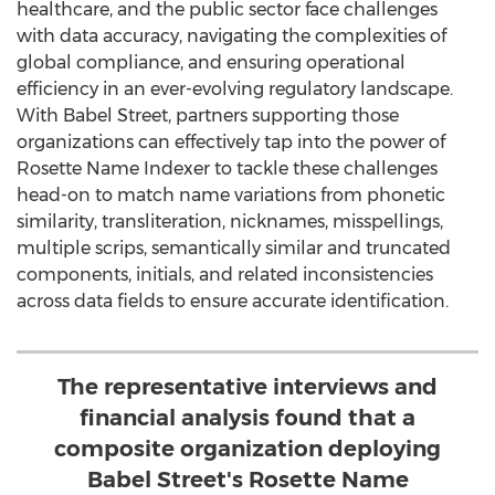
healthcare, and the public sector face challenges
with data accuracy, navigating the complexities of
global compliance, and ensuring operational
efficiency in an ever-evolving regulatory landscape.
With Babel Street, partners supporting those
organizations can effectively tap into the power of
Rosette Name Indexer to tackle these challenges
head-on to match name variations from phonetic
similarity, transliteration, nicknames, misspellings,
multiple scrips, semantically similar and truncated
components, initials, and related inconsistencies
across data fields to ensure accurate identification.
The representative interviews and
financial analysis found that a
composite organization deploying
Babel Street's Rosette Name