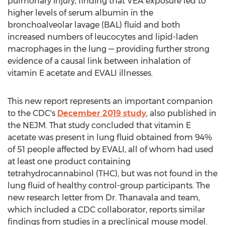
pulmonary injury, finding that VEA exposure led to
higher levels of serum albumin in the
bronchoalveolar lavage (BAL) fluid and both
increased numbers of leucocytes and lipid-laden
macrophages in the lung — providing further strong
evidence of a causal link between inhalation of
vitamin E acetate and EVALI illnesses.
This new report represents an important companion
to the CDC's
December 2019
study
, also published in
the NEJM. That study concluded that vitamin E
acetate was present in lung fluid obtained from 94%
of 51 people affected by EVALI, all of whom had used
at least one product containing
tetrahydrocannabinol (THC), but was not found in the
lung fluid of healthy control-group participants. The
new research letter from Dr. Thanavala and team,
which included a CDC collaborator, reports similar
findings from studies in a preclinical mouse model.