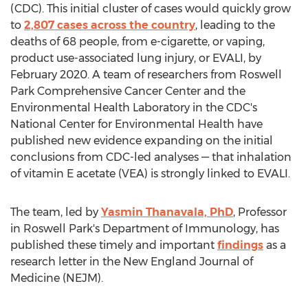
(CDC). This initial cluster of cases would quickly grow
to
2,807 cases across the country
, leading to the
deaths of 68 people, from e-cigarette, or vaping,
product use-associated lung injury, or EVALI, by
February 2020
. A team of researchers from Roswell
Park Comprehensive Cancer Center and the
Environmental Health Laboratory in the CDC's
National Center for Environmental Health have
published new evidence expanding on the initial
conclusions from CDC-led analyses — that inhalation
of vitamin E acetate (VEA) is strongly linked to EVALI.
The team, led by
Yasmin Thanavala, PhD
, Professor
in Roswell Park's Department of Immunology, has
published these timely and important
findings
as a
research letter in the New England Journal of
Medicine (NEJM).