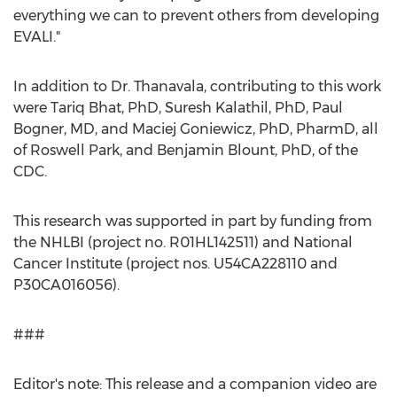
everything we can to prevent others from developing
EVALI."
In addition to Dr. Thanavala, contributing to this work
were
Tariq Bhat
, PhD,
Suresh Kalathil
, PhD,
Paul
Bogner
, MD, and Maciej Goniewicz, PhD, PharmD, all
of Roswell Park, and
Benjamin Blount
, PhD, of the
CDC.
This research was supported in part by funding from
the NHLBI (project no. R01HL142511) and National
Cancer Institute (project nos. U54CA228110 and
P30CA016056).
###
Editor's note: This release and a companion video are