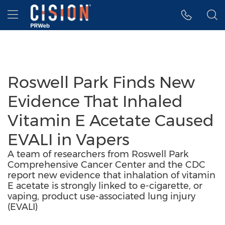
Accessibility Statement
Skip Navigation
Hamburger menu
Roswell Park Finds New
Evidence That Inhaled
Vitamin E Acetate Caused
EVALI in Vapers
A team of researchers from Roswell Park
Comprehensive Cancer Center and the CDC
report new evidence that inhalation of vitamin
E acetate is strongly linked to e-cigarette, or
vaping, product use-associated lung injury
(EVALI)