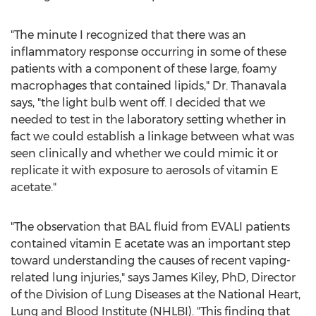
"The minute I recognized that there was an
inflammatory response occurring in some of these
patients with a component of these large, foamy
macrophages that contained lipids," Dr. Thanavala
says, "the light bulb went off. I decided that we
needed to test in the laboratory setting whether in
fact we could establish a linkage between what was
seen clinically and whether we could mimic it or
replicate it with exposure to aerosols of vitamin E
acetate."
"The observation that BAL fluid from EVALI patients
contained vitamin E acetate was an important step
toward understanding the causes of recent vaping-
related lung injuries," says
James Kiley
, PhD, Director
of the Division of Lung Diseases at the National Heart,
Lung and Blood Institute (NHLBI). "This finding that