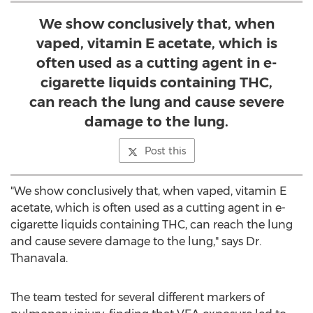
We show conclusively that, when
vaped, vitamin E acetate, which is
often used as a cutting agent in e-
cigarette liquids containing THC,
can reach the lung and cause severe
damage to the lung.
Post this
"We show conclusively that, when vaped, vitamin E
acetate, which is often used as a cutting agent in e-
cigarette liquids containing THC, can reach the lung
and cause severe damage to the lung," says Dr.
Thanavala.
The team tested for several different markers of