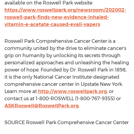
available on the Roswell Park website:
https://www.roswellpark.org/newsroom/202002-
roswell-park-finds-new-evidence-inhaled-
vitamin-e-acetate-caused-evali-vapers
Roswell Park Comprehensive Cancer Center is a
community united by the drive to eliminate cancer's
grip on humanity by unlocking its secrets through
personalized approaches and unleashing the healing
power of hope. Founded by Dr. Roswell Park in 1898,
it is the only National Cancer Institute-designated
comprehensive cancer center in Upstate New York.
Learn more at
http://www.roswellpark.org
, or
contact us at 1-800-ROSWELL (1-800-767-9355) or
ASKRoswell@RoswellPark.org
.
SOURCE Roswell Park Comprehensive Cancer Center