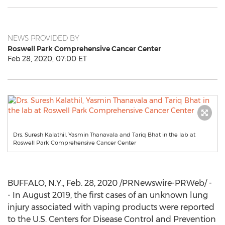
NEWS PROVIDED BY
Roswell Park Comprehensive Cancer Center
Feb 28, 2020, 07:00 ET
Drs. Suresh Kalathil, Yasmin Thanavala and Tariq Bhat in the lab at
Roswell Park Comprehensive Cancer Center
BUFFALO, N.Y.
,
Feb. 28, 2020
/PRNewswire-PRWeb/ -
- In
August 2019
, the first cases of an unknown lung
injury associated with vaping products were reported
to the U.S. Centers for Disease Control and Prevention