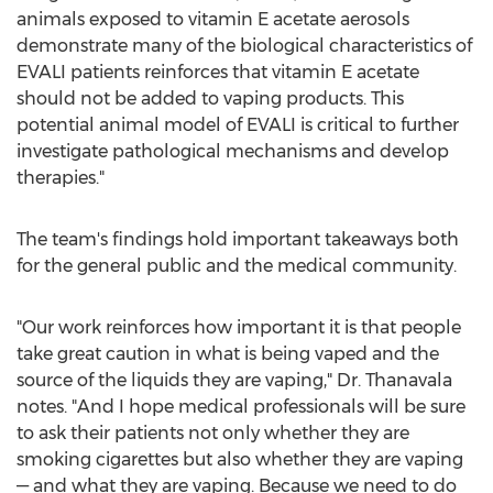
animals exposed to vitamin E acetate aerosols
demonstrate many of the biological characteristics of
EVALI patients reinforces that vitamin E acetate
should not be added to vaping products. This
potential animal model of EVALI is critical to further
investigate pathological mechanisms and develop
therapies."
The team's findings hold important takeaways both
for the general public and the medical community.
"Our work reinforces how important it is that people
take great caution in what is being vaped and the
source of the liquids they are vaping," Dr. Thanavala
notes. "And I hope medical professionals will be sure
to ask their patients not only whether they are
smoking cigarettes but also whether they are vaping
— and what they are vaping. Because we need to do