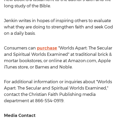
long study of the Bible.
Jenkin writes in hopes of inspiring others to evaluate
what they are doing to strengthen faith and seek God
on a daily basis.
Consumers can
purchase
"Worlds Apart: The Secular
and Spiritual Worlds Examined" at traditional brick &
mortar bookstores, or online at Amazon.com, Apple
iTunes store, or
Barnes
and Noble.
For additional information or inquiries about "Worlds
Apart: The Secular and Spiritual Worlds Examined,"
contact the Christian Faith Publishing media
department at 866-554-0919.
Media Contact