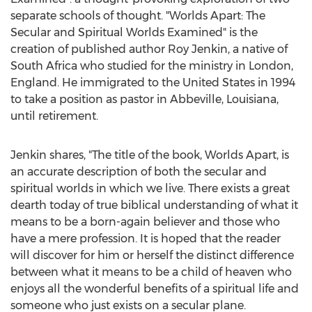
separate schools of thought. "Worlds Apart: The
Secular and Spiritual Worlds Examined" is the
creation of published author
Roy Jenkin
, a native of
South Africa
who studied for the ministry in
London,
England
. He immigrated to
the United States
in 1994
to take a position as pastor in
Abbeville, Louisiana
,
until retirement.
Jenkin shares, "The title of the book, Worlds Apart, is
an accurate description of both the secular and
spiritual worlds in which we live. There exists a great
dearth today of true biblical understanding of what it
means to be a born-again believer and those who
have a mere profession. It is hoped that the reader
will discover for him or herself the distinct difference
between what it means to be a child of heaven who
enjoys all the wonderful benefits of a spiritual life and
someone who just exists on a secular plane.