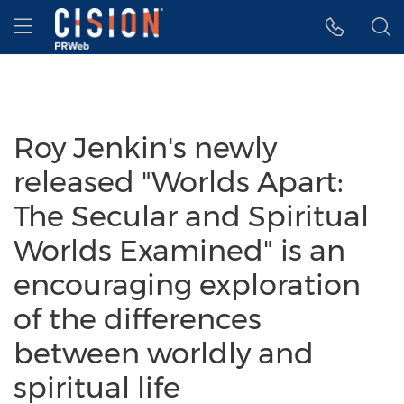
Accessibility Statement
Skip Navigation
Hamburger menu
Roy Jenkin's newly
released "Worlds Apart:
The Secular and Spiritual
Worlds Examined" is an
encouraging exploration
of the differences
between worldly and
spiritual life