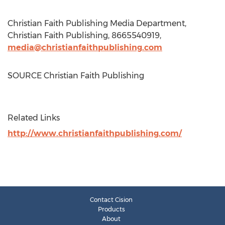
Christian Faith Publishing Media Department,
Christian Faith Publishing, 8665540919,
media@christianfaithpublishing.com
SOURCE Christian Faith Publishing
Related Links
http://www.christianfaithpublishing.com/
Contact Cision
Products
About