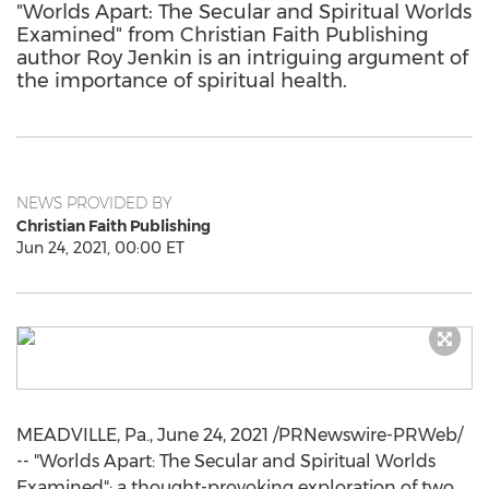
"Worlds Apart: The Secular and Spiritual Worlds
Examined" from Christian Faith Publishing
author Roy Jenkin is an intriguing argument of
the importance of spiritual health.
NEWS PROVIDED BY
Christian Faith Publishing
Jun 24, 2021, 00:00 ET
MEADVILLE, Pa.
,
June 24, 2021
/PRNewswire-PRWeb/
-- "Worlds Apart: The Secular and Spiritual Worlds
Examined": a thought-provoking exploration of two