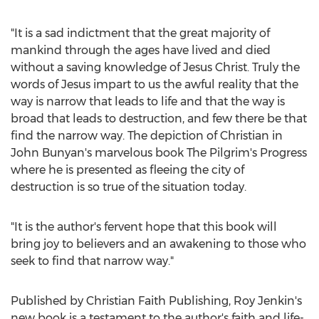
"It is a sad indictment that the great majority of
mankind through the ages have lived and died
without a saving knowledge of
Jesus Christ
. Truly the
words of Jesus impart to us the awful reality that the
way is narrow that leads to life and that the way is
broad that leads to destruction, and few there be that
find the narrow way. The depiction of Christian in
John Bunyan's
marvelous book The Pilgrim's Progress
where he is presented as fleeing the city of
destruction is so true of the situation today.
"It is the author's fervent hope that this book will
bring joy to believers and an awakening to those who
seek to find that narrow way."
Published by Christian Faith Publishing,
Roy Jenkin's
new book is a testament to the author's faith and life-