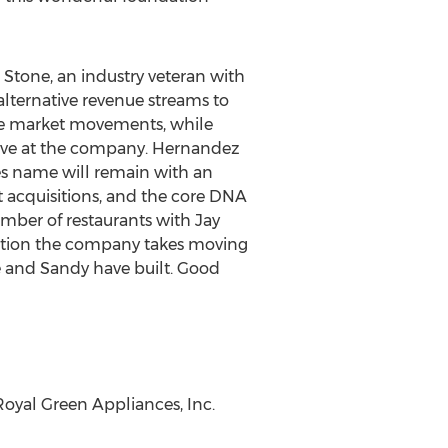
t Stone
, an industry veteran with
 alternative revenue streams to
le market movements, while
tive at the company. Hernandez
s name will remain with an
 acquisitions, and the core DNA
umber of restaurants with Jay
rection the company takes moving
he and Sandy have built. Good
 Royal Green Appliances, Inc.