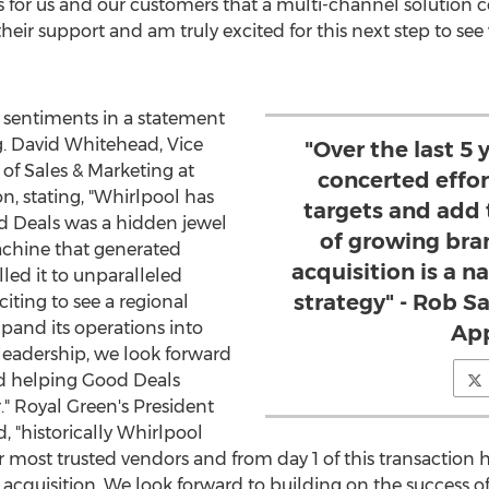
 for us and our customers that a multi-channel solution co
heir support and am truly excited for this next step to se
 sentiments in a statement
g.
David Whitehead
, Vice
"Over the last 5
of Sales & Marketing at
concerted effort
n, stating, "Whirlpool has
targets and add 
d Deals was a hidden jewel
of growing bra
machine that generated
acquisition is a n
ed it to unparalleled
strategy" - Rob S
citing to see a regional
pand its operations into
App
leadership, we look forward
nd helping Good Deals
."
Royal Green's
President
 "historically Whirlpool
 most trusted vendors and from day 1 of this transaction h
acquisition. We look forward to building on the success o