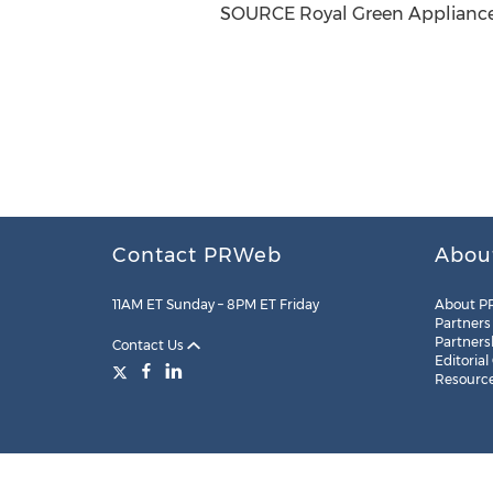
SOURCE Royal Green Appliances
Contact PRWeb
Abou
11AM ET Sunday – 8PM ET Friday
About P
Partners
Partners
Contact Us
Editorial
Resourc
Legal
Site Map
RSS
Cookie Settings