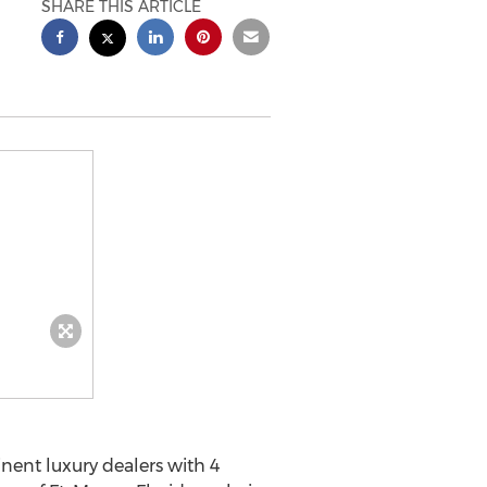
SHARE THIS ARTICLE
ent luxury dealers with 4