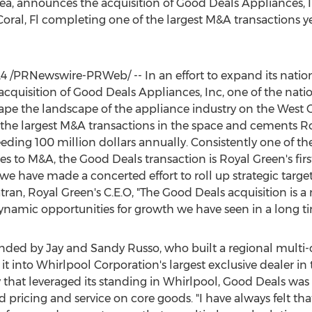
rea, announces the acquisition of Good Deals Appliances, In
oral, Fl
completing one of the largest M&A transactions ye
24
/PRNewswire-PRWeb/ -- In an effort to expand its nation
quisition of Good Deals Appliances, Inc, one of the nation
shape the landscape of the appliance industry on the West 
 the largest M&A transactions in the space and cements
Ro
eeding
100 million dollars
annually. Consistently one of t
es to M&A, the Good Deals transaction is
Royal Green's
firs
rs we have made a concerted effort to roll up strategic targ
tran
,
Royal Green's
C.E.O, "The Good Deals acquisition is a 
namic opportunities for growth we have seen in a long ti
unded by
Jay and Sandy Russo
, who built a regional multi
 into Whirlpool Corporation's largest exclusive dealer in
y that leveraged its standing in Whirlpool, Good Deals was
pricing and service on core goods. "I have always felt tha