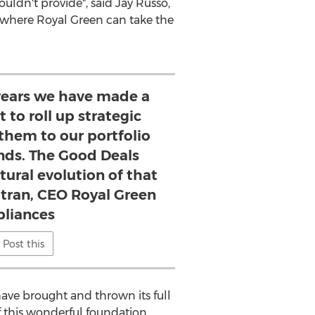
uldn't provide", said
Jay Russo
,
e where
Royal Green
can take the
 years we have made a
 to roll up strategic
them to our portfolio
nds. The Good Deals
atural evolution of that
atran, CEO Royal Green
liances
Post this
ave brought and thrown its full
f this wonderful foundation