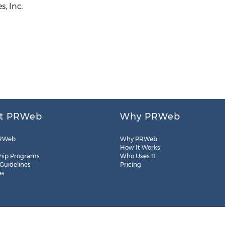
, Inc.
t PRWeb
Why PRWeb
RWeb
Why PRWeb
How It Works
hip Programs
Who Uses It
 Guidelines
Pricing
es