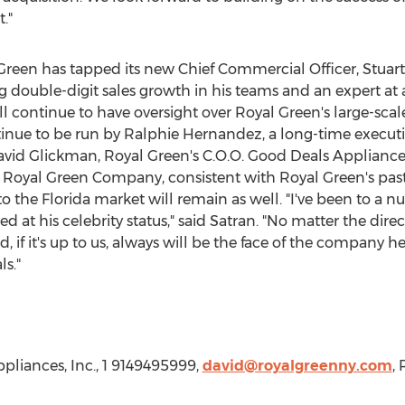
."
Green
has tapped its new Chief Commercial Officer,
Stuar
ing double-digit sales growth in his teams and an expert at
ll continue to have oversight over
Royal Green's
large-sca
tinue to be run by
Ralphie Hernandez
, a long-time execu
avid Glickman
,
Royal Green's
C.O.O. Good Deals Appliance
s a Royal Green Company, consistent with
Royal Green's
past
the Florida market will remain as well. "I've been to a n
d at his celebrity status," said Satran. "No matter the di
, if it's up to us, always will be the face of the company 
ls."
pliances, Inc., 1 9149495999,
david@royalgreenny.com
,