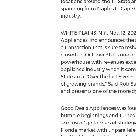
locations around the Tri State a
spanning from
Naples
to
Cape C
industry.
WHITE PLAINS, N.Y.
,
Nov. 12, 20
Appliances, Inc announces the ac
a transaction that is sure to re
closed on
October 31st
is one of
powerhouse with revenues exc
appliance industry when it com
State area. "Over the last 5 yea
of growing brands,"
Said Rob Sa
and presents one of the more dy
Good Deals Appliances was fo
humble beginnings and turned it
"exclusive" go to market strateg
Florida
market with unparalleled 