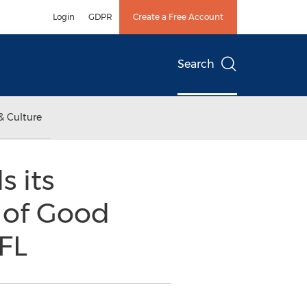
Login
GDPR
Create a Free Account
Search
& Culture
 its
n of Good
 FL