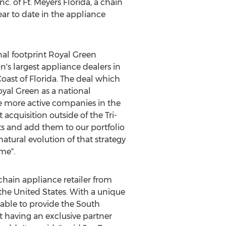
c. of Ft.
Meyers Florida
, a chain
ar to date in the appliance
al footprint Royal Green
's largest appliance dealers in
Coast of Florida. The deal which
yal Green
as a national
he more active companies in the
t acquisition outside of the Tri-
ets and add them to our portfolio
natural evolution of that strategy
me".
-chain appliance retailer from
the United States
. With a unique
 able to provide the
South
t having an exclusive partner