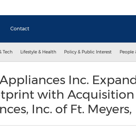
Contact
& Tech
Lifestyle & Health
Policy & Public Interest
People 
Appliances Inc. Expands
tprint with Acquisitio
ces, Inc. of Ft. Meyers,