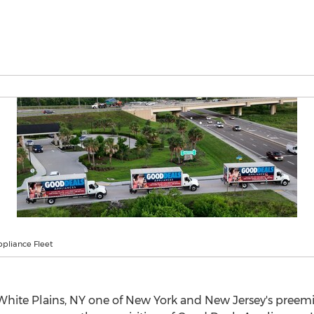
pliance Fleet
White Plains, NY
one of
New York
and
New Jersey's
preemin