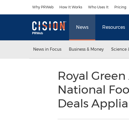
Accessibility Statement
Skip Navigation
Why PRWeb
How It Works
Who Uses It
Pricing
News
Resources
News in Focus
Business & Money
Science 
Royal Green 
National Foo
Deals Applian