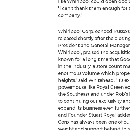
like Whirlpool could open doors
"I can't thank them enough for t
company."
Whirlpool Corp. echoed Russo's
released shortly after the closin
President and General Manager 
Whirlpool, praised the acquisitio
known for a long time that Goo
in the industry, a store count 
enormous volume which propell
heights," said Whitehead, "It's ex
powerhouse like
Royal Green
ex
the Southeast and under Rob's 
to continuing our exclusivity a
expand its business even further
and Founder
Stuart Royal
added,
Corp has always been one of our
weight and support behind this 