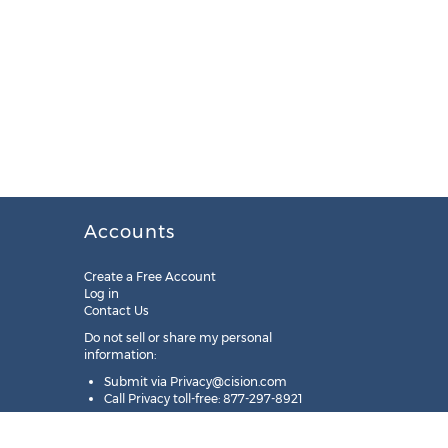
Accounts
Create a Free Account
Log in
Contact Us
Do not sell or share my personal
information:
Submit via
Privacy@cision.com
Call Privacy toll-free: 877-297-8921
Copyright © 2025
Cision
US Inc.