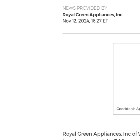
NEWS PROVIDED BY
Royal Green Appliances, Inc.
Nov 12, 2024, 16:27 ET
Gooddeals Ap
Royal Green Appliances, Inc of