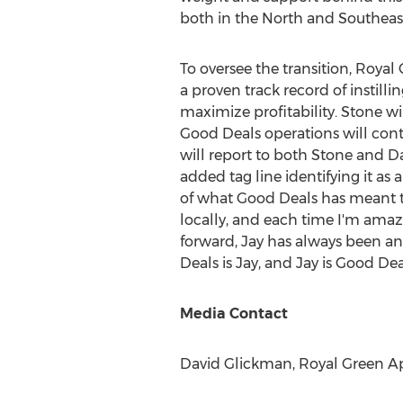
both in the North and Southeast
To oversee the transition,
Royal 
a proven track record of instill
maximize profitability. Stone wi
Good Deals operations will con
will report to both Stone and
D
added tag line identifying it a
of what Good Deals has meant to 
locally, and each time I'm amaze
forward, Jay has always been and
Deals is Jay, and Jay is Good Dea
Media Contact
David Glickman
, Royal Green Ap