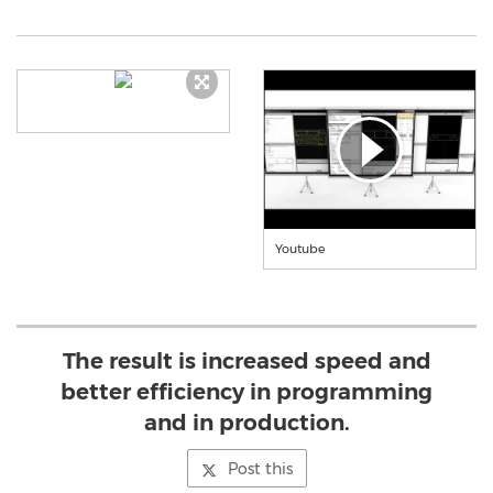
Youtube
The result is increased speed and
better efficiency in programming
and in production.
Post this