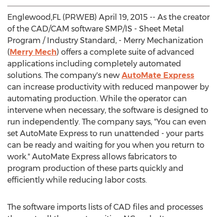
Englewood,FL (PRWEB) April 19, 2015 -- As the creator
of the CAD/CAM software SMP/IS - Sheet Metal
Program / Industry Standard, - Merry Mechanization
(
Merry Mech
) offers a complete suite of advanced
applications including completely automated
solutions. The company's new
AutoMate Express
can increase productivity with reduced manpower by
automating production. While the operator can
intervene when necessary, the software is designed to
run independently. The company says, "You can even
set AutoMate Express to run unattended - your parts
can be ready and waiting for you when you return to
work." AutoMate Express allows fabricators to
program production of these parts quickly and
efficiently while reducing labor costs.
The software imports lists of CAD files and processes