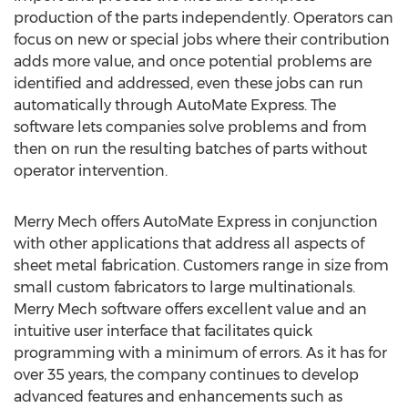
production of the parts independently. Operators can
focus on new or special jobs where their contribution
adds more value, and once potential problems are
identified and addressed, even these jobs can run
automatically through AutoMate Express. The
software lets companies solve problems and from
then on run the resulting batches of parts without
operator intervention.
Merry Mech offers AutoMate Express in conjunction
with other applications that address all aspects of
sheet metal fabrication. Customers range in size from
small custom fabricators to large multinationals.
Merry Mech software offers excellent value and an
intuitive user interface that facilitates quick
programming with a minimum of errors. As it has for
over 35 years, the company continues to develop
advanced features and enhancements such as