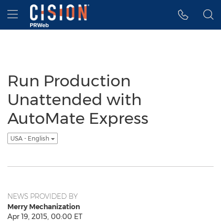
Accessibility Statement
Skip Navigation
Hamburger menu
Run Production
Unattended with
AutoMate Express
USA - English
NEWS PROVIDED BY
Merry Mechanization
Apr 19, 2015, 00:00 ET