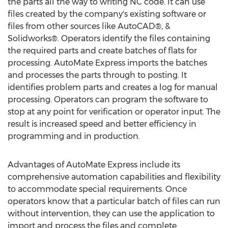
the parts all the way to writing NC code. It can use
files created by the company's existing software or
files from other sources like AutoCAD®, &
Solidworks®. Operators identify the files containing
the required parts and create batches of flats for
processing. AutoMate Express imports the batches
and processes the parts through to posting. It
identifies problem parts and creates a log for manual
processing. Operators can program the software to
stop at any point for verification or operator input. The
result is increased speed and better efficiency in
programming and in production.
Advantages of AutoMate Express include its
comprehensive automation capabilities and flexibility
to accommodate special requirements. Once
operators know that a particular batch of files can run
without intervention, they can use the application to
import and process the files and complete