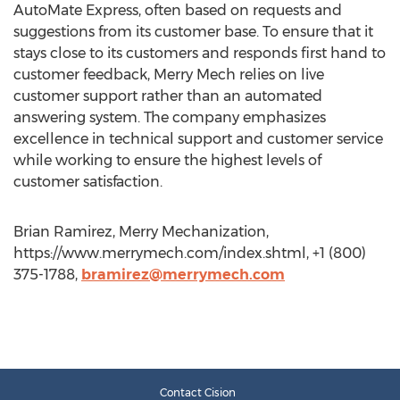
AutoMate Express, often based on requests and
suggestions from its customer base. To ensure that it
stays close to its customers and responds first hand to
customer feedback, Merry Mech relies on live
customer support rather than an automated
answering system. The company emphasizes
excellence in technical support and customer service
while working to ensure the highest levels of
customer satisfaction.
Brian Ramirez, Merry Mechanization,
https://www.merrymech.com/index.shtml, +1 (800)
375-1788,
bramirez@merrymech.com
Contact Cision