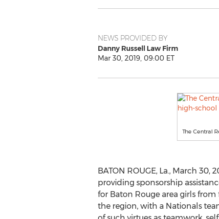
NEWS PROVIDED BY
Danny Russell Law Firm
Mar 30, 2019, 09:00 ET
The Central R
BATON ROUGE, La.
,
March 30, 2
providing sponsorship assistan
for
Baton Rouge
area girls from
the region, with a Nationals t
of such virtues as teamwork, sel