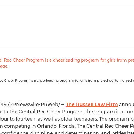
ec Cheer Program is a cheerleading program for girls from pre-school to high-sch
019
/PRNewswire-PRWeb/ --
The Russell Law Firm
announ
ce to the Central Rec Cheer Program. The program is a co
 four to fourteen, as well as older teenagers. The program 
eam competing in
Orlando, Florida
. The Central Rec Cheer 
f-confidence, discipline, and determination, and prides its