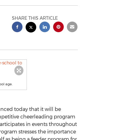
SHARE THIS ARTICLE
ool age.
ced today that it will be
mpetitive cheerleading program
participates in events throughout
Program stresses the importance
elf as being a feeder program for