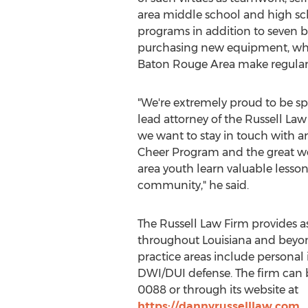
area middle school and high sch
programs in addition to seven b
purchasing new equipment, whic
Baton Rouge Area
make regular 
"We're extremely proud to be sp
lead attorney of the Russell La
we want to stay in touch with ar
Cheer Program and the great wor
area youth learn valuable lesson
community," he said.
The Russell Law Firm provides a
throughout
Louisiana
and beyond
practice areas include personal i
DWI/DUI defense. The firm can b
0088 or through its website at
https://dannyrusselllaw.com
.