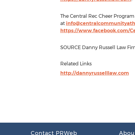
The Central Rec Cheer Program 
at
info@centralcommunityath
https://www.facebook.com/Ce
SOURCE Danny Russell Law Fi
Related Links
http://dannyrusselllaw.com
Contact PRWeb
Abou