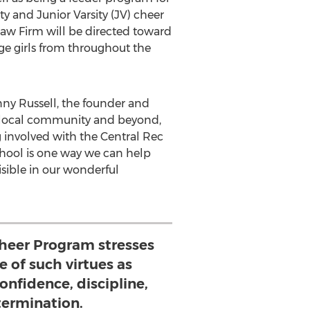
y and Junior Varsity (JV) cheer
Law Firm will be directed toward
e girls from throughout the
ny Russell
, the founder and
he local community and beyond,
ng involved with the Central Rec
chool is one way we can help
isible in our wonderful
Cheer Program stresses
 of such virtues as
onfidence, discipline,
ermination.