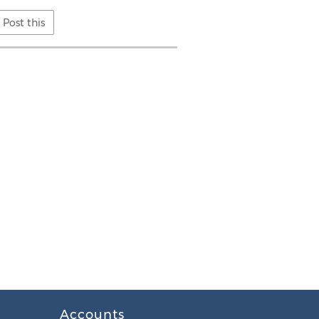
Post this
Accounts