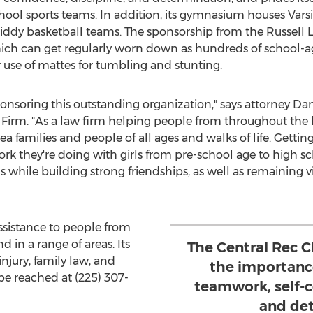
ool sports teams. In addition, its gymnasium houses Varsit
iddy basketball teams. The sponsorship from the Russell 
h can get regularly worn down as hundreds of school-ag
use of mattes for tumbling and stunting.
onsoring this outstanding organization," says attorney
Dan
w Firm. "As a law firm helping people from throughout t
ea families and people of all ages and walks of life. Getti
k they're doing with girls from pre-school age to high s
s while building strong friendships, as well as remaining v
ssistance to people from
 in a range of areas. Its
The Central Rec 
njury, family law, and
the importance
e reached at (225) 307-
teamwork, self-c
and det