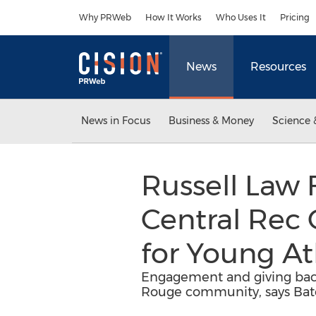
Accessibility Statement
Skip Navigation
Why PRWeb
How It Works
Who Uses It
Pricing
News
Resources
News in Focus
Business & Money
Science 
Russell Law
Central Rec
for Young At
Engagement and giving back
Rouge community, says Bato