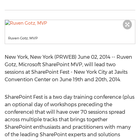
Ruven Gotz, MVP
New York, New York (PRWEB) June 02, 2014 -- Ruven
Gotz, Microsoft SharePoint MVP, will lead two
sessions at SharePoint Fest - New York City at Javits
Convention Center on June 19th and 20th, 2014.
SharePoint Fest is a two day training conference (plus
an optional day of workshops preceding the
conference) that will have over 70 sessions spread
across multiple tracks that brings together
SharePoint enthusiasts and practitioners with many
of the leading SharePoint experts and solutions