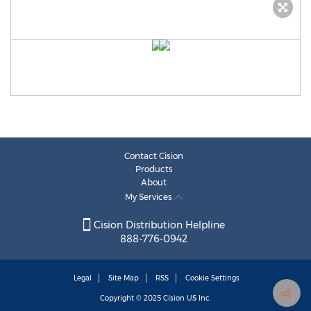
Contact Cision
Products
About
My Services
Cision Distribution Helpline
888-776-0942
Legal
Site Map
RSS
Cookie Settings
Copyright © 2025
Cision
US Inc.