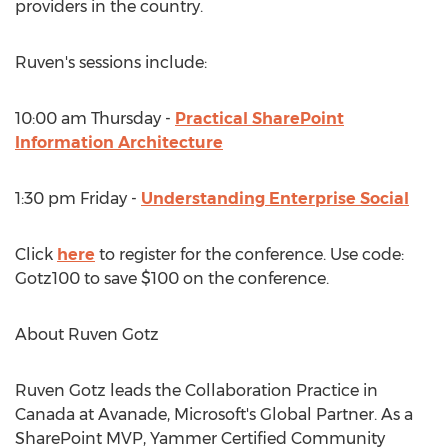
providers in the country.
Ruven's sessions include:
10:00 am Thursday -
Practical SharePoint
Information Architecture
1:30 pm Friday -
Understanding Enterprise Social
Click
here
to register for the conference. Use code:
Gotz100 to save $100 on the conference.
About Ruven Gotz
Ruven Gotz leads the Collaboration Practice in
Canada at Avanade, Microsoft's Global Partner. As a
SharePoint MVP, Yammer Certified Community