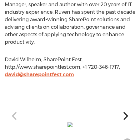
Manager, speaker and author with over 20 years of IT
industry experience, Ruven has spent the past decade
delivering award-winning SharePoint solutions and
advising clients on collaboration, governance and
other aspects of applying technology to enhance
productivity.
David Wilhelm, SharePoint Fest,
http://www.sharepointfest.com, +1 720-346-1717,
david@sharepointfest.com