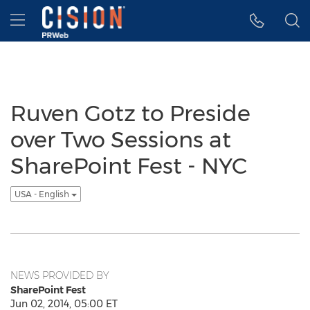
Accessibility Statement
Skip Navigation
Hamburger menu
Ruven Gotz to Preside
over Two Sessions at
SharePoint Fest - NYC
USA - English
NEWS PROVIDED BY
SharePoint Fest
Jun 02, 2014, 05:00 ET