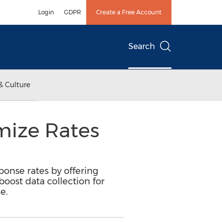
Login
GDPR
Create a Free Account
Search
& Culture
mize Rates
onse rates by offering
boost data collection for
e.