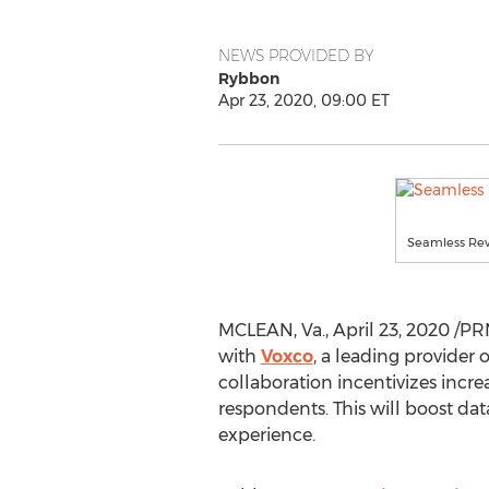
NEWS PROVIDED BY
Rybbon
Apr 23, 2020, 09:00 ET
Seamless Rew
MCLEAN, Va.
,
April 23, 2020
/PR
with
Voxco
, a leading provider
collaboration incentivizes increa
respondents. This will boost da
experience.