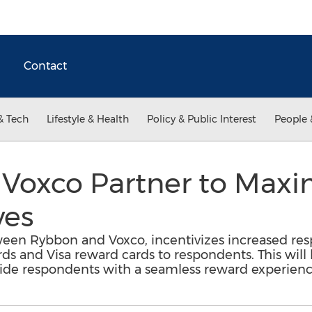
Contact
& Tech
Lifestyle & Health
Policy & Public Interest
People 
Voxco Partner to Maxi
ves
een Rybbon and Voxco, incentivizes increased resp
ards and Visa reward cards to respondents. This will 
vide respondents with a seamless reward experienc