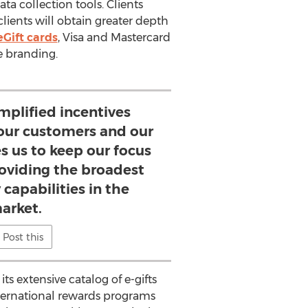
ta collection tools. Clients
clients will obtain greater depth
eGift cards
, Visa and Mastercard
e branding.
mplified incentives
 our customers and our
s us to keep our focus
roviding the broadest
 capabilities in the
arket.
Post this
s extensive catalog of e-gifts
ternational rewards programs