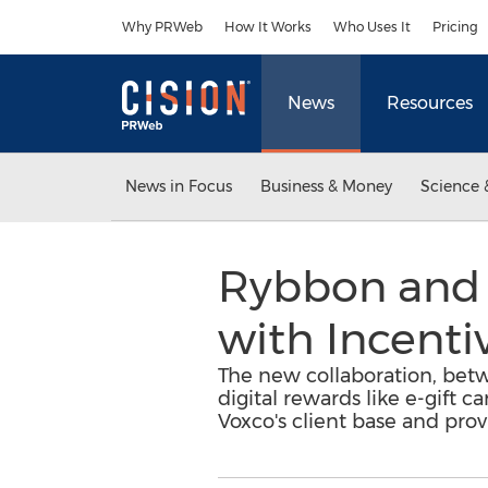
Accessibility Statement
Skip Navigation
Why PRWeb
How It Works
Who Uses It
Pricing
News
Resources
News in Focus
Business & Money
Science 
Rybbon and 
with Incenti
The new collaboration, betw
digital rewards like e-gift c
Voxco's client base and pro