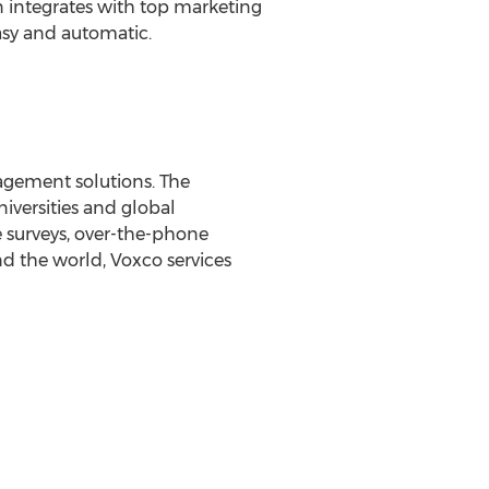
n integrates with top marketing
asy and automatic.
agement solutions. The
versities and global
 surveys, over-the-phone
nd the world, Voxco services