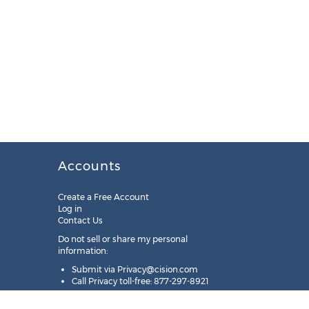
Accounts
Create a Free Account
Log in
Contact Us
Do not sell or share my personal
information:
Submit via
Privacy@cision.com
Call Privacy toll-free: 877-297-8921