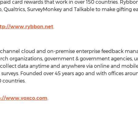
paid card rewards that work in over 150 countries. Rybbo
, Qualtrics, SurveyMonkey and Talkable to make gifting e
tp://www.rybbon.net
.
nichannel cloud and on-premise enterprise feedback man
ch organizations, government & government agencies, uni
 collect data anytime and anywhere via online and mobile
ine surveys. Founded over 45 years ago and with offices arou
 countries.
p://www.voxco.com
.