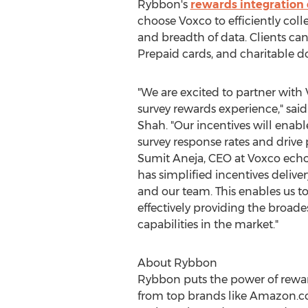
Rybbon's
rewards integration 
choose Voxco to efficiently colle
and breadth of data. Clients ca
Prepaid cards, and charitable d
"We are excited to partner with
survey rewards experience," sa
Shah
. "Our incentives will enab
survey response rates and drive
Sumit Aneja
, CEO at Voxco ech
has simplified incentives delive
and our team. This enables us t
effectively providing the broades
capabilities in the market."
About Rybbon
Rybbon puts the power of reward
from top brands like Amazon.co