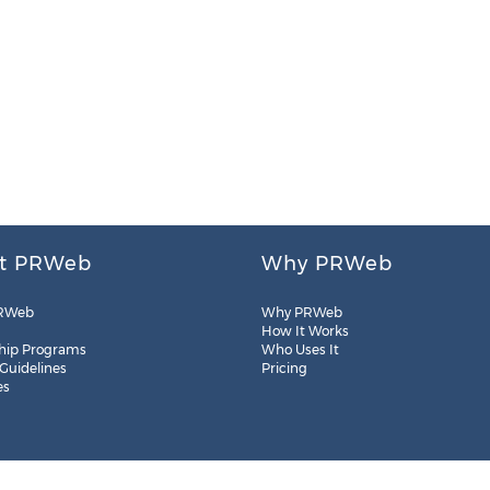
t PRWeb
Why PRWeb
RWeb
Why PRWeb
How It Works
hip Programs
Who Uses It
 Guidelines
Pricing
es