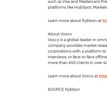
such as Visa and Mastercard Pre
platforms like HubSpot, Marketo
Learn more about Rybbon at
ht
About Voxco
Voxco is a global leader in om
company provides market resear
corporations with a platform to
interviews, or face-to-face offl
more than 450 clients in over 40
Learn more about Voxco at
htt
SOURCE Rybbon