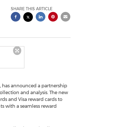
SHARE THIS ARTICLE
, has announced a partnership
collection and analysis. The new
cards and Visa reward cards to
nts with a seamless reward