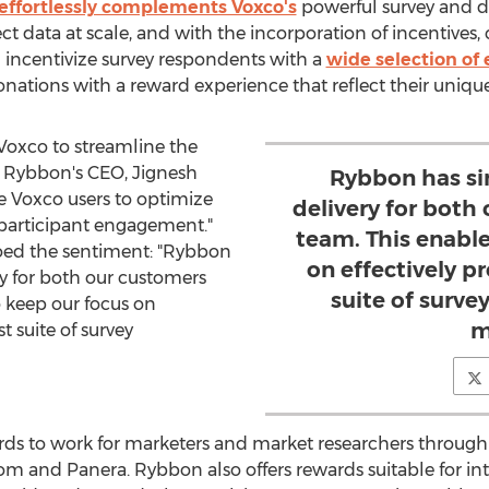
effortlessly complements Voxco's
powerful survey and da
ct data at scale, and with the incorporation of incentives, 
n incentivize survey respondents with a
wide selection of 
onations with a reward experience that reflect their uniqu
 Voxco to streamline the
id Rybbon's CEO,
Jignesh
Rybbon has si
le Voxco users to optimize
delivery for both
 participant engagement."
team. This enable
oed the sentiment: "Rybbon
on effectively p
ry for both our customers
suite of survey
o keep our focus on
m
t suite of survey
s to work for marketers and market researchers through it
m and Panera. Rybbon also offers rewards suitable for in