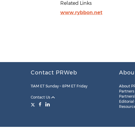
Related Links
www.rybbon.net
Contact PRWeb
Abou
11AM ET Sunday – 8PM ET Friday
About P
Partners
Partners
Contact Us
Editorial
Resourc