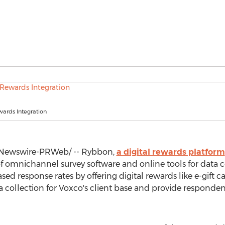
ards Integration
Newswire-PRWeb/ -- Rybbon,
a digital rewards platform
 of omnichannel survey software and online tools for data 
sed response rates by offering digital rewards like e-gift 
ta collection for Voxco's client base and provide responde