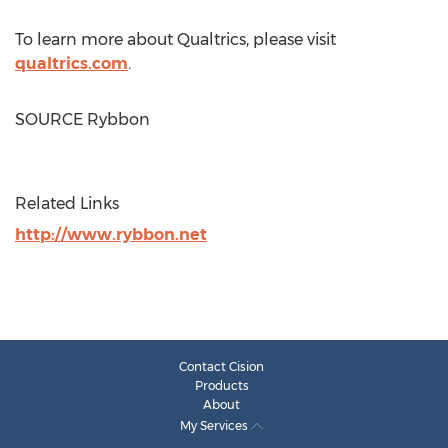
To learn more about Qualtrics, please visit
qualtrics.com
.
SOURCE Rybbon
Related Links
http://www.rybbon.net
Contact Cision
Products
About
My Services