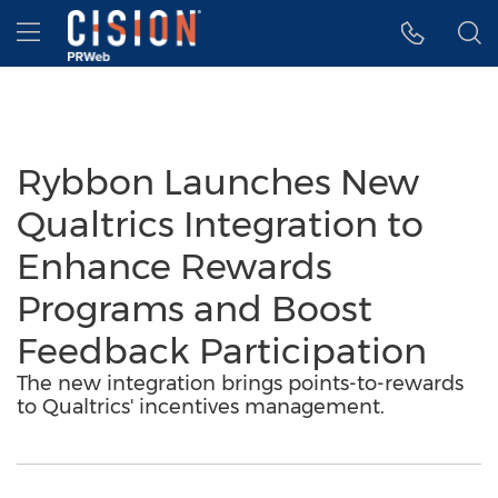
Accessibility Statement
Skip Navigation
Hamburger menu
Rybbon Launches New
Qualtrics Integration to
Enhance Rewards
Programs and Boost
Feedback Participation
The new integration brings points-to-rewards
to Qualtrics' incentives management.