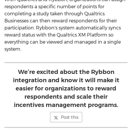
respondents a specific number of points for
completing a study taken through Qualtrics.
Businesses can then reward respondents for their
participation. Rybbon's system automatically syncs
reward status with the Qualtrics XM Platform so
everything can be viewed and managed in a single
system.
We’re excited about the Rybbon
integration and know it will make it
easier for organizations to reward
respondents and scale their
incentives management programs.
Post this