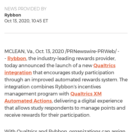
NEWS PROVIDED BY
Rybbon
Oct 13, 2020, 10:45 ET
MCLEAN, Va.
,
Oct. 13, 2020
/PRNewswire-PRWeb/ -
-
Rybbon
, the industry-leading rewards provider,
today announced the launch of a new
Qualtrics
integration
that encourages study participation
through an improved automated rewards system. The
integration combines Rybbon's incentives
management program with
Qualtrics XM
Automated Actions
, delivering a digital experience
that allows study respondents to manage points and
receive rewards for their participation.
With Qualtrics and Rybbon, organizations can assign