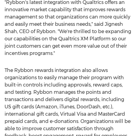
"Rybbon's latest integration with Qualtrics offers an
innovative market capability that improves rewards
management so that organizations can more quickly
and easily meet their business needs," said
Jignesh
Shah
, CEO of Rybbon. "We're thrilled to be expanding
our capabilities on the Qualtrics XM Platform so our
joint customers can get even more value out of their
incentives programs."
The Rybbon rewards integration also allows
organizations to easily manage their program with
built-in controls including approvals, reward caps,
and testing. Rybbon manages the points and
transactions and delivers digital rewards, including
US gift cards (Amazon, iTunes, DoorDash, etc.),
international gift cards, Virtual Visa and MasterCard
prepaid cards, and e-donations. Organizations will be
able to improve customer satisfaction through
feedback, boost engagement, reward for employees,