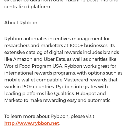
centralized platform.
About Rybbon
Rybbon automates incentives management for
researchers and marketers at 1000+ businesses. Its
extensive catalog of digital rewards includes brands
like Amazon and Uber Eats, as well as charities like
World Food Program
USA
. Rybbon works great for
international rewards programs, with options such as
mobile wallet compatible Mastercard rewards that
work in 150+ countries. Rybbon integrates with
leading platforms like Qualtrics, HubSpot and
Marketo to make rewarding easy and automatic.
To learn more about Rybbon, please visit
http://www.rybbon.net
.