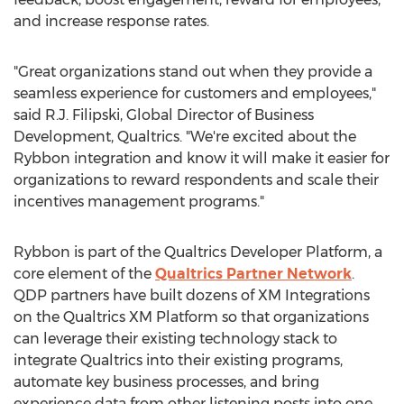
and increase response rates.
"Great organizations stand out when they provide a
seamless experience for customers and employees,"
said R.J. Filipski, Global Director of Business
Development, Qualtrics. "We're excited about the
Rybbon integration and know it will make it easier for
organizations to reward respondents and scale their
incentives management programs."
Rybbon is part of the Qualtrics Developer Platform, a
core element of the
Qualtrics Partner Network
.
QDP partners have built dozens of XM Integrations
on the Qualtrics XM Platform so that organizations
can leverage their existing technology stack to
integrate Qualtrics into their existing programs,
automate key business processes, and bring
experience data from other listening posts into one