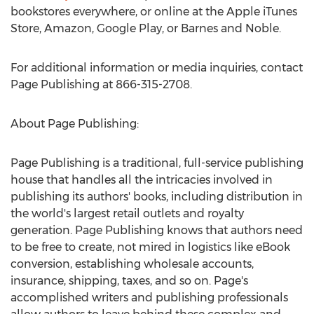
bookstores everywhere, or online at the Apple iTunes
Store, Amazon, Google Play, or Barnes and Noble.
For additional information or media inquiries, contact
Page Publishing at 866-315-2708.
About Page Publishing:
Page Publishing is a traditional, full-service publishing
house that handles all the intricacies involved in
publishing its authors' books, including distribution in
the world's largest retail outlets and royalty
generation. Page Publishing knows that authors need
to be free to create, not mired in logistics like eBook
conversion, establishing wholesale accounts,
insurance, shipping, taxes, and so on. Page's
accomplished writers and publishing professionals