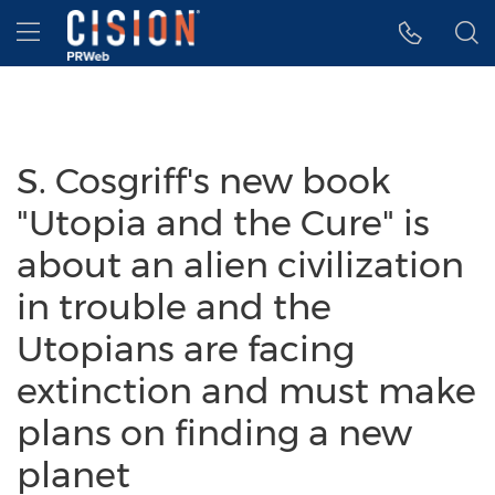
Accessibility Statement
Skip Navigation
Hamburger menu
S. Cosgriff's new book
"Utopia and the Cure" is
about an alien civilization
in trouble and the
Utopians are facing
extinction and must make
plans on finding a new
planet