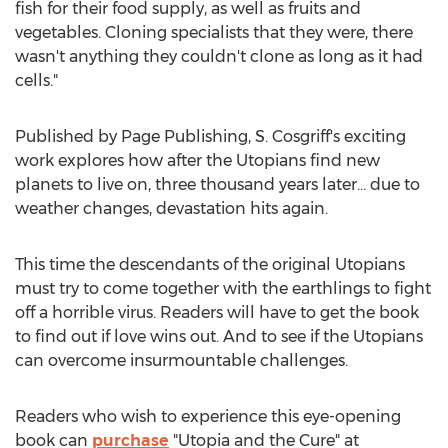
fish for their food supply, as well as fruits and
vegetables. Cloning specialists that they were, there
wasn't anything they couldn't clone as long as it had
cells."
Published by Page Publishing, S. Cosgriff's exciting
work explores how after the Utopians find new
planets to live on, three thousand years later… due to
weather changes, devastation hits again.
This time the descendants of the original Utopians
must try to come together with the earthlings to fight
off a horrible virus. Readers will have to get the book
to find out if love wins out. And to see if the Utopians
can overcome insurmountable challenges.
Readers who wish to experience this eye-opening
book can
purchase
"Utopia and the Cure" at