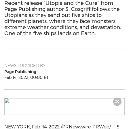
Recent release "Utopia and the Cure" from
Page Publishing author S. Cosgriff follows the
Utopians as they send out five ships to
different planets, where they face monsters,
extreme weather conditions, and devastation.
One of the five ships lands on Earth.
NEWS PROVIDED BY
Page Publishing
Feb 14, 2022, 00:00 ET
NEW YORK
,
Feb. 14, 2022
/PRNewswire-PRWeb/ -- S.