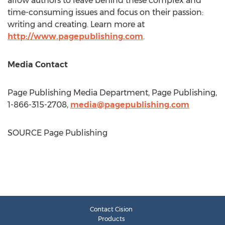
allow authors to leave behind these complex and
time-consuming issues and focus on their passion:
writing and creating. Learn more at
http://www.pagepublishing.com
.
Media Contact
Page Publishing Media Department, Page Publishing,
1-866-315-2708,
media@pagepublishing.com
SOURCE Page Publishing
Contact Cision
Products