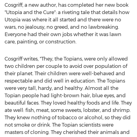
Cosgriff, a new author, has completed her new book
"Utopia and the Cure": a riveting tale that details how
Utopia was where it all started and there were no
wars, no jealousy, no greed, and no lawbreaking.
Everyone had their own jobs whether it was lawn
care, painting, or construction.
Cosgriff writes, "They, the Topians, were only allowed
two children per couple to avoid over population of
their planet. Their children were well-behaved and
respectable and did well in education. The Topians
were very tall, hardy, and healthy. Almost all the
Topian people had light-brown hair, blue eyes, and
beautiful faces. They loved healthy foods and life. They
ate well: fish, meat, some sweets, lobster, and shrimp.
They knew nothing of tobacco or alcohol, so they did
not smoke or drink. The Topian scientists were
masters of cloning. They cherished their animals and