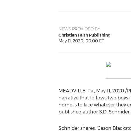
NEWS PROVIDED BY
Christian Faith Publishing
May 11, 2020, 00:00 ET
MEADVILLE, Pa.
,
May 11, 2020
/PR
narrative that follows two boys 
home is to face whatever they co
published author S.D. Schnider.
Schnider shares, "
Jason Blackst