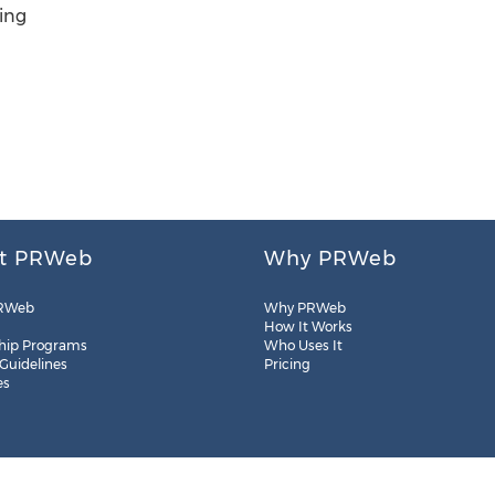
ing
t PRWeb
Why PRWeb
RWeb
Why PRWeb
How It Works
hip Programs
Who Uses It
 Guidelines
Pricing
es