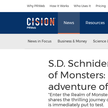
Accessibility Statement
Skip Navigation
Why PRWeb
How It Works
Who Uses It
Pricing
News
Resources
News in Focus
Business & Money
Science 
S.D. Schnide
of Monsters: 
adventure o
"Enter the Realm of Monster
shares the thrilling journey
is immediately put to test.