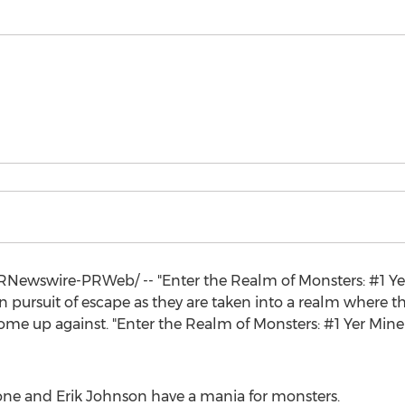
Newswire-PRWeb/ -- "Enter the Realm of Monsters: #1 Yer 
in pursuit of escape as they are taken into a realm where 
me up against. "Enter the Realm of Monsters: #1 Yer Mine 
one
and
Erik Johnson
have a mania for monsters.