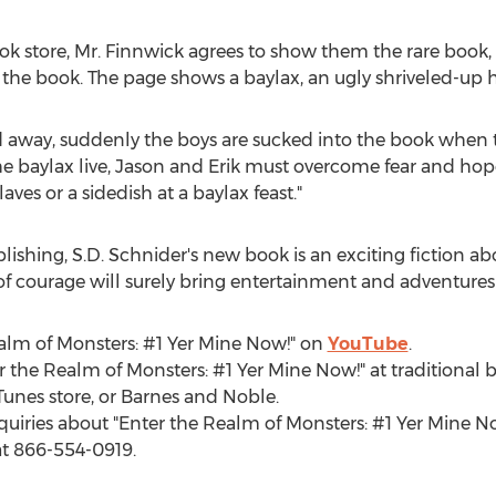
ook store, Mr. Finnwick agrees to show them the rare book,
the book. The page shows a baylax, an ugly shriveled-up 
d away, suddenly the boys are sucked into the book when t
e baylax live, Jason and Erik must overcome fear and hope
aves or a sidedish at a baylax feast."
lishing, S.D. Schnider's new book is an exciting fiction a
of courage will surely bring entertainment and adventures
ealm of Monsters: #1 Yer Mine Now!" on
YouTube
.
 the Realm of Monsters: #1 Yer Mine Now!" at traditional b
unes store, or
Barnes
and Noble.
quiries about "Enter the Realm of Monsters: #1 Yer Mine No
t 866-554-0919.