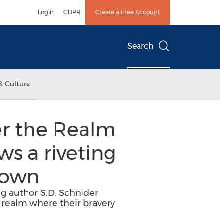
Login
GDPR
Create a Free Account
Search
& Culture
er the Realm
ws a riveting
nown
ng author S.D. Schnider
a realm where their bravery