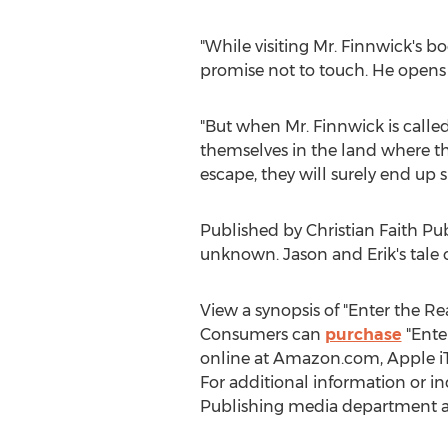
"While visiting Mr. Finnwick's b
promise not to touch. He opens 
"But when Mr. Finnwick is calle
themselves in the land where th
escape, they will surely end up sl
Published by Christian Faith Pub
unknown. Jason and Erik's tale 
View a synopsis of "Enter the R
Consumers can
purchase
"Enter
online at Amazon.com, Apple iT
For additional information or in
Publishing media department a