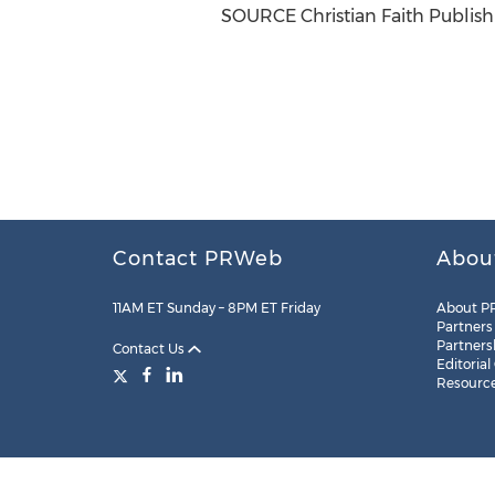
SOURCE Christian Faith Publish
Contact PRWeb
Abou
11AM ET Sunday – 8PM ET Friday
About P
Partners
Partners
Contact Us
Editorial
Resourc
Legal
Site Map
RSS
Cookie Settings