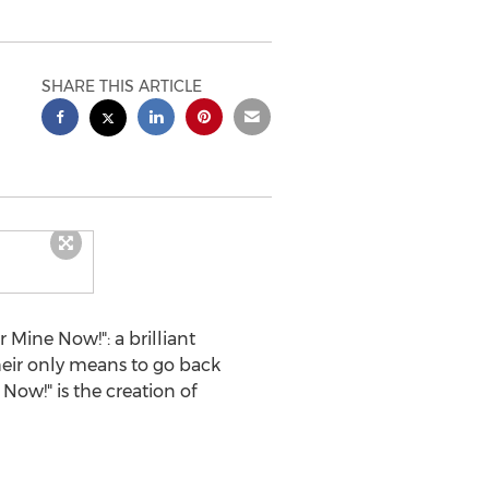
SHARE THIS ARTICLE
Mine Now!": a brilliant
their only means to go back
Now!" is the creation of