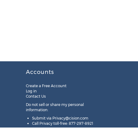
Accounts
Create a Free Account
Log in
Contact Us
Do not sell or share my personal
information:
Submit via
Privacy@cision.com
Call Privacy toll-free: 877-297-8921
Copyright © 2025
Cision
US Inc.