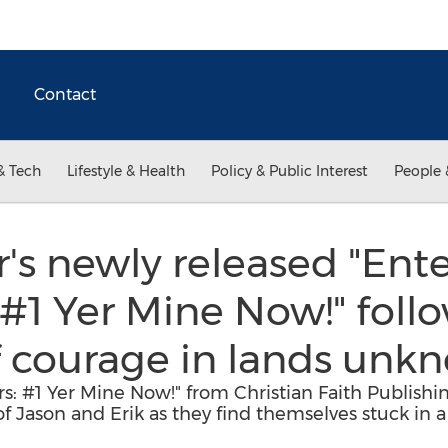
Contact
& Tech
Lifestyle & Health
Policy & Public Interest
People 
r's newly released "Ent
#1 Yer Mine Now!" follo
f courage in lands unk
s: #1 Yer Mine Now!" from Christian Faith Publishi
 of Jason and Erik as they find themselves stuck in 