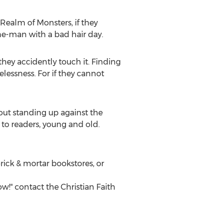
 Realm of Monsters, if they
he-man with a bad hair day.
hey accidently touch it. Finding
lessness. For if they cannot
bout standing up against the
 to readers, young and old.
rick & mortar bookstores, or
w!" contact the Christian Faith