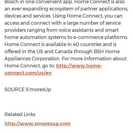
Bosch in one convenient app. Home Connect is also
an ever-expanding ecosystem of partner applications,
devices and services. Using Home Connect, you can
access and connect with a large number of service
providers ranging from voice assistants and smart
home automation systems to e-commerce platforms.
Home Connect is available in 40 countries and is
offered in the US and
Canada
through BSH Home
Appliances Corporation. For more information about
Home Connect, go to:
http://www.home-
connect.com/us/en
SOURCE S'moresUp
Related Links
http://www.smoresup.com