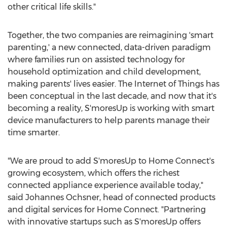
other critical life skills."
Together, the two companies are reimagining 'smart
parenting,' a new connected, data-driven paradigm
where families run on assisted technology for
household optimization and child development,
making parents' lives easier. The Internet of Things has
been conceptual in the last decade, and now that it's
becoming a reality, S'moresUp is working with smart
device manufacturers to help parents manage their
time smarter.
"We are proud to add S'moresUp to Home Connect's
growing ecosystem, which offers the richest
connected appliance experience available today,"
said
Johannes Ochsner
, head of connected products
and digital services for Home Connect. "Partnering
with innovative startups such as S'moresUp offers