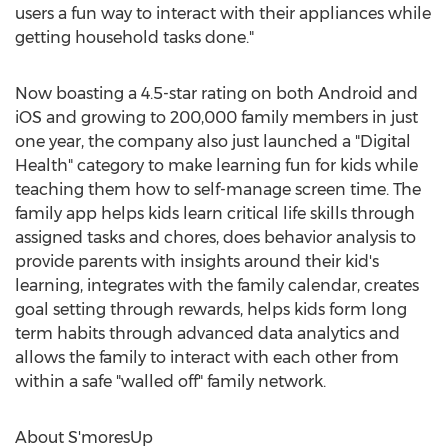
users a fun way to interact with their appliances while
getting household tasks done."
Now boasting a 4.5-star rating on both Android and
iOS and growing to 200,000 family members in just
one year, the company also just launched a "Digital
Health" category to make learning fun for kids while
teaching them how to self-manage screen time. The
family app helps kids learn critical life skills through
assigned tasks and chores, does behavior analysis to
provide parents with insights around their kid's
learning, integrates with the family calendar, creates
goal setting through rewards, helps kids form long
term habits through advanced data analytics and
allows the family to interact with each other from
within a safe "walled off" family network.
About S'moresUp