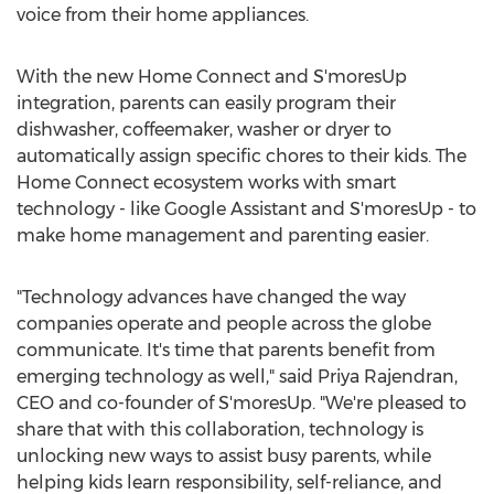
voice from their home appliances.
With the new Home Connect and S'moresUp
integration, parents can easily program their
dishwasher, coffeemaker, washer or dryer to
automatically assign specific chores to their kids. The
Home Connect ecosystem works with smart
technology - like Google Assistant and S'moresUp - to
make home management and parenting easier.
"Technology advances have changed the way
companies operate and people across the globe
communicate. It's time that parents benefit from
emerging technology as well," said
Priya Rajendran
,
CEO and co-founder of S'moresUp. "We're pleased to
share that with this collaboration, technology is
unlocking new ways to assist busy parents, while
helping kids learn responsibility, self-reliance, and