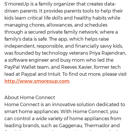
S'moresUp is a family organizer that creates data-
driven parents. It provides parents tools to help their
kids learn critical life skills and healthy habits while
managing chores, allowances, and schedules
through a secured private family network, where a
family's data is safe. The app, which helps raise
independent, responsible, and financially savvy kids,
was founded by technology veterans
Priya Rajendran
,
a software engineer and busy mom who led the
PayPal Wallet team, and Reeves Xavier, former tech
lead at Paypal and Intuit. To find out more, please visit
http://www.smoresup.com
.
About Home Connect
Home Connect is an innovative solution dedicated to
smart home appliances. With Home Connect, you
can control a wide variety of home appliances from
leading brands, such as Gaggenau, Thermador and