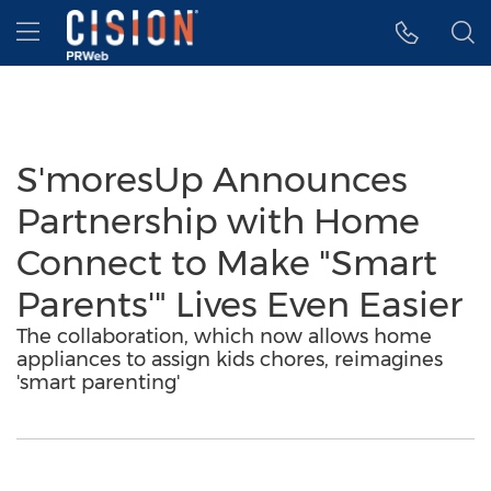
Accessibility Statement
Skip Navigation
Hamburger menu
S'moresUp Announces
Partnership with Home
Connect to Make "Smart
Parents'" Lives Even Easier
The collaboration, which now allows home
appliances to assign kids chores, reimagines
'smart parenting'