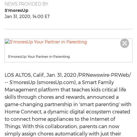
NEWS PROVIDED BY
S'moresUp
Jan 31, 2020, 14:00 ET
S'moresUp Your Partner in Parenting
LOS ALTOS, Calif.
,
Jan. 31, 2020
/PRNewswire-PRWeb/
-- S'moresUp (smoresUp.com), a Smart Family
Management platform that teaches kids critical life
skills through chores and rewards, announced a
game-changing partnership in 'smart parenting' with
Home Connect, a dynamic digital ecosystem created
to connect home appliances to the Internet of
Things. With this collaboration, parents can now
simply assign chores automatically with just their