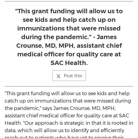
"This grant funding will allow us to
see kids and help catch up on
immunizations that were missed
during the pandemic." - James
Crounse, MD, MPH, assistant chief
medical officer for quality care at
SAC Health.
Post this
"This grant funding will allow us to see kids and help
catch up on immunizations that were missed during
the pandemic," says
James Crounse
, MD, MPH,
assistant chief medical officer for quality care at SAC
Health. "Our approach is strategic in that it is rooted in
data, which will allow us to identify and efficiently
reach out to patients who have yet to receive their