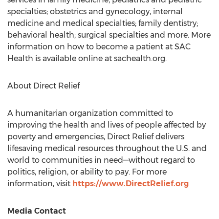
specialties; obstetrics and gynecology, internal
medicine and medical specialties; family dentistry;
behavioral health; surgical specialties and more. More
information on how to become a patient at SAC
Health is available online at sachealth.org.
About Direct Relief
A humanitarian organization committed to
improving the health and lives of people affected by
poverty and emergencies, Direct Relief delivers
lifesaving medical resources throughout the U.S. and
world to communities in need—without regard to
politics, religion, or ability to pay. For more
information, visit
https://www.DirectRelief.org
Media Contact