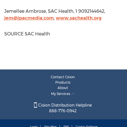
Jemellee Ambrose, SAC Health, 1 9092144642,
jem@jpacmedia.com
,
www.sachealth.org
SOURCE SAC Health
Contact Cision
Products
About
My Services
Cision Distribution Helpline
888-776-0942
Legal
Site Map
RSS
Cookie Settings