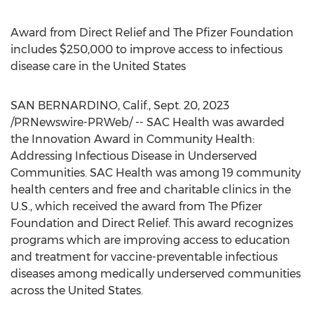
Award from Direct Relief and The Pfizer Foundation
includes
$250,000
to improve access to infectious
disease care in
the United States
SAN BERNARDINO, Calif.
,
Sept. 20, 2023
/PRNewswire-PRWeb/ -- SAC Health was awarded
the Innovation Award in Community Health:
Addressing Infectious Disease in Underserved
Communities. SAC Health was among 19 community
health centers and free and charitable clinics in the
U.S., which received the award from The Pfizer
Foundation and Direct Relief. This award recognizes
programs which are improving access to education
and treatment for vaccine-preventable infectious
diseases among medically underserved communities
across
the United States
.