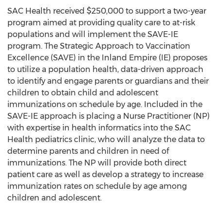
SAC Health received
$250,000
to support a two-year
program aimed at providing quality care to at-risk
populations and will implement the SAVE-IE
program. The Strategic Approach to Vaccination
Excellence (SAVE) in the Inland Empire (IE) proposes
to utilize a population health, data-driven approach
to identify and engage parents or guardians and their
children to obtain child and adolescent
immunizations on schedule by age. Included in the
SAVE-IE approach is placing a Nurse Practitioner (NP)
with expertise in health informatics into the SAC
Health pediatrics clinic, who will analyze the data to
determine parents and children in need of
immunizations. The NP will provide both direct
patient care as well as develop a strategy to increase
immunization rates on schedule by age among
children and adolescent.