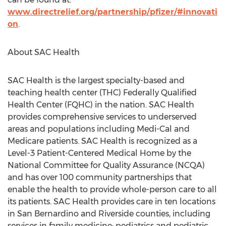
www.directrelief.org/partnership/pfizer/#innovati
on
.
About SAC Health
SAC Health is the largest specialty-based and
teaching health center (THC) Federally Qualified
Health Center (FQHC) in the nation. SAC Health
provides comprehensive services to underserved
areas and populations including Medi-Cal and
Medicare patients. SAC Health is recognized as a
Level-3 Patient-Centered Medical Home by the
National Committee for Quality Assurance (NCQA)
and has over 100 community partnerships that
enable the health to provide whole-person care to all
its patients. SAC Health provides care in ten locations
in
San Bernardino
and
Riverside
counties, including
services in family medicine; pediatrics and pediatric