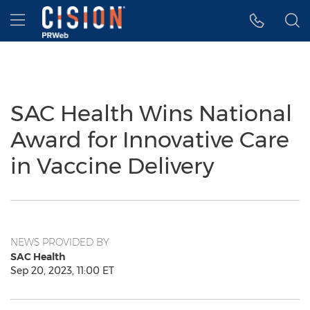
Accessibility Statement
Skip Navigation
Hamburger menu
SAC Health Wins National
Award for Innovative Care
in Vaccine Delivery
NEWS PROVIDED BY
SAC Health
Sep 20, 2023, 11:00 ET