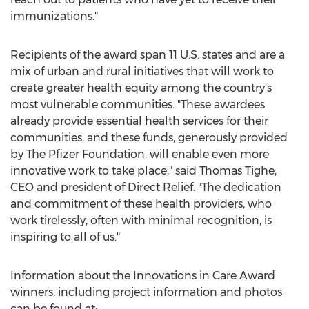
immunizations."
Recipients of the award span 11 U.S. states and are a
mix of urban and rural initiatives that will work to
create greater health equity among the country's
most vulnerable communities. "These awardees
already provide essential health services for their
communities, and these funds, generously provided
by The Pfizer Foundation, will enable even more
innovative work to take place," said
Thomas Tighe
,
CEO and president of Direct Relief. "The dedication
and commitment of these health providers, who
work tirelessly, often with minimal recognition, is
inspiring to all of us."
Information about the Innovations in Care Award
winners, including project information and photos
can be found at: