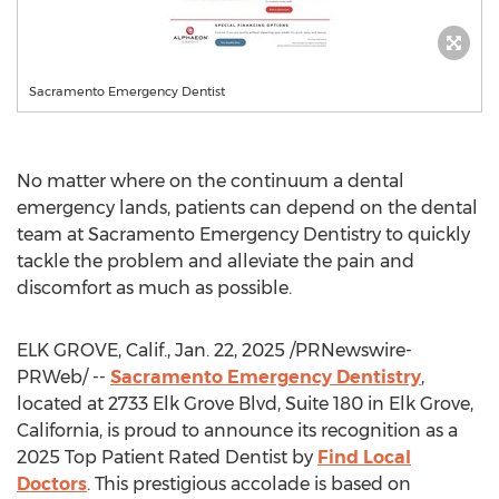
Sacramento Emergency Dentist
No matter where on the continuum a dental
emergency lands, patients can depend on the dental
team at
Sacramento
Emergency Dentistry to quickly
tackle the problem and alleviate the pain and
discomfort as much as possible.
ELK GROVE, Calif.
,
Jan. 22, 2025
/PRNewswire-
PRWeb/ --
Sacramento
Emergency Dentistry
,
located at 2733 Elk Grove Blvd, Suite 180 in
Elk Grove,
California
, is proud to announce its recognition as a
2025 Top Patient Rated Dentist by
Find Local
Doctors
. This prestigious accolade is based on