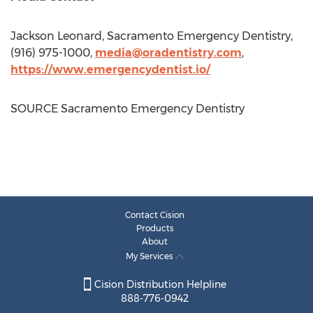
Jackson Leonard
,
Sacramento
Emergency Dentistry,
(916) 975-1000,
media@oradentistry.com
,
https://www.emergencydentist.io/
SOURCE
Sacramento
Emergency Dentistry
Contact Cision
Products
About
My Services
Cision Distribution Helpline
888-776-0942