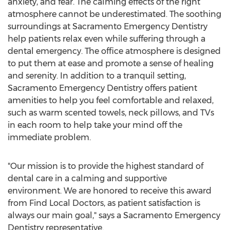
anxiety, and fear. The calming effects of the right
atmosphere cannot be underestimated. The soothing
surroundings at
Sacramento
Emergency Dentistry
help patients relax even while suffering through a
dental emergency. The office atmosphere is designed
to put them at ease and promote a sense of healing
and serenity. In addition to a tranquil setting,
Sacramento
Emergency Dentistry offers patient
amenities to help you feel comfortable and relaxed,
such as warm scented towels, neck pillows, and TVs
in each room to help take your mind off the
immediate problem.
"Our mission is to provide the highest standard of
dental care in a calming and supportive
environment. We are honored to receive this award
from Find Local Doctors, as patient satisfaction is
always our main goal," says a
Sacramento
Emergency
Dentistry representative.