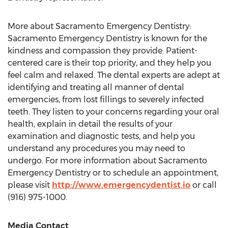
More about
Sacramento
Emergency Dentistry:
Sacramento
Emergency Dentistry is known for the
kindness and compassion they provide. Patient-
centered care is their top priority, and they help you
feel calm and relaxed. The dental experts are adept at
identifying and treating all manner of dental
emergencies, from lost fillings to severely infected
teeth. They listen to your concerns regarding your oral
health, explain in detail the results of your
examination and diagnostic tests, and help you
understand any procedures you may need to
undergo. For more information about
Sacramento
Emergency Dentistry or to schedule an appointment,
please visit
http://www.emergencydentist.io
or call
(916) 975-1000.
Media Contact