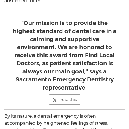
abscessed tooth.
"Our mission is to provide the
highest standard of dental care in a
calming and supportive
environment. We are honored to
receive this award from Find Local
Doctors, as patient satisfaction is
always our main goal," says a
Sacramento Emergency Dentistry
representative.
Post this
By its nature, a dental emergency is often
accompanied by heightened feelings of stress,