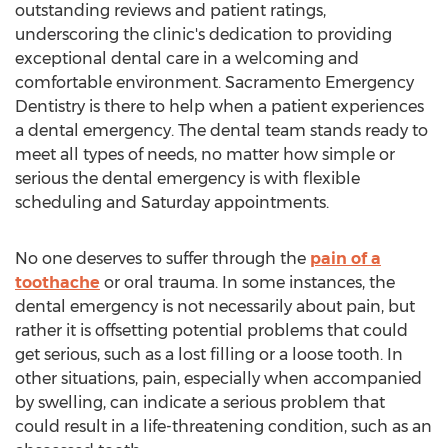
outstanding reviews and patient ratings,
underscoring the clinic's dedication to providing
exceptional dental care in a welcoming and
comfortable environment.
Sacramento
Emergency
Dentistry is there to help when a patient experiences
a dental emergency. The dental team stands ready to
meet all types of needs, no matter how simple or
serious the dental emergency is with flexible
scheduling and Saturday appointments.
No one deserves to suffer through the
pain of a
toothache
or oral trauma. In some instances, the
dental emergency is not necessarily about pain, but
rather it is offsetting potential problems that could
get serious, such as a lost filling or a loose tooth. In
other situations, pain, especially when accompanied
by swelling, can indicate a serious problem that
could result in a life-threatening condition, such as an