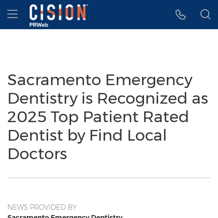
Accessibility Statement
Skip Navigation
Hamburger menu
Sacramento Emergency
Dentistry is Recognized as
2025 Top Patient Rated
Dentist by Find Local
Doctors
NEWS PROVIDED BY
Sacramento Emergency Dentistry