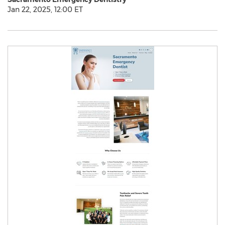
Jan 22, 2025, 12:00 ET