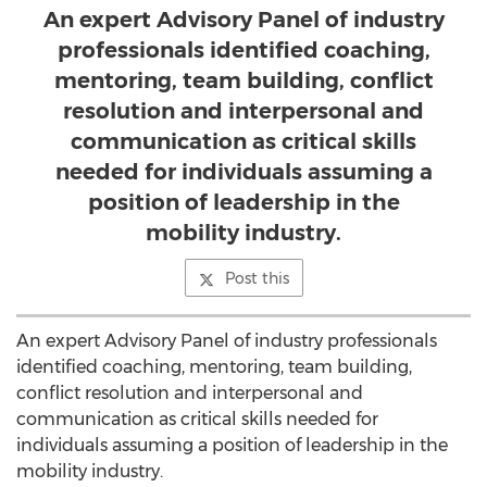
An expert Advisory Panel of industry
professionals identified coaching,
mentoring, team building, conflict
resolution and interpersonal and
communication as critical skills
needed for individuals assuming a
position of leadership in the
mobility industry.
Post this
An expert Advisory Panel of industry professionals
identified coaching, mentoring, team building,
conflict resolution and interpersonal and
communication as critical skills needed for
individuals assuming a position of leadership in the
mobility industry.