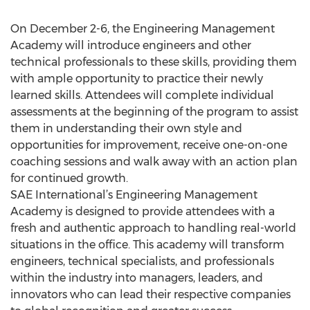
On December 2-6, the Engineering Management
Academy will introduce engineers and other
technical professionals to these skills, providing them
with ample opportunity to practice their newly
learned skills. Attendees will complete individual
assessments at the beginning of the program to assist
them in understanding their own style and
opportunities for improvement, receive one-on-one
coaching sessions and walk away with an action plan
for continued growth.
SAE International’s Engineering Management
Academy is designed to provide attendees with a
fresh and authentic approach to handling real-world
situations in the office. This academy will transform
engineers, technical specialists, and professionals
within the industry into managers, leaders, and
innovators who can lead their respective companies