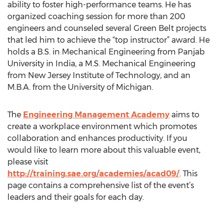
ability to foster high-performance teams. He has
organized coaching session for more than 200
engineers and counseled several Green Belt projects
that led him to achieve the “top instructor” award. He
holds a B.S. in Mechanical Engineering from Panjab
University in India, a M.S. Mechanical Engineering
from New Jersey Institute of Technology, and an
M.B.A. from the University of Michigan.
The
Engineering Management Academy
aims to
create a workplace environment which promotes
collaboration and enhances productivity. If you
would like to learn more about this valuable event,
please visit
http://training.sae.org/academies/acad09/
. This
page contains a comprehensive list of the event’s
leaders and their goals for each day.