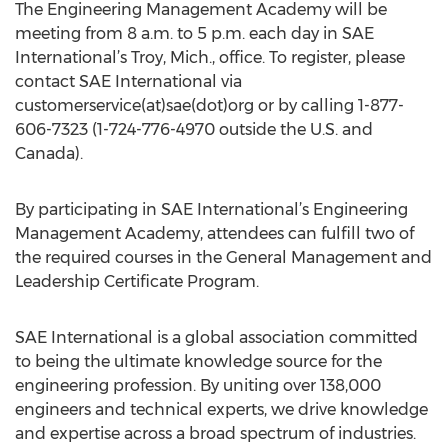
The Engineering Management Academy will be
meeting from 8 a.m. to 5 p.m. each day in SAE
International’s Troy, Mich., office. To register, please
contact SAE International via
customerservice(at)sae(dot)org or by calling 1-877-
606-7323 (1-724-776-4970 outside the U.S. and
Canada).
By participating in SAE International’s Engineering
Management Academy, attendees can fulfill two of
the required courses in the General Management and
Leadership Certificate Program.
SAE International is a global association committed
to being the ultimate knowledge source for the
engineering profession. By uniting over 138,000
engineers and technical experts, we drive knowledge
and expertise across a broad spectrum of industries.