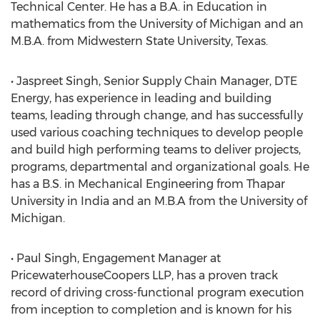
Technical Center. He has a B.A. in Education in
mathematics from the University of Michigan and an
M.B.A. from Midwestern State University, Texas.
• Jaspreet Singh, Senior Supply Chain Manager, DTE
Energy, has experience in leading and building
teams, leading through change, and has successfully
used various coaching techniques to develop people
and build high performing teams to deliver projects,
programs, departmental and organizational goals. He
has a B.S. in Mechanical Engineering from Thapar
University in India and an M.B.A from the University of
Michigan.
• Paul Singh, Engagement Manager at
PricewaterhouseCoopers LLP, has a proven track
record of driving cross-functional program execution
from inception to completion and is known for his