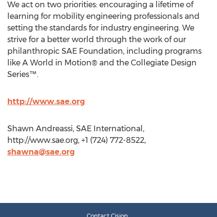
We act on two priorities: encouraging a lifetime of
learning for mobility engineering professionals and
setting the standards for industry engineering. We
strive for a better world through the work of our
philanthropic SAE Foundation, including programs
like A World in Motion® and the Collegiate Design
Series™.
http://www.sae.org
Shawn Andreassi, SAE International,
http://www.sae.org, +1 (724) 772-8522,
shawna@sae.org
Contact Cision