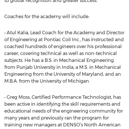
to global recognition and greater success.
Coaches for the academy will include:
• Atul Kalia, Lead Coach for the Academy and Director
of Engineering at Pontiac Coil Inc., has instructed and
coached hundreds of engineers over his professional
career, covering technical as well as non-technical
subjects. He has a B.S. in Mechanical Engineering
from Punjab University in India, a M.S. in Mechanical
Engineering from the University of Maryland, and an
M.B.A. from the University of Michigan.
• Greg Moss, Certified Performance Technologist, has
been active in identifying the skill requirements and
educational needs of the engineering community for
many years and previously ran the program for
training new managers at DENSO’s North American