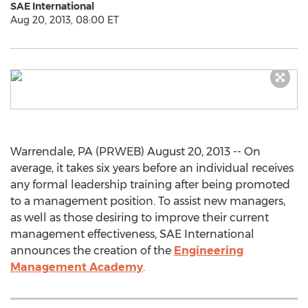
SAE International
Aug 20, 2013, 08:00 ET
Warrendale, PA (PRWEB) August 20, 2013 -- On
average, it takes six years before an individual receives
any formal leadership training after being promoted
to a management position. To assist new managers,
as well as those desiring to improve their current
management effectiveness, SAE International
announces the creation of the
Engineering
Management Academy
.