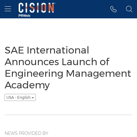
Accessibility Statement
Skip Navigation
Hamburger menu
SAE International
Announces Launch of
Engineering Management
Academy
USA - English
NEWS PROVIDED BY