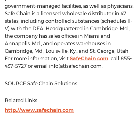
government-managed facilities, as well as physicians.
Safe Chain is a licensed wholesale distributor in 47
states, including controlled substances (schedules II-
V) with the DEA. Headquartered in
Cambridge, Md.
,
the company has sales offices in
Miami
and
Annapolis, Md.
, and operates warehouses in
Cambridge, Md.
,
Louisville, Ky.
, and
St. George, Utah
.
For more information, visit
SafeChain.com
, call 855-
437-5727 or email info(at)safechain.com.
SOURCE Safe Chain Solutions
Related Links
http://www.safechain.com