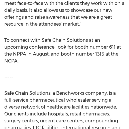
meet face-to-face with the clients they work with on a
daily basis. It also allows us to showcase our new
offerings and raise awareness that we are a great
resource in the attendees' market."
To connect with Safe Chain Solutions at an
upcoming conference, look for booth number 611 at
the NPPA in August, and booth number 1315 at the
NCPA.
-----
Safe Chain Solutions, a Benchworks company, is a
full-service pharmaceutical wholesaler serving a
diverse network of healthcare facilities nationwide.
Our clients include hospitals, retail pharmacies,
surgery centers, urgent care centers, compounding
pharmacies, LTC facilities, international research and