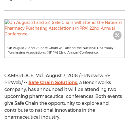
On August 21 and 22, Safe Chain will attend the National Pharmacy
Purchasing Association’s (NPPA) 22nd Annual Conference.
CAMBRIDGE, Md.
,
August 7, 2018
/PRNewswire-
PRWeb/ --
Safe Chain Solutions
, a Benchworks
company, has announced it will be attending two
upcoming pharmaceutical conferences. Both events
give Safe Chain the opportunity to explore and
contribute to national innovations in the
pharmaceutical industry.