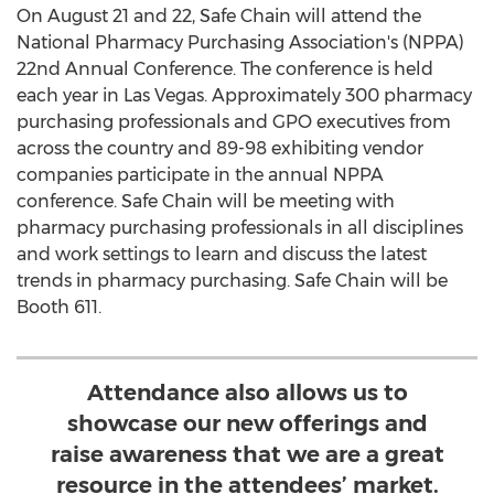
On
August 21
and 22, Safe Chain will attend the
National Pharmacy Purchasing Association's (NPPA)
22nd Annual Conference. The conference is held
each year in
Las Vegas
. Approximately 300 pharmacy
purchasing professionals and GPO executives from
across the country and 89-98 exhibiting vendor
companies participate in the annual NPPA
conference. Safe Chain will be meeting with
pharmacy purchasing professionals in all disciplines
and work settings to learn and discuss the latest
trends in pharmacy purchasing. Safe Chain will be
Booth 611.
Attendance also allows us to
showcase our new offerings and
raise awareness that we are a great
resource in the attendees’ market.