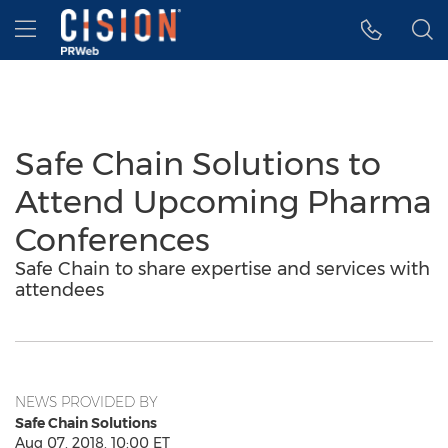
Accessibility Statement
Skip Navigation
Hamburger menu
Safe Chain Solutions to
Attend Upcoming Pharma
Conferences
Safe Chain to share expertise and services with
attendees
NEWS PROVIDED BY
Safe Chain Solutions
Aug 07, 2018, 10:00 ET