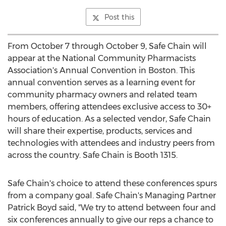
Post this
From
October 7 through October 9
, Safe Chain will
appear at the National Community Pharmacists
Association's Annual Convention in
Boston
. This
annual convention serves as a learning event for
community pharmacy owners and related team
members, offering attendees exclusive access to 30+
hours of education. As a selected vendor, Safe Chain
will share their expertise, products, services and
technologies with attendees and industry peers from
across the country. Safe Chain is Booth 1315.
Safe Chain's choice to attend these conferences spurs
from a company goal. Safe Chain's Managing Partner
Patrick Boyd said, "We try to attend between four and
six conferences annually to give our reps a chance to