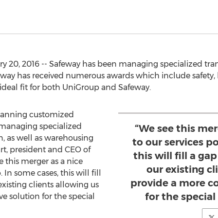
y 20, 2016 -- Safeway has been managing specialized trans
feway has received numerous awards which include safety, 
ideal fit for both UniGroup and Safeway.
planning customized
 managing specialized
“We see this mer
n, as well as warehousing
to our services po
art, president and CEO of
this will fill a ga
 this merger as a nice
our existing cl
 In some cases, this will fill
provide a more c
existing clients allowing us
for the special
 solution for the special