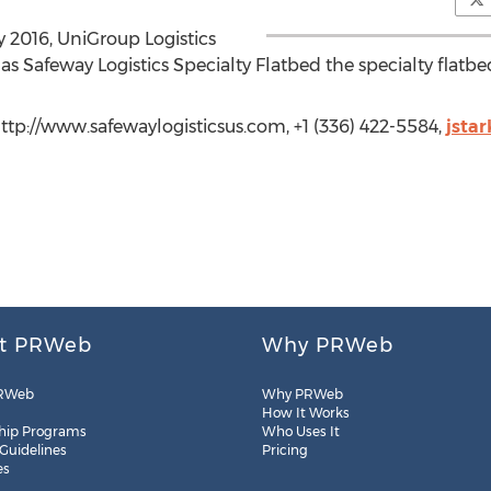
 2016, UniGroup Logistics
s Safeway Logistics Specialty Flatbed the specialty flatbe
http://www.safewaylogisticsus.com, +1 (336) 422-5584,
jsta
t PRWeb
Why PRWeb
RWeb
Why PRWeb
How It Works
hip Programs
Who Uses It
 Guidelines
Pricing
es