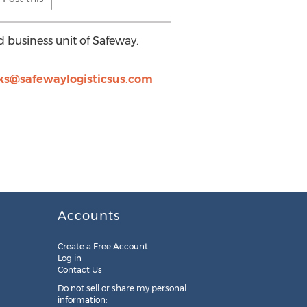
d business unit of Safeway.
rks@safewaylogisticsus.com
Accounts
Create a Free Account
Log in
Contact Us
Do not sell or share my personal
information: