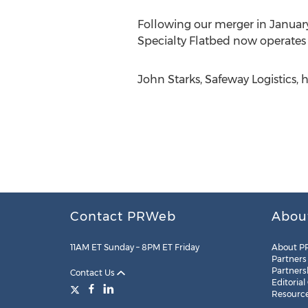
Following our merger in January
Specialty Flatbed now operates a
John Starks, Safeway Logistics, 
Contact PRWeb
Abou
11AM ET Sunday – 8PM ET Friday
About P
Partners
Partners
Contact Us
Editorial
Resourc