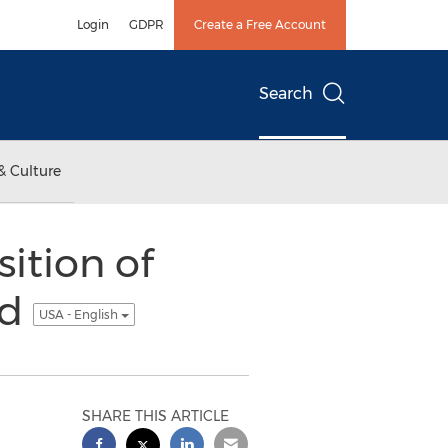
Login
GDPR
Create a Free Account
Search
& Culture
ition of
ed
USA - English
SHARE THIS ARTICLE