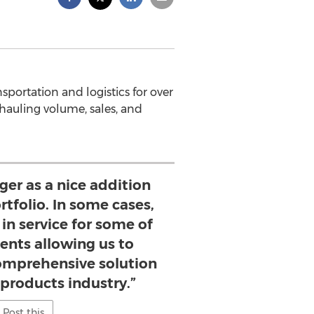
portation and logistics for over
hauling volume, sales, and
ger as a nice addition
rtfolio. In some cases,
p in service for some of
ients allowing us to
omprehensive solution
 products industry.”
Post this