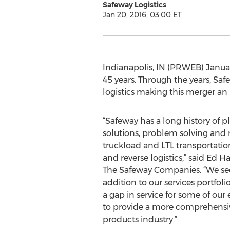
Safeway Logistics
Jan 20, 2016, 03:00 ET
Indianapolis, IN (PRWEB) Januar
45 years. Through the years, Sa
logistics making this merger an 
“Safeway has a long history of 
solutions, problem solving and
truckload and LTL transportatio
and reverse logistics,” said Ed H
The Safeway Companies. “We see
addition to our services portfolio.
a gap in service for some of our 
to provide a more comprehensive
products industry.”