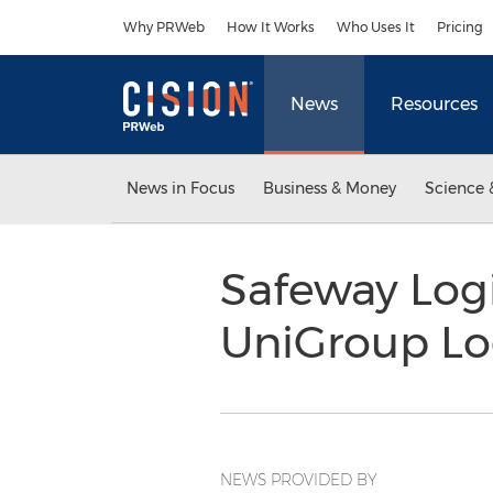
Accessibility Statement
Skip Navigation
Why PRWeb
How It Works
Who Uses It
Pricing
News
Resources
News in Focus
Business & Money
Science 
Safeway Logi
UniGroup Log
NEWS PROVIDED BY