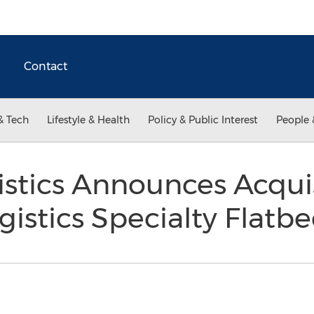
Contact
& Tech
Lifestyle & Health
Policy & Public Interest
People 
stics Announces Acquis
istics Specialty Flatb