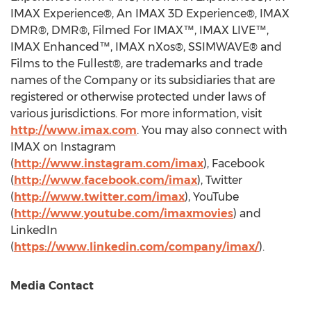
IMAX Experience®, An IMAX 3D Experience®, IMAX
DMR®, DMR®, Filmed For IMAX™, IMAX LIVE™,
IMAX Enhanced™, IMAX nXos®, SSIMWAVE® and
Films to the Fullest®, are trademarks and trade
names of the Company or its subsidiaries that are
registered or otherwise protected under laws of
various jurisdictions. For more information, visit
http://www.imax.com
. You may also connect with
IMAX on Instagram
(
http://www.instagram.com/imax
), Facebook
(
http://www.facebook.com/imax
), Twitter
(
http://www.twitter.com/imax
), YouTube
(
http://www.youtube.com/imaxmovies
) and
LinkedIn
(
https://www.linkedin.com/company/imax/
).
Media Contact