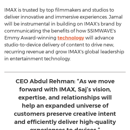
IMAX is trusted by top filmmakers and studios to
deliver innovative and immersive experiences. Jamal
will be instrumental in building on IMAX's brand by
communicating the benefits of how SSIMWAVE's
Emmy Award-winning
technology
will advance
studio-to-device delivery of content to drive new,
recurring revenue and grow IMAX's global leadership
in entertainment technology.
CEO Abdul Rehman: “As we move
forward with IMAX, Saj’s vision,
expertise, and relationships will
help an expanded universe of
customers preserve creative intent
and efficiently deliver high-quality