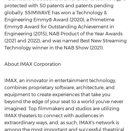
protected with 50 patents and patents pending
globally. SSIMWAVE has won a Technology &
Engineering Emmy® Award (2020); a Primetime
Emmy® Award for Outstanding Achievement in
Engineering (2015); NAB Product of the Year Awards
(2021 and 2022); and was named Best New Streaming
Technology winner in the NAB Show (2021).
About IMAX Corporation
IMAX, an innovator in entertainment technology,
combines proprietary software, architecture, and
equipment to create experiences that take you
beyond the edge of your seat to a world you've never
imagined. Top filmmakers and studios are utilizing
IMAX theaters to connect with audiences in
extraordinary ways, and, as such, IMAX's network is
among the most important and successful theatrical