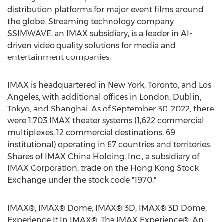
distribution platforms for major event films around
the globe. Streaming technology company
SSIMWAVE, an IMAX subsidiary, is a leader in AI-
driven video quality solutions for media and
entertainment companies.
IMAX is headquartered in
New York
,
Toronto
, and
Los
Angeles
, with additional offices in
London
,
Dublin
,
Tokyo
, and
Shanghai
. As of
September 30, 2022
, there
were 1,703 IMAX theater systems (1,622 commercial
multiplexes, 12 commercial destinations, 69
institutional) operating in 87 countries and territories.
Shares of IMAX China Holding, Inc., a subsidiary of
IMAX Corporation, trade on the Hong Kong Stock
Exchange under the stock code "1970."
IMAX®, IMAX® Dome, IMAX® 3D, IMAX® 3D Dome,
Experience It In IMAX®, The IMAX Experience®, An