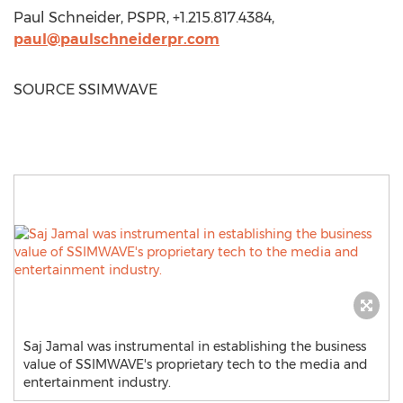
Paul Schneider
, PSPR, +1.215.817.4384,
paul@paulschneiderpr.com
SOURCE SSIMWAVE
Saj Jamal was instrumental in establishing the business
value of SSIMWAVE's proprietary tech to the media and
entertainment industry.