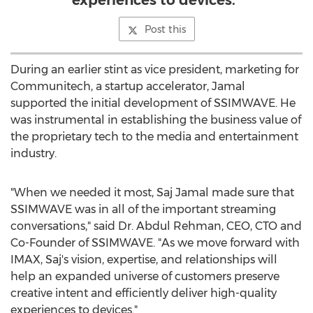
experiences to devices.”
Post this
During an earlier stint as vice president, marketing for
Communitech, a startup accelerator, Jamal
supported the initial development of SSIMWAVE. He
was instrumental in establishing the business value of
the proprietary tech to the media and entertainment
industry.
"When we needed it most,
Saj Jamal
made sure that
SSIMWAVE was in all of the important streaming
conversations," said Dr.
Abdul Rehman
, CEO, CTO and
Co-Founder of SSIMWAVE. "As we move forward with
IMAX, Saj's vision, expertise, and relationships will
help an expanded universe of customers preserve
creative intent and efficiently deliver high-quality
experiences to devices."