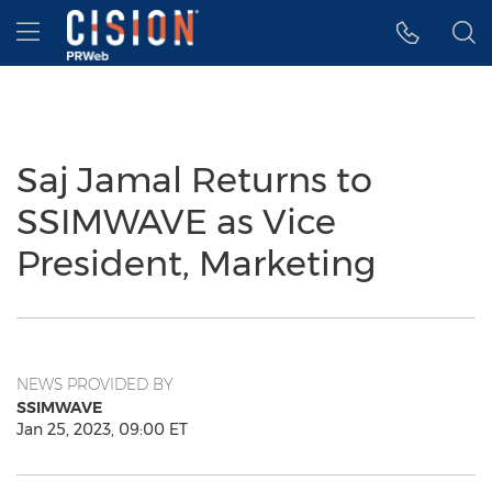
Accessibility Statement
Skip Navigation
Hamburger menu
Saj Jamal Returns to
SSIMWAVE as Vice
President, Marketing
NEWS PROVIDED BY
SSIMWAVE
Jan 25, 2023, 09:00 ET