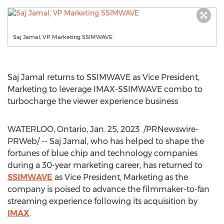
Saj Jamal, VP Marketing SSIMWAVE
Saj Jamal
returns to SSIMWAVE as Vice President,
Marketing to leverage IMAX-SSIMWAVE combo to
turbocharge the viewer experience business
WATERLOO, Ontario
,
Jan. 25
, 2023
/PRNewswire-
PRWeb/ --
Saj Jamal
, who has helped to shape the
fortunes of blue chip and technology companies
during a 30-year marketing career, has returned to
SSIMWAVE
as Vice President, Marketing as the
company is poised to advance the filmmaker-to-fan
streaming experience following its acquisition by
IMAX
.