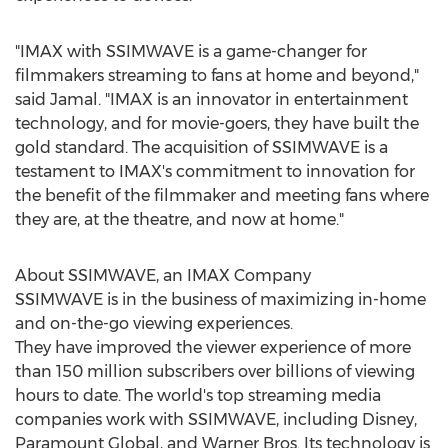
"IMAX with SSIMWAVE is a game-changer for
filmmakers streaming to fans at home and beyond,"
said Jamal. "IMAX is an innovator in entertainment
technology, and for movie-goers, they have built the
gold standard. The acquisition of SSIMWAVE is a
testament to IMAX's commitment to innovation for
the benefit of the filmmaker and meeting fans where
they are, at the theatre, and now at home."
About SSIMWAVE, an IMAX Company
SSIMWAVE is in the business of maximizing in-home
and on-the-go viewing experiences.
They have improved the viewer experience of more
than 150 million subscribers over billions of viewing
hours to date. The world's top streaming media
companies work with SSIMWAVE, including Disney,
Paramount Global, and Warner Bros. Its technology is