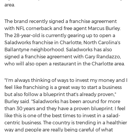
area.
The brand recently signed a franchise agreement
with NFL cornerback and free agent
Marcus Burley
.
The 28-year-old is currently gearing up to open a
Saladworks franchise in
Charlotte, North Carolina's
Ballantyne neighborhood. Saladworks has also
signed a franchise agreement with
Gary Randazzo
,
who will also open a restaurant in the
Charlotte
area.
"I'm always thinking of ways to invest my money and I
feel like franchising is a great way to start a business
but also follow a blueprint that's already proven,"
Burley said. "Saladworks has been around for more
than 30 years and they have a proven blueprint. I feel
like this is one of the best times to invest in a salad-
centric business. The country is trending in a healthier
way and people are really being careful of what