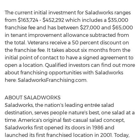
The current initial investment for Saladworks ranges
from
$163,724
-
$452,292
which includes a
$35,000
franchise fee and has between
$27,000
and
$65,000
in tenant improvement allowance subtracted from
the total. Veterans receive a 50 percent discount on
the franchise fee. It takes about six months from the
initial point of contact to have a signed agreement to
open a location. Qualified investors can find out more
about franchising opportunities with Saladworks
here: SaladworksFranchising.com.
ABOUT SALADWORKS
Saladworks, the nation's leading entrée salad
destination, serves people nature's best, one salad at a
time. America's original fast-casual salad concept,
Saladworks first opened its doors in 1986 and
launched its first franchised location in 2001. Today,