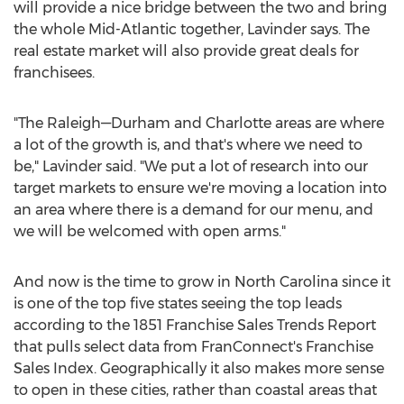
will provide a nice bridge between the two and bring
the whole Mid-Atlantic together, Lavinder says. The
real estate market will also provide great deals for
franchisees.
"The Raleigh—Durham and
Charlotte
areas are where
a lot of the growth is, and that's where we need to
be," Lavinder said. "We put a lot of research into our
target markets to ensure we're moving a location into
an area where there is a demand for our menu, and
we will be welcomed with open arms."
And now is the time to grow in
North Carolina
since it
is one of the top five states seeing the top leads
according to the 1851 Franchise Sales Trends Report
that pulls select data from FranConnect's Franchise
Sales Index. Geographically it also makes more sense
to open in these cities, rather than coastal areas that