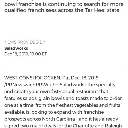
bowl franchise is continuing to search for more
qualified franchisees across the Tar Heel state.
NEWS PROVIDED BY
Saladworks
Dec 18, 2019, 19:00 ET
WEST-CONSHOHOCKEN, Pa.
,
Dec. 18, 2019
/PRNewswire-PRWeb/ -- Saladworks, the specialty
and create your own fast-casual restaurant that
features salads, grain bowls and toasts made to order,
one at a time, from the freshest vegetables and fruits
available, is looking to expand with franchise
prospects across
North Carolina
- and it has already
signed two major deals for the
Charlotte
and
Raleigh