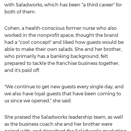
with Saladworks, which has been "a third career" for
both of them.
Cohen, a health-conscious former nurse who also
worked in the nonprofit space, thought the brand
had a "cool concept" and liked how guests would be
able to make their own salads. She and her brother,
who primarily has a banking background, felt
prepared to tackle the franchise business together,
and it's paid off.
"We continue to get new guests every single day, and
we also have loyal guests that have been coming to
us since we opened," she said.
She praised the Saladworks leadership team, as well
as the business coach she and her brother were