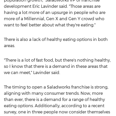
population growth," Saladworks VP of franchise
development
Eric Lavinder
said. "Those areas are
having a lot more of an upsurge in people who are
more of a Millennial, Gen X and Gen Y crowd who
want to feel better about what they're eating."
There is also a lack of healthy eating options in both
areas.
"There is a lot of fast food, but there's nothing healthy,
so I know that there is a demand in these areas that
we can meet," Lavinder said.
The timing to open a Saladworks franchise is strong,
aligning with many consumer trends. Now, more
than ever, there is a demand for a range of healthy
eating options. Additionally, according to a recent
survey, one in three people now consider themselves