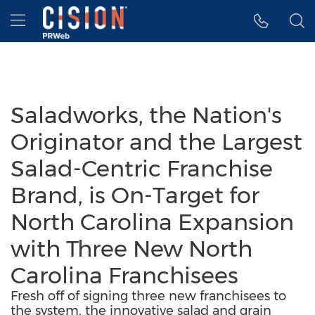
Accessibility Statement
Skip Navigation
Hamburger menu
Saladworks, the Nation's
Originator and the Largest
Salad-Centric Franchise
Brand, is On-Target for
North Carolina Expansion
with Three New North
Carolina Franchisees
Fresh off of signing three new franchisees to
the system, the innovative salad and grain