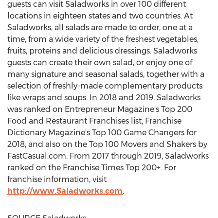
guests can visit Saladworks in over 100 different
locations in eighteen states and two countries. At
Saladworks, all salads are made to order, one at a
time, from a wide variety of the freshest vegetables,
fruits, proteins and delicious dressings. Saladworks
guests can create their own salad, or enjoy one of
many signature and seasonal salads, together with a
selection of freshly-made complementary products
like wraps and soups. In 2018 and 2019, Saladworks
was ranked on Entrepreneur Magazine's Top 200
Food and Restaurant Franchises list, Franchise
Dictionary Magazine's Top 100 Game Changers for
2018, and also on the Top 100 Movers and Shakers by
FastCasual.com. From 2017 through 2019, Saladworks
ranked on the Franchise Times Top 200+. For
franchise information, visit
http://www.Saladworks.com
.