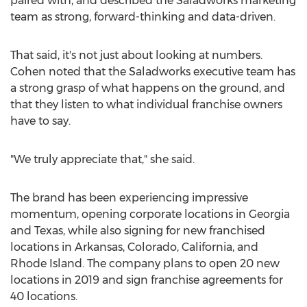
paired with, and described the Saladworks marketing
team as strong, forward-thinking and data-driven.
That said, it's not just about looking at numbers.
Cohen noted that the Saladworks executive team has
a strong grasp of what happens on the ground, and
that they listen to what individual franchise owners
have to say.
"We truly appreciate that," she said.
The brand has been experiencing impressive
momentum, opening corporate locations in
Georgia
and
Texas
, while also signing for new franchised
locations in
Arkansas
,
Colorado
,
California
, and
Rhode Island
. The company plans to open 20 new
locations in 2019 and sign franchise agreements for
40 locations.