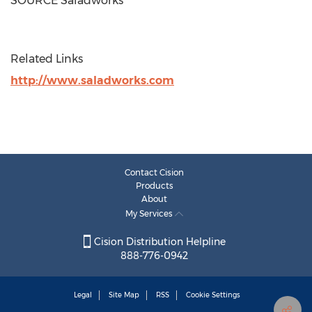
SOURCE Saladworks
Related Links
http://www.saladworks.com
Contact Cision
Products
About
My Services
Cision Distribution Helpline
888-776-0942
Legal
Site Map
RSS
Cookie Settings