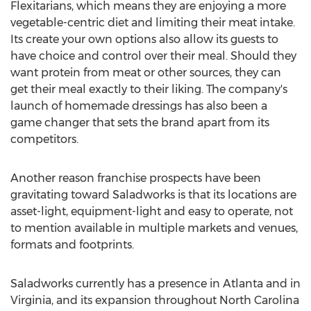
Flexitarians, which means they are enjoying a more
vegetable-centric diet and limiting their meat intake.
Its create your own options also allow its guests to
have choice and control over their meal. Should they
want protein from meat or other sources, they can
get their meal exactly to their liking. The company's
launch of homemade dressings has also been a
game changer that sets the brand apart from its
competitors.
Another reason franchise prospects have been
gravitating toward Saladworks is that its locations are
asset-light, equipment-light and easy to operate, not
to mention available in multiple markets and venues,
formats and footprints.
Saladworks currently has a presence in
Atlanta
and in
Virginia
, and its expansion throughout
North Carolina