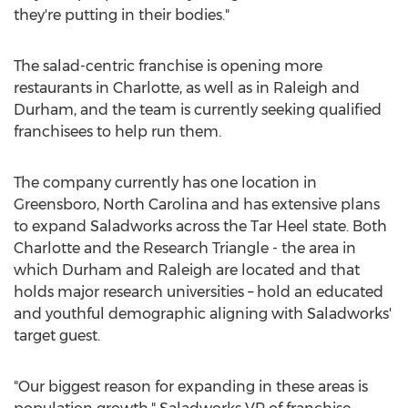
they're putting in their bodies."
The salad-centric franchise is opening more
restaurants in
Charlotte
, as well as in
Raleigh
and
Durham
, and the team is currently seeking qualified
franchisees to help run them.
The company currently has one location in
Greensboro, North Carolina
and has extensive plans
to expand Saladworks across the
Tar Heel
state. Both
Charlotte
and the Research Triangle - the area in
which
Durham
and
Raleigh
are located and that
holds major research universities – hold an educated
and youthful demographic aligning with Saladworks'
target guest.
"Our biggest reason for expanding in these areas is