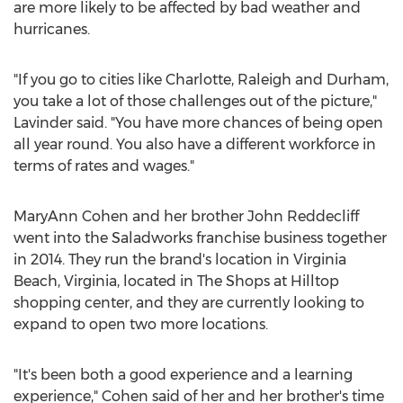
are more likely to be affected by bad weather and
hurricanes.
"If you go to cities like
Charlotte
,
Raleigh
and
Durham
,
you take a lot of those challenges out of the picture,"
Lavinder said. "You have more chances of being open
all year round. You also have a different workforce in
terms of rates and wages."
MaryAnn Cohen
and her brother
John Reddecliff
went into the Saladworks franchise business together
in 2014. They run the brand's location in
Virginia
Beach, Virginia
, located in The Shops at Hilltop
shopping center, and they are currently looking to
expand to open two more locations.
"It's been both a good experience and a learning
experience," Cohen said of her and her brother's time