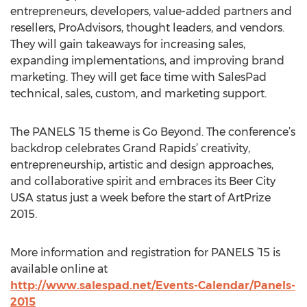
entrepreneurs, developers, value-added partners and
resellers, ProAdvisors, thought leaders, and vendors.
They will gain takeaways for increasing sales,
expanding implementations, and improving brand
marketing. They will get face time with SalesPad
technical, sales, custom, and marketing support.
The PANELS ’15 theme is Go Beyond. The conference’s
backdrop celebrates Grand Rapids’ creativity,
entrepreneurship, artistic and design approaches,
and collaborative spirit and embraces its Beer City
USA status just a week before the start of ArtPrize
2015.
More information and registration for PANELS ’15 is
available online at
http://www.salespad.net/Events-Calendar/Panels-
2015