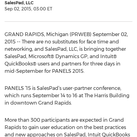
SalesPad, LLC
Sep 02, 2015, 03:00 ET
GRAND RAPIDS, Michigan (PRWEB) September 02,
2015 -- There are no substitutes for face time and
networking, and SalesPad, LLC, is bringing together
SalesPad, Microsoft® Dynamics GP, and Intuit®
QuickBooks® users and partners for three days in
mid-September for PANELS 2015.
PANELS ’15 is SalesPad’s user-partner conference,
which runs September 14 to 16 at The Harris Building
in downtown Grand Rapids.
More than 300 participants are expected in Grand
Rapids to gain user education on the best practices
and new approaches on SalesPad, Intuit QuickBooks