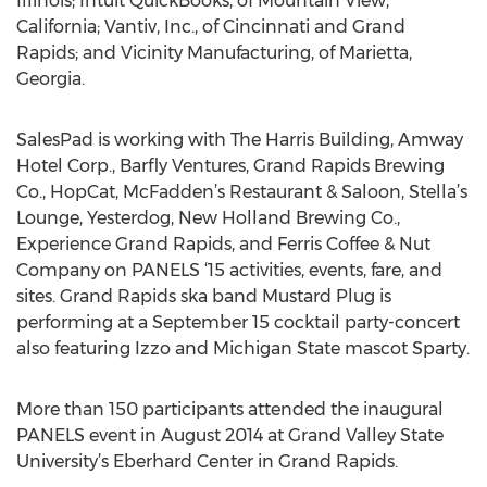
Illinois; Intuit QuickBooks, of Mountain View,
California; Vantiv, Inc., of Cincinnati and Grand
Rapids; and Vicinity Manufacturing, of Marietta,
Georgia.
SalesPad is working with The Harris Building, Amway
Hotel Corp., Barfly Ventures, Grand Rapids Brewing
Co., HopCat, McFadden’s Restaurant & Saloon, Stella’s
Lounge, Yesterdog, New Holland Brewing Co.,
Experience Grand Rapids, and Ferris Coffee & Nut
Company on PANELS ‘15 activities, events, fare, and
sites. Grand Rapids ska band Mustard Plug is
performing at a September 15 cocktail party-concert
also featuring Izzo and Michigan State mascot Sparty.
More than 150 participants attended the inaugural
PANELS event in August 2014 at Grand Valley State
University’s Eberhard Center in Grand Rapids.