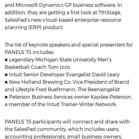
and Microsoft Dynamics GP business software. In
addition, they are getting a first look at 7thStage,
SalesPad’s new cloud-based enterprise-resource
planning (ERP) product.
The list of keynote speakers and special presenters for
PANELS '15 includes:
■ Legendary Michigan State University Men's
Basketball Coach Tom Izzo
■ Intuit Senior Developer Evangelist David Leary
■ New Holland Brewing Co. Vice President of Brand
and Lifestyle Fred Bueltmann, The Beervangelist
■ Peterson Business Services owner Kaydee Peterson,
a member of the Intuit Trainer-Writer Network.
PANELS ’15 participants will connect and share with
the SalesPad community, which includes users,
accounting professionals, small business owners,