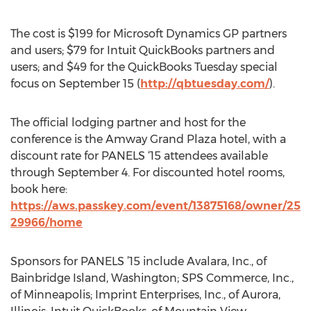
The cost is $199 for Microsoft Dynamics GP partners
and users; $79 for Intuit QuickBooks partners and
users; and $49 for the QuickBooks Tuesday special
focus on September 15 (
http://qbtuesday.com/
).
The official lodging partner and host for the
conference is the Amway Grand Plaza hotel, with a
discount rate for PANELS ‘15 attendees available
through September 4. For discounted hotel rooms,
book here:
https://aws.passkey.com/event/13875168/owner/25
29966/home
Sponsors for PANELS ’15 include Avalara, Inc., of
Bainbridge Island, Washington; SPS Commerce, Inc.,
of Minneapolis; Imprint Enterprises, Inc., of Aurora,