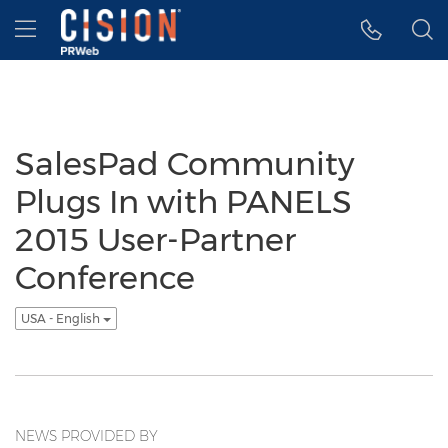
Accessibility Statement
Skip Navigation
Hamburger menu
SalesPad Community
Plugs In with PANELS
2015 User-Partner
Conference
USA - English
NEWS PROVIDED BY