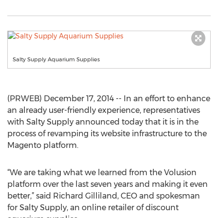
Salty Supply Aquarium Supplies
(PRWEB) December 17, 2014 -- In an effort to enhance
an already user-friendly experience, representatives
with Salty Supply announced today that it is in the
process of revamping its website infrastructure to the
Magento platform.
“We are taking what we learned from the Volusion
platform over the last seven years and making it even
better,” said Richard Gilliland, CEO and spokesman
for Salty Supply, an online retailer of discount