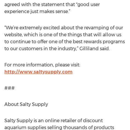
agreed with the statement that "good user
experience just makes sense.”
“We’re extremely excited about the revamping of our
website, which is one of the things that will allow us
to continue to offer one of the best rewards programs
to our customers in the industry,” Gilliland said.
For more information, please visit:
http://www.saltysupply.com
###
About Salty Supply
Salty Supply is an online retailer of discount
aquarium supplies selling thousands of products