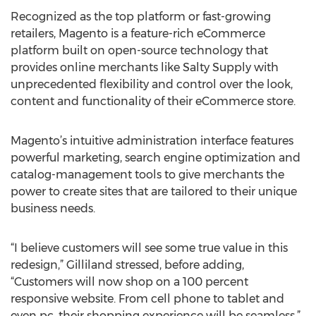
Recognized as the top platform or fast-growing
retailers, Magento is a feature-rich eCommerce
platform built on open-source technology that
provides online merchants like Salty Supply with
unprecedented flexibility and control over the look,
content and functionality of their eCommerce store.
Magento’s intuitive administration interface features
powerful marketing, search engine optimization and
catalog-management tools to give merchants the
power to create sites that are tailored to their unique
business needs.
“I believe customers will see some true value in this
redesign,” Gilliland stressed, before adding,
“Customers will now shop on a 100 percent
responsive website. From cell phone to tablet and
even pc, their shopping experience will be seamless.”