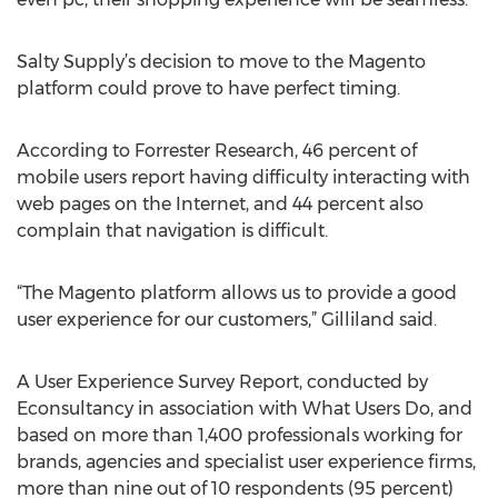
Salty Supply’s decision to move to the Magento
platform could prove to have perfect timing.
According to Forrester Research, 46 percent of
mobile users report having difficulty interacting with
web pages on the Internet, and 44 percent also
complain that navigation is difficult.
“The Magento platform allows us to provide a good
user experience for our customers,” Gilliland said.
A User Experience Survey Report, conducted by
Econsultancy in association with What Users Do, and
based on more than 1,400 professionals working for
brands, agencies and specialist user experience firms,
more than nine out of 10 respondents (95 percent)