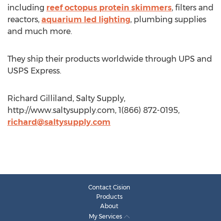
including
reef octopus protein skimmers
, filters and
reactors,
aquarium led lighting
, plumbing supplies
and much more.
They ship their products worldwide through UPS and
USPS Express.
Richard Gilliland, Salty Supply,
http://www.saltysupply.com, 1(866) 872-0195,
richard@saltysupply.com
Contact Cision
Products
About
My Services