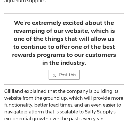
aquarium supplies.
We’re extremely excited about the
revamping of our website, which is
one of the things that will allow us
to continue to offer one of the best
rewards programs to our customers
in the industry.
Post this
Gilliland explained that the company is building its
website from the ground up, which will provide more
functionality, better load times, and an even easier to
navigate platform that is scalable to Salty Supply’s
exponential growth over the past seven years.