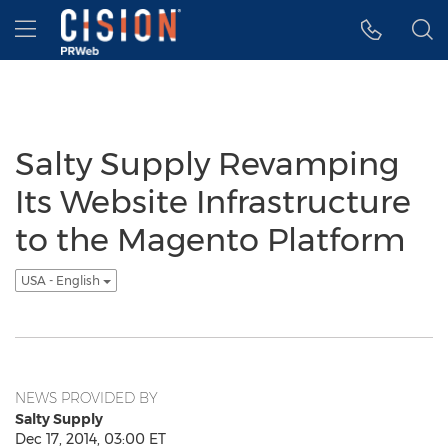
Accessibility Statement
Skip Navigation
Hamburger menu
Salty Supply Revamping
Its Website Infrastructure
to the Magento Platform
USA - English
NEWS PROVIDED BY
Salty Supply
Dec 17, 2014, 03:00 ET