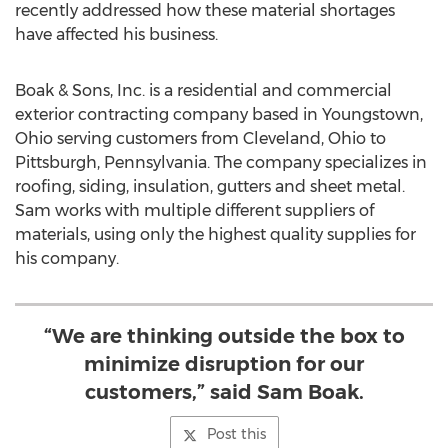
recently addressed how these material shortages
have affected his business.
Boak & Sons, Inc. is a residential and commercial
exterior contracting company based in
Youngstown,
Ohio
serving customers from
Cleveland, Ohio
to
Pittsburgh, Pennsylvania
. The company specializes in
roofing, siding, insulation, gutters and sheet metal.
Sam works with multiple different suppliers of
materials, using only the highest quality supplies for
his company.
“We are thinking outside the box to
minimize disruption for our
customers,” said Sam Boak.
Post this