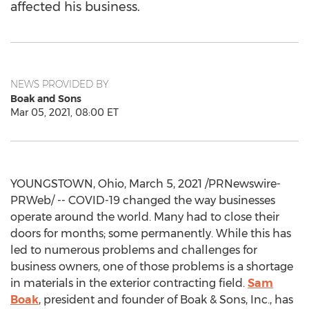
affected his business.
NEWS PROVIDED BY
Boak and Sons
Mar 05, 2021, 08:00 ET
YOUNGSTOWN, Ohio
,
March 5, 2021
/PRNewswire-
PRWeb/ -- COVID-19 changed the way businesses
operate around the world. Many had to close their
doors for months; some permanently. While this has
led to numerous problems and challenges for
business owners, one of those problems is a shortage
in materials in the exterior contracting field.
Sam
Boak
, president and founder of Boak & Sons, Inc., has