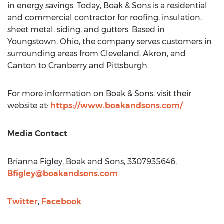
in energy savings. Today, Boak & Sons is a residential
and commercial contractor for roofing, insulation,
sheet metal, siding, and gutters. Based in
Youngstown, Ohio
, the company serves customers in
surrounding areas from
Cleveland
,
Akron
, and
Canton
to
Cranberry
and
Pittsburgh
.
For more information on Boak & Sons, visit their
website at:
https://www.boakandsons.com/
Media Contact
Brianna Figley
, Boak and Sons, 3307935646,
Bfigley@boakandsons.com
Twitter
,
Facebook