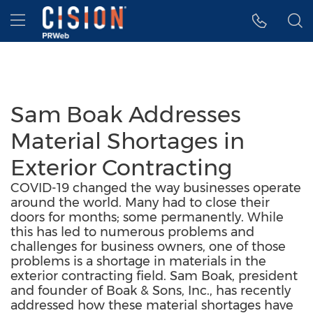
Accessibility Statement
Skip Navigation
Hamburger menu
Sam Boak Addresses
Material Shortages in
Exterior Contracting
COVID-19 changed the way businesses operate
around the world. Many had to close their
doors for months; some permanently. While
this has led to numerous problems and
challenges for business owners, one of those
problems is a shortage in materials in the
exterior contracting field. Sam Boak, president
and founder of Boak & Sons, Inc., has recently
addressed how these material shortages have