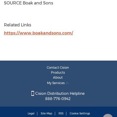
SOURCE Boak and Sons
Related Links
https://www.boakandsons.com/
Contact Cision
Products
About
My Services
Cision Distribution Helpline
888-776-0942
Legal
Site Map
RSS
Cookie Settings