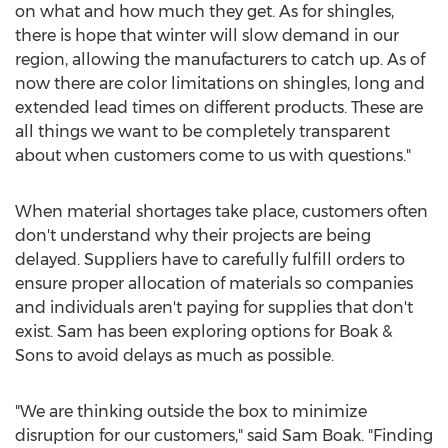
on what and how much they get. As for shingles,
there is hope that winter will slow demand in our
region, allowing the manufacturers to catch up. As of
now there are color limitations on shingles, long and
extended lead times on different products. These are
all things we want to be completely transparent
about when customers come to us with questions."
When material shortages take place, customers often
don't understand why their projects are being
delayed. Suppliers have to carefully fulfill orders to
ensure proper allocation of materials so companies
and individuals aren't paying for supplies that don't
exist. Sam has been exploring options for Boak &
Sons to avoid delays as much as possible.
"We are thinking outside the box to minimize
disruption for our customers," said
Sam Boak
. "Finding