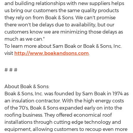
and building relationships with new suppliers helps
us bring our customers the same quality products
they rely on from Boak & Sons. We can't promise
there won't be delays due to availability, but our
customers know we are minimizing those delays as
much as we can."
To learn more about
Sam Boak
or Boak & Sons, Inc.
visit
http://www.boakandsons.com
.
# # #
About Boak & Sons:
Boak & Sons, Inc. was founded by
Sam Boak
in 1974 as
an insulation contractor. With the high energy costs
of the 70's, Boak & Sons expanded early on into the
roofing business. They offered economical roof
installations through cutting edge technology and
equipment, allowing customers to recoup even more