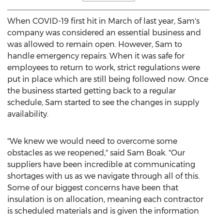
When COVID-19 first hit in March of last year, Sam's
company was considered an essential business and
was allowed to remain open. However, Sam to
handle emergency repairs. When it was safe for
employees to return to work, strict regulations were
put in place which are still being followed now. Once
the business started getting back to a regular
schedule, Sam started to see the changes in supply
availability.
"We knew we would need to overcome some
obstacles as we reopened," said
Sam Boak
. "Our
suppliers have been incredible at communicating
shortages with us as we navigate through all of this.
Some of our biggest concerns have been that
insulation is on allocation, meaning each contractor
is scheduled materials and is given the information