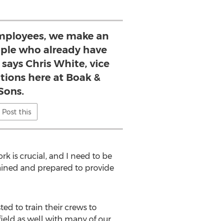
mployees, we make an
eople who already have
 says Chris White, vice
tions here at Boak &
Sons.
Post this
ork is crucial, and I need to be
rained and prepared to provide
ed to train their crews to
eld as well with many of our