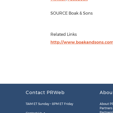
SOURCE Boak & Sons
Related Links
http://www.boakandsons.co
Contact PRWeb
Abou
11AM ET Sunday – 8PM ET Friday
About P
Partners
Partners