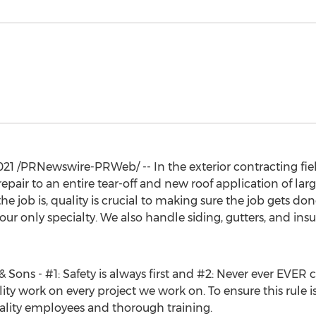
021
/PRNewswire-PRWeb/ -- In the exterior contracting fiel
repair to an entire tear-off and new roof application of la
e job is, quality is crucial to making sure the job gets done
our only specialty. We also handle siding, gutters, and insu
Sons - #1: Safety is always first and #2: Never ever EVER cu
ity work on every project we work on. To ensure this rule is
ality employees and thorough training.