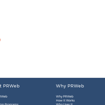
m
t PRWeb
Why PRWeb
RWeb
Why PRWeb
How It Works
hip Programs
Who Uses It