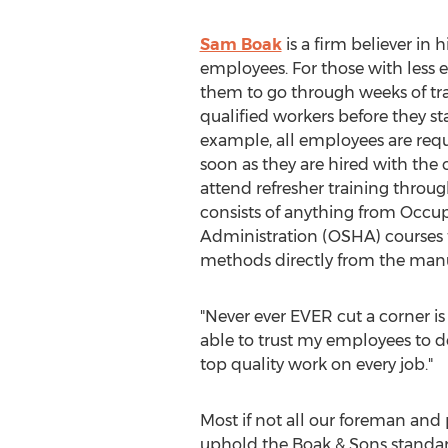
Sam Boak
is a firm believer in 
employees. For those with less e
them to go through weeks of tr
qualified workers before they star
example, all employees are requ
soon as they are hired with th
attend refresher training throug
consists of anything from Occu
Administration (OSHA) courses t
methods directly from the manuf
"Never ever EVER cut a corner is 
able to trust my employees to de
top quality work on every job."
Most if not all our foreman and 
uphold the Boak & Sons standar