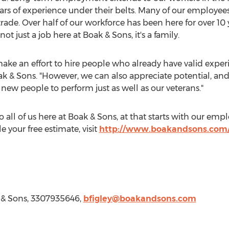
s of experience under their belts. Many of our employee
 trade. Over half of our workforce has been here for over 1
t just a job here at Boak & Sons, it's a family.
e an effort to hire people who already have valid experi
ak & Sons. "However, we can also appreciate potential, an
 new people to perform just as well as our veterans."
to all of us here at Boak & Sons, at that starts with our em
 your free estimate, visit
http://www.boakandsons.com/
 & Sons, 3307935646,
bfigley@boakandsons.com