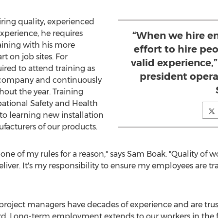
hiring quality, experienced
xperience, he requires
“When we hire e
aining with his more
effort to hire p
t on job sites. For
valid experience,”
ired to attend training as
president opera
e company and continuously
hout the year. Training
pational Safety and Health
o learning new installation
acturers of our products.
one of my rules for a reason," says
Sam Boak
. "Quality of w
liver. It's my responsibility to ensure my employees are t
project managers have decades of experience and are trust
d. Long-term employment extends to our workers in the fi