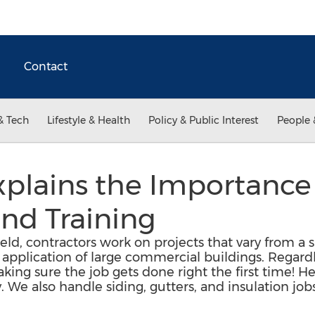
Contact
& Tech
Lifestyle & Health
Policy & Public Interest
People 
plains the Importance 
nd Training
ield, contractors work on projects that vary from a 
 application of large commercial buildings. Regardl
 making sure the job gets done right the first time! H
y. We also handle siding, gutters, and insulation job