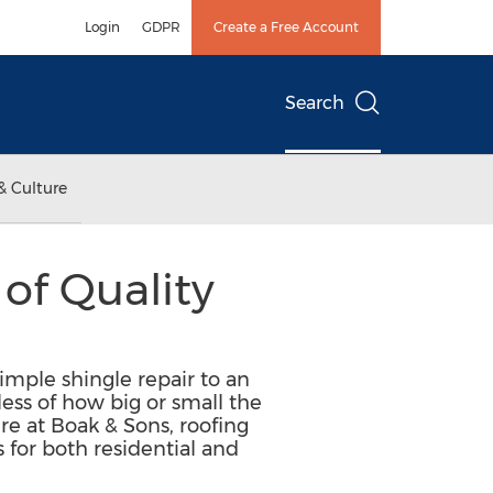
Login
GDPR
Create a Free Account
Search
& Culture
of Quality
simple shingle repair to an
ess of how big or small the
ere at Boak & Sons, roofing
s for both residential and