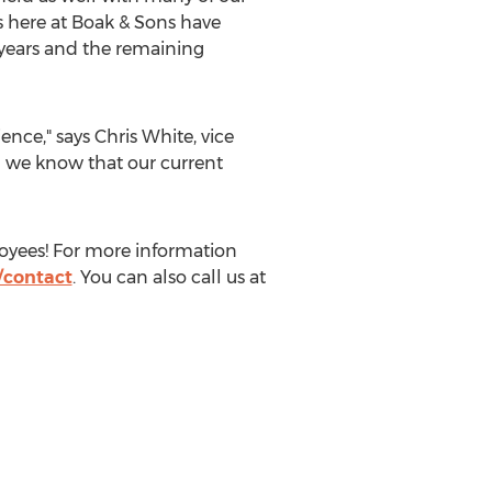
s here at Boak & Sons have
0 years and the remaining
ence," says
Chris White
, vice
d we know that our current
ployees! For more information
contact
. You can also call us at