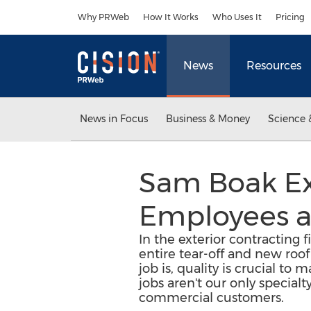
Accessibility Statement
Skip Navigation
Why PRWeb
How It Works
Who Uses It
Pricing
News
Resources
News in Focus
Business & Money
Science 
Sam Boak Ex
Employees a
In the exterior contracting f
entire tear-off and new roof
job is, quality is crucial to
jobs aren't our only specialt
commercial customers.