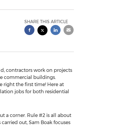
SHARE THIS ARTICLE
d, contractors work on projects
rge commercial buildings.
 right the first time! Here at
lation jobs for both residential
t a corner. Rule #2 is all about
 carried out,
Sam Boak
focuses