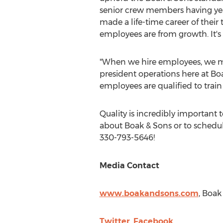
senior crew members having year
made a life-time career of their
employees are from growth. It's no
"When we hire employees, we mak
president operations here at Bo
employees are qualified to train
Quality is incredibly important 
about Boak & Sons or to schedule
330-793-5646!
Media Contact
www.boakandsons.com
, Boak
Twitter
,
Facebook