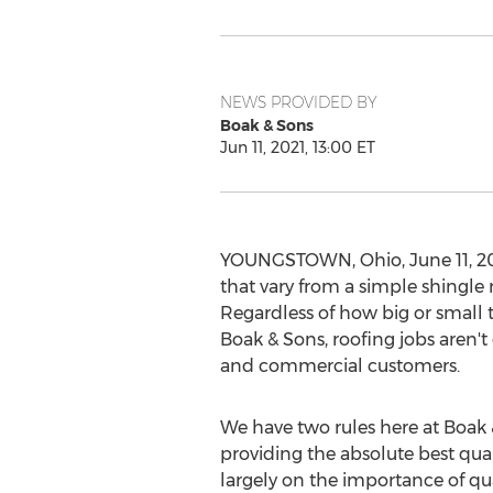
NEWS PROVIDED BY
Boak & Sons
Jun 11, 2021, 13:00 ET
YOUNGSTOWN, Ohio
,
June 11, 2
that vary from a simple shingle 
Regardless of how big or small th
Boak & Sons, roofing jobs aren't 
and commercial customers.
We have two rules here at Boak & 
providing the absolute best qual
largely on the importance of qu