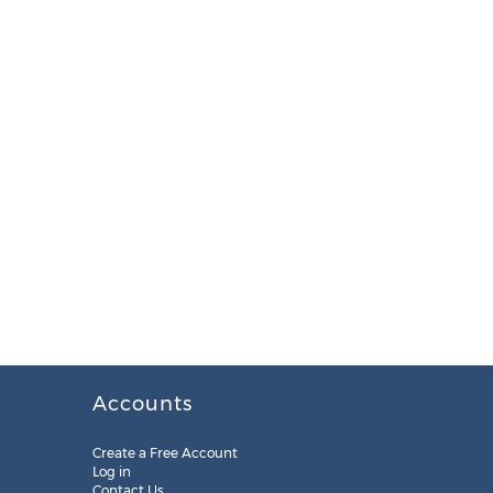
Accounts
Create a Free Account
Log in
Contact Us