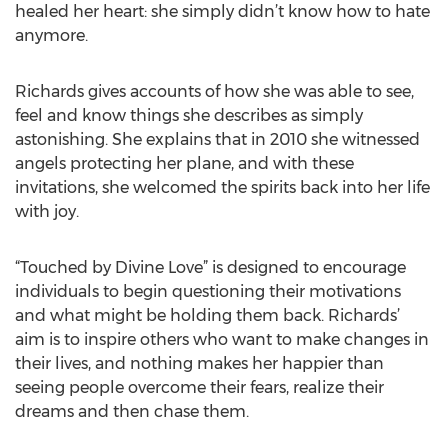
healed her heart: she simply didn’t know how to hate
anymore.
Richards gives accounts of how she was able to see,
feel and know things she describes as simply
astonishing. She explains that in 2010 she witnessed
angels protecting her plane, and with these
invitations, she welcomed the spirits back into her life
with joy.
“Touched by Divine Love” is designed to encourage
individuals to begin questioning their motivations
and what might be holding them back. Richards’
aim is to inspire others who want to make changes in
their lives, and nothing makes her happier than
seeing people overcome their fears, realize their
dreams and then chase them.