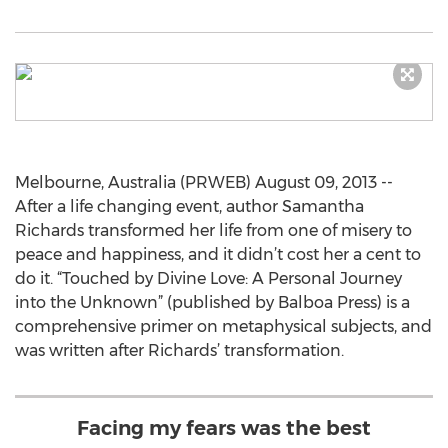
Melbourne, Australia (PRWEB) August 09, 2013 --
After a life changing event, author Samantha
Richards transformed her life from one of misery to
peace and happiness, and it didn’t cost her a cent to
do it. “Touched by Divine Love: A Personal Journey
into the Unknown” (published by Balboa Press) is a
comprehensive primer on metaphysical subjects, and
was written after Richards’ transformation.
Facing my fears was the best