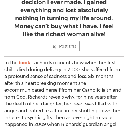
decision I ever made. I gained
everything and lost absolutely
nothing in turning my life around.
Money can’t buy what I have. I feel
like the richest woman alive!
Post this
In the
book
, Richards recounts how when her first
child died during delivery in 2000, she suffered from
a profound sense of sadness and loss. Six months
after this heartbreaking moment she
excommunicated herself from her Catholic faith and
from God. Richards reveals why, for nine years after
the death of her daughter, her heart was filled with
anger and hatred resulting in her shutting down her
inherent psychic gifts. Then an overnight miracle
happened in 2009 when Richards’ guardian angel