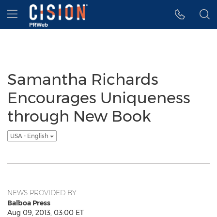
Accessibility Statement
Skip Navigation
Hamburger menu
Samantha Richards
Encourages Uniqueness
through New Book
USA - English
NEWS PROVIDED BY
Balboa Press
Aug 09, 2013, 03:00 ET