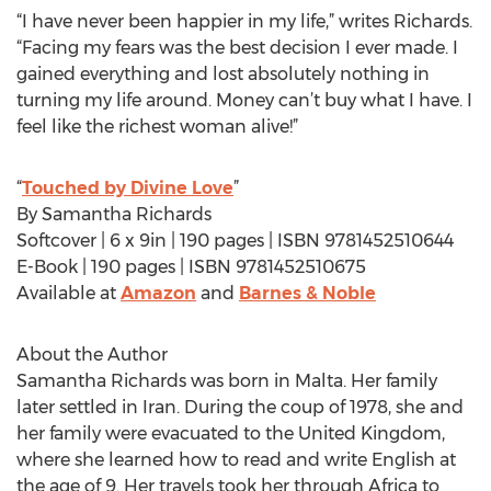
“I have never been happier in my life,” writes Richards.
“Facing my fears was the best decision I ever made. I
gained everything and lost absolutely nothing in
turning my life around. Money can’t buy what I have. I
feel like the richest woman alive!”
“
Touched by Divine Love
”
By Samantha Richards
Softcover | 6 x 9in | 190 pages | ISBN 9781452510644
E-Book | 190 pages | ISBN 9781452510675
Available at
Amazon
and
Barnes & Noble
About the Author
Samantha Richards was born in Malta. Her family
later settled in Iran. During the coup of 1978, she and
her family were evacuated to the United Kingdom,
where she learned how to read and write English at
the age of 9. Her travels took her through Africa to