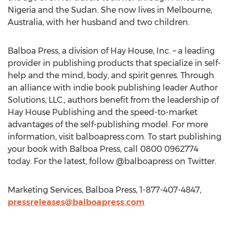
Nigeria and the Sudan. She now lives in Melbourne,
Australia, with her husband and two children.
Balboa Press, a division of Hay House, Inc. – a leading
provider in publishing products that specialize in self-
help and the mind, body, and spirit genres. Through
an alliance with indie book publishing leader Author
Solutions, LLC., authors benefit from the leadership of
Hay House Publishing and the speed-to-market
advantages of the self-publishing model. For more
information, visit balboapress.com. To start publishing
your book with Balboa Press, call 0800 0962774
today. For the latest, follow @balboapress on Twitter.
Marketing Services, Balboa Press, 1-877-407-4847,
pressreleases@balboapress.com