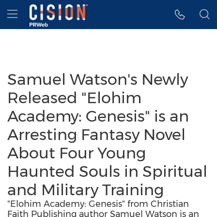
Accessibility Statement
Skip Navigation
Hamburger menu
Samuel Watson's Newly
Released "Elohim
Academy: Genesis" is an
Arresting Fantasy Novel
About Four Young
Haunted Souls in Spiritual
and Military Training
"Elohim Academy: Genesis" from Christian
Faith Publishing author Samuel Watson is an