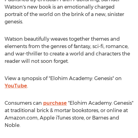
Watson's
new book is an emotionally charged
portrait of the world on the brink of a new, sinister
genesis.
Watson beautifully weaves together themes and
elements from the genres of fantasy, sci-fi, romance,
and war-thriller to create a world and characters the
reader will not soon forget.
View a synopsis of "Elohim Academy: Genesis" on
YouTube
.
Consumers can
purchase
"Elohim Academy: Genesis"
at traditional brick & mortar bookstores, or online at
Amazon.com, Apple iTunes store, or
Barnes
and
Noble.