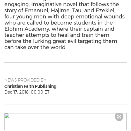
engaging, imaginative novel that follows the
story of Emanuel, Hajime, Tau, and Ezekiel,
four young men with deep emotional wounds
who are called to become students in the
Elohim Academy, where their captain and
teacher attempts to heal and train them
before the lurking great evil targeting them
can take over the world.
NEWS PROVIDED BY
Christian Faith Publishing
Dec 17, 2018, 00:00 ET