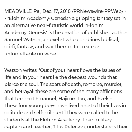
MEADVILLE, Pa.
,
Dec. 17, 2018
/PRNewswire-PRWeb/ -
- "Elohim Academy: Genesis": a gripping fantasy set in
an alternative near-futuristic world. "Elohim
Academy: Genesis" is the creation of published author
Samuel Watson
, a novelist who combines biblical,
sci-fi, fantasy, and war themes to create an
unforgettable universe.
Watson writes, "Out of your heart flows the issues of
life and in your heart lie the deepest wounds that
pierce the soul. The scars of death, remorse, murder,
and betrayal: these are some of the many afflictions
that torment Emanuel, Hajime, Tau, and Ezekiel.
These four young boys have lived most of their lives in
solitude and self-exile until they were called to be
students at the Elohim Academy. Their military
captain and teacher,
Titus Peterson
, understands their