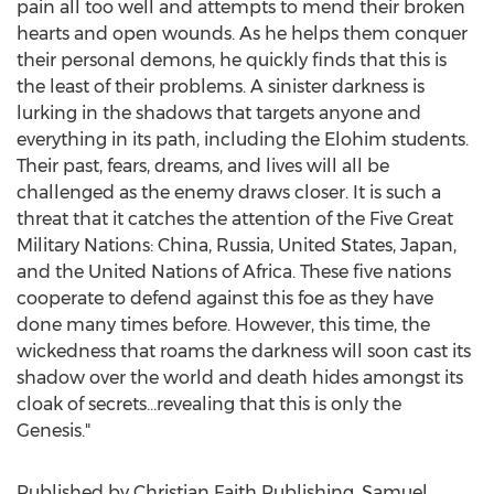
pain all too well and attempts to mend their broken
hearts and open wounds. As he helps them conquer
their personal demons, he quickly finds that this is
the least of their problems. A sinister darkness is
lurking in the shadows that targets anyone and
everything in its path, including the Elohim students.
Their past, fears, dreams, and lives will all be
challenged as the enemy draws closer. It is such a
threat that it catches the attention of the Five Great
Military Nations:
China
,
Russia
,
United States
,
Japan
,
and the United Nations of
Africa
. These five nations
cooperate to defend against this foe as they have
done many times before. However, this time, the
wickedness that roams the darkness will soon cast its
shadow over the world and death hides amongst its
cloak of secrets…revealing that this is only the
Genesis."
Published by Christian Faith Publishing,
Samuel