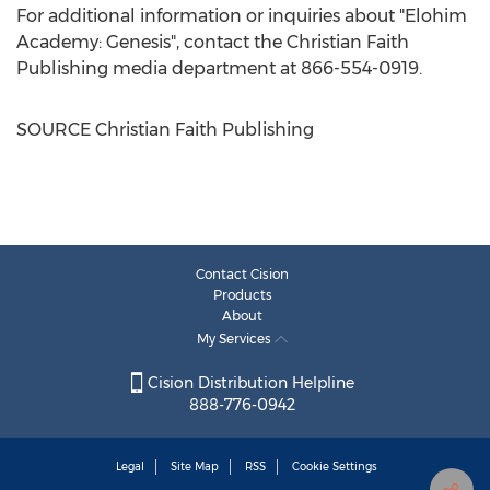
For additional information or inquiries about "Elohim
Academy: Genesis", contact the Christian Faith
Publishing media department at 866-554-0919.
SOURCE Christian Faith Publishing
Contact Cision
Products
About
My Services
Cision Distribution Helpline
888-776-0942
Legal
Site Map
RSS
Cookie Settings