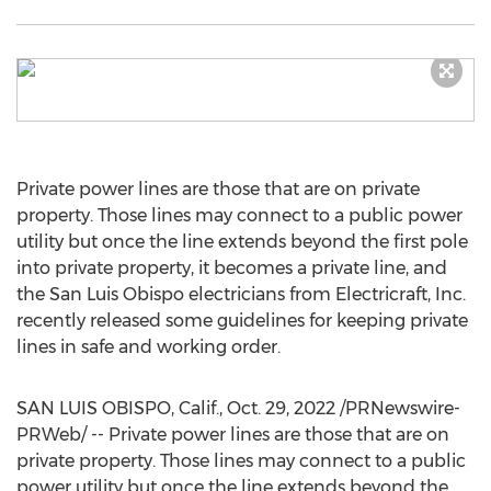
Private power lines are those that are on private
property. Those lines may connect to a public power
utility but once the line extends beyond the first pole
into private property, it becomes a private line, and
the
San Luis Obispo
electricians from Electricraft, Inc.
recently released some guidelines for keeping private
lines in safe and working order.
SAN LUIS OBISPO, Calif.
,
Oct. 29, 2022
/PRNewswire-
PRWeb/ -- Private power lines are those that are on
private property. Those lines may connect to a public
power utility but once the line extends beyond the