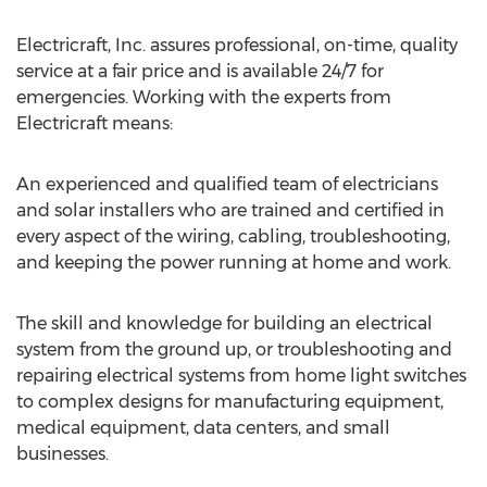
Electricraft, Inc. assures professional, on-time, quality
service at a fair price and is available 24/7 for
emergencies. Working with the experts from
Electricraft means:
An experienced and qualified team of electricians
and solar installers who are trained and certified in
every aspect of the wiring, cabling, troubleshooting,
and keeping the power running at home and work.
The skill and knowledge for building an electrical
system from the ground up, or troubleshooting and
repairing electrical systems from home light switches
to complex designs for manufacturing equipment,
medical equipment, data centers, and small
businesses.