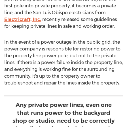
first pole into private property, it becomes a private
line, and the
San Luis Obispo
electricians from
Electricraft, Inc.
recently released some guidelines
for keeping private lines in safe and working order.
In the event of a power outage in the public grid, the
power company is responsible for restoring power to
the property line power pole, but not to the private
lines. If there is a power failure inside the property line,
and everything is working fine for the surrounding
community, it's up to the property owner to
troubleshoot and repair the lines inside the property.
Any private power lines, even one
that runs power to the backyard
shop or studio, need to be correctly