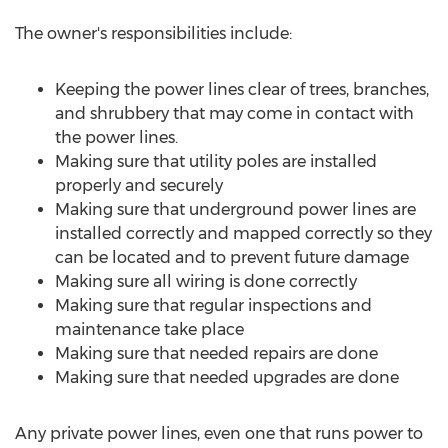
The owner's responsibilities include:
Keeping the power lines clear of trees, branches,
and shrubbery that may come in contact with
the power lines.
Making sure that utility poles are installed
properly and securely
Making sure that underground power lines are
installed correctly and mapped correctly so they
can be located and to prevent future damage
Making sure all wiring is done correctly
Making sure that regular inspections and
maintenance take place
Making sure that needed repairs are done
Making sure that needed upgrades are done
Any private power lines, even one that runs power to