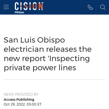
Accessibility Statement
Skip Navigation
Hamburger menu
San Luis Obispo
electrician releases the
new report 'Inspecting
private power lines
NEWS PROVIDED BY
Access Publishing
Oct 29, 2022, 03:00 ET