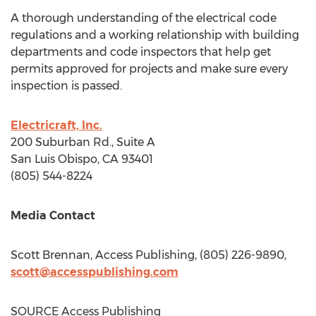
A thorough understanding of the electrical code
regulations and a working relationship with building
departments and code inspectors that help get
permits approved for projects and make sure every
inspection is passed.
Electricraft, Inc.
200 Suburban Rd., Suite A
San Luis Obispo, CA
93401
(805) 544-8224
Media Contact
Scott Brennan
, Access Publishing, (805) 226-9890,
scott@accesspublishing.com
SOURCE Access Publishing