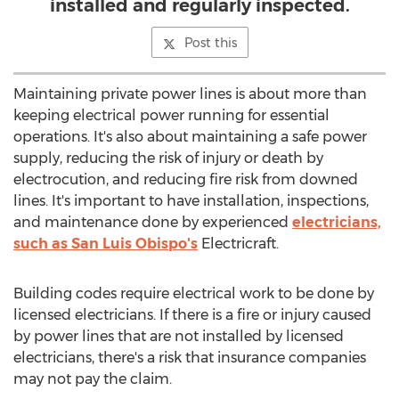
installed and regularly inspected.
Post this
Maintaining private power lines is about more than
keeping electrical power running for essential
operations. It's also about maintaining a safe power
supply, reducing the risk of injury or death by
electrocution, and reducing fire risk from downed
lines. It's important to have installation, inspections,
and maintenance done by experienced
electricians,
such as
San Luis Obispo's
Electricraft.
Building codes require electrical work to be done by
licensed electricians. If there is a fire or injury caused
by power lines that are not installed by licensed
electricians, there's a risk that insurance companies
may not pay the claim.