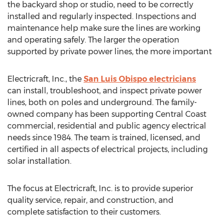
the backyard shop or studio, need to be correctly
installed and regularly inspected. Inspections and
maintenance help make sure the lines are working
and operating safely. The larger the operation
supported by private power lines, the more important
Electricraft, Inc., the
San Luis Obispo
electricians
can install, troubleshoot, and inspect private power
lines, both on poles and underground. The family-
owned company has been supporting Central Coast
commercial, residential and public agency electrical
needs since 1984. The team is trained, licensed, and
certified in all aspects of electrical projects, including
solar installation.
The focus at Electricraft, Inc. is to provide superior
quality service, repair, and construction, and
complete satisfaction to their customers.