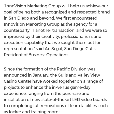
“InnoVision Marketing Group will help us achieve our
goal of being both a recognized and respected brand
in San Diego and beyond. We first encountered
InnoVision Marketing Group as the agency for a
counterparty in another transaction, and we were so
impressed by their creativity, professionalism, and
execution capability that we sought them out for
representation,” said Ari Segal, San Diego Gulls
President of Business Operations.
Since the formation of the Pacific Division was
announced in January, the Gulls and Valley View
Casino Center have worked together on a range of
projects to enhance the in-venue game-day
experience, ranging from the purchase and
installation of new state-of-the-art LED video boards
to completing full renovations of team facilities, such
as locker and training rooms.