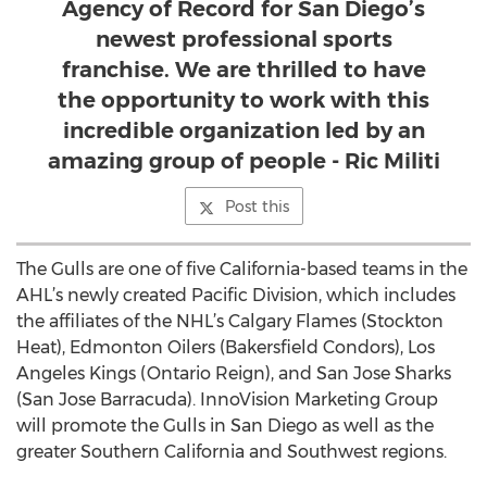
Agency of Record for San Diego’s
newest professional sports
franchise. We are thrilled to have
the opportunity to work with this
incredible organization led by an
amazing group of people - Ric Militi
Post this
The Gulls are one of five California-based teams in the
AHL’s newly created Pacific Division, which includes
the affiliates of the NHL’s Calgary Flames (Stockton
Heat), Edmonton Oilers (Bakersfield Condors), Los
Angeles Kings (Ontario Reign), and San Jose Sharks
(San Jose Barracuda). InnoVision Marketing Group
will promote the Gulls in San Diego as well as the
greater Southern California and Southwest regions.