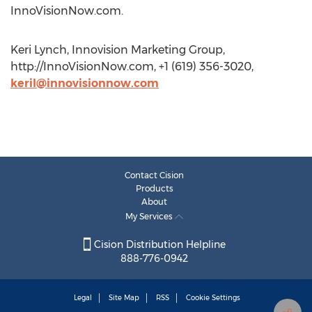
InnoVisionNow.com.
Keri Lynch, Innovision Marketing Group,
http://InnoVisionNow.com, +1 (619) 356-3020,
keril@innovisionnow.com
Contact Cision
Products
About
My Services
Cision Distribution Helpline
888-776-0942
Legal
Site Map
RSS
Cookie Settings