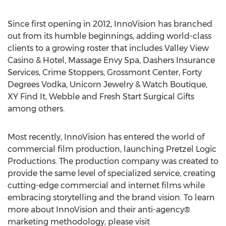
Since first opening in 2012, InnoVision has branched
out from its humble beginnings, adding world-class
clients to a growing roster that includes Valley View
Casino & Hotel, Massage Envy Spa, Dashers Insurance
Services, Crime Stoppers, Grossmont Center, Forty
Degrees Vodka, Unicorn Jewelry & Watch Boutique,
XY Find It, Webble and Fresh Start Surgical Gifts
among others.
Most recently, InnoVision has entered the world of
commercial film production, launching Pretzel Logic
Productions. The production company was created to
provide the same level of specialized service, creating
cutting-edge commercial and internet films while
embracing storytelling and the brand vision. To learn
more about InnoVision and their anti-agency®
marketing methodology, please visit