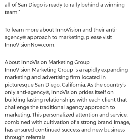
all of San Diego is ready to rally behind a winning
team.”
To learn more about InnoVision and their anti-
agency® approach to marketing, please visit
InnoVisionNow.com.
About InnoVision Marketing Group
InnoVision Marketing Group is a rapidly expanding
marketing and advertising firm located in
picturesque San Diego, California. As the country’s
only anti-agency®, InnoVision prides itself on
building lasting relationships with each client that
challenge the traditional agency approach to
marketing. This personalized attention and service,
combined with cultivation of a strong brand image,
has ensured continued success and new business
through referrals.