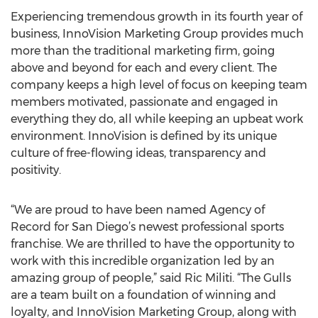
Experiencing tremendous growth in its fourth year of
business, InnoVision Marketing Group provides much
more than the traditional marketing firm, going
above and beyond for each and every client. The
company keeps a high level of focus on keeping team
members motivated, passionate and engaged in
everything they do, all while keeping an upbeat work
environment. InnoVision is defined by its unique
culture of free-flowing ideas, transparency and
positivity.
“We are proud to have been named Agency of
Record for San Diego’s newest professional sports
franchise. We are thrilled to have the opportunity to
work with this incredible organization led by an
amazing group of people,” said Ric Militi. “The Gulls
are a team built on a foundation of winning and
loyalty, and InnoVision Marketing Group, along with