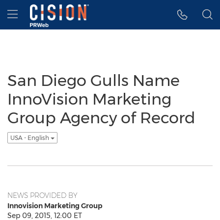
Accessibility Statement
Skip Navigation
Hamburger menu
San Diego Gulls Name
InnoVision Marketing
Group Agency of Record
USA - English
NEWS PROVIDED BY
Innovision Marketing Group
Sep 09, 2015, 12:00 ET