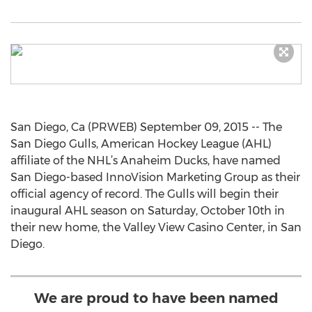
San Diego, Ca (PRWEB) September 09, 2015 -- The
San Diego Gulls, American Hockey League (AHL)
affiliate of the NHL’s Anaheim Ducks, have named
San Diego-based InnoVision Marketing Group as their
official agency of record. The Gulls will begin their
inaugural AHL season on Saturday, October 10th in
their new home, the Valley View Casino Center, in San
Diego.
We are proud to have been named