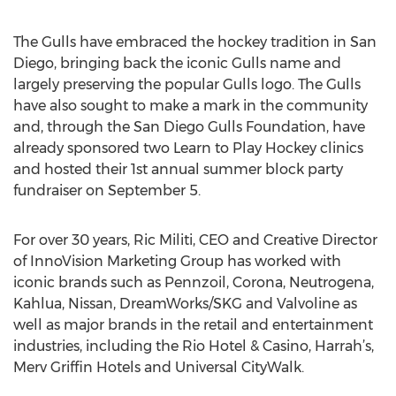
The Gulls have embraced the hockey tradition in San
Diego, bringing back the iconic Gulls name and
largely preserving the popular Gulls logo. The Gulls
have also sought to make a mark in the community
and, through the San Diego Gulls Foundation, have
already sponsored two Learn to Play Hockey clinics
and hosted their 1st annual summer block party
fundraiser on September 5.
For over 30 years, Ric Militi, CEO and Creative Director
of InnoVision Marketing Group has worked with
iconic brands such as Pennzoil, Corona, Neutrogena,
Kahlua, Nissan, DreamWorks/SKG and Valvoline as
well as major brands in the retail and entertainment
industries, including the Rio Hotel & Casino, Harrah’s,
Merv Griffin Hotels and Universal CityWalk.