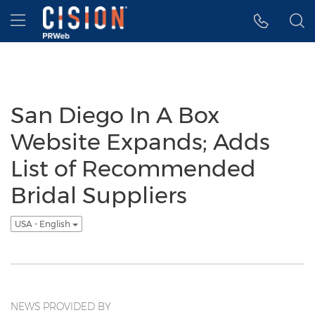
Accessibility Statement
Skip Navigation
Hamburger menu
San Diego In A Box
Website Expands; Adds
List of Recommended
Bridal Suppliers
USA - English
NEWS PROVIDED BY