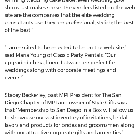
winning wedding cake baker, even wedding gown
shops just makes sense. The venders listed on the web
site are the companies that the elite wedding
consultants use; they are professional, stylish; the best
of the best.”
“I am excited to be selected to be on the web site,”
said Maria Young of Classic Party Rentals. "Our
upgraded china, linen, flatware are perfect for
weddings along with corporate meetings and
events.”
Stacey Beckerley, past MPI President for The San
Diego Chapter of MPI and owner of Style Gifts says
that “Membership to San Diego in a Box will allow us
to showcase our vast inventory of invitations, bridal
favors and products for brides and groomsmen along
with our attractive corporate gifts and amenities.”