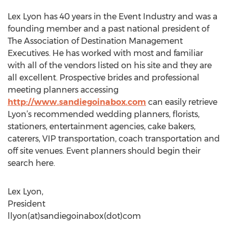
Lex Lyon has 40 years in the Event Industry and was a
founding member and a past national president of
The Association of Destination Management
Executives. He has worked with most and familiar
with all of the vendors listed on his site and they are
all excellent. Prospective brides and professional
meeting planners accessing
http://www.sandiegoinabox.com
can easily retrieve
Lyon’s recommended wedding planners, florists,
stationers, entertainment agencies, cake bakers,
caterers, VIP transportation, coach transportation and
off site venues. Event planners should begin their
search here.
Lex Lyon,
President
llyon(at)sandiegoinabox(dot)com