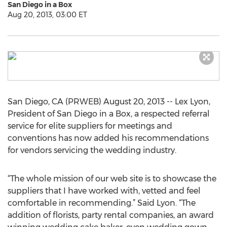
San Diego in a Box
Aug 20, 2013, 03:00 ET
San Diego, CA (PRWEB) August 20, 2013 -- Lex Lyon,
President of San Diego in a Box, a respected referral
service for elite suppliers for meetings and
conventions has now added his recommendations
for vendors servicing the wedding industry.
“The whole mission of our web site is to showcase the
suppliers that I have worked with, vetted and feel
comfortable in recommending.” Said Lyon. “The
addition of florists, party rental companies, an award